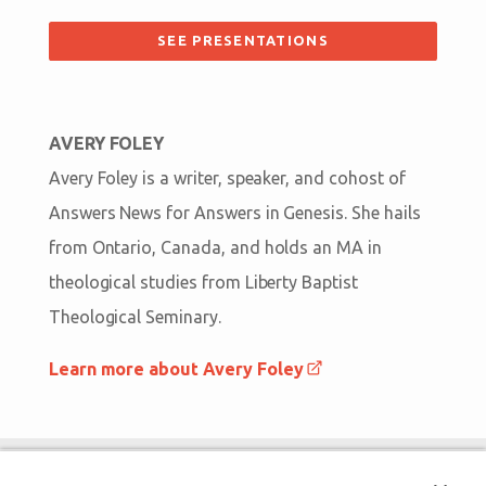
SEE PRESENTATIONS
AVERY FOLEY
Avery Foley is a writer, speaker, and cohost of
Answers News for Answers in Genesis. She hails
from Ontario, Canada, and holds an MA in
theological studies from Liberty Baptist
Theological Seminary.
Learn more about Avery Foley
Bigger Than Imagination