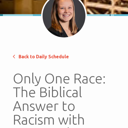
Back to Daily Schedule
Only One Race:
The Biblical
Answer to
Racism with