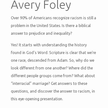
Avery Foley
Over 90% of Americans recognize racism is still a
problem in the United States. Is there a biblical
answer to prejudice and inequality?
Yes! It starts with understanding the history
found in God's Word. Scripture is clear that we're
one race, descended from Adam. So, why do we
look different from one another? Where did the
different people groups come from? What about
“interracial” marriage? Get answers to these
questions, and discover the answer to racism, in
this eye-opening presentation.