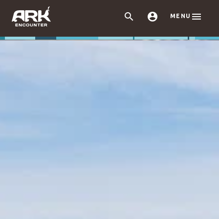



MENU