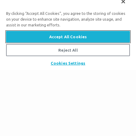
By clicking “Accept All Cookies”, you agree to the storing of cookies
Subscribe to Ark Encounter Emails
on your device to enhance site navigation, analyze site usage, and
assist in our marketing efforts.
Accept All Cookies
By submitting this form, you accept our
Privacy Policy
and
Reject All
will be given an opportunity to receive emails from Answers
in Genesis regarding our latest news, resources, and events.
Cookies Settings
Tickets
Ark Hours
Places to Stay
Helpful Tips & FAQ
Partner Hotels
Plan Your Visit
Attraction Rules
Unique Stays
Bring a Group
Exhibits
About the Ark