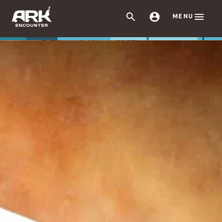



MENU