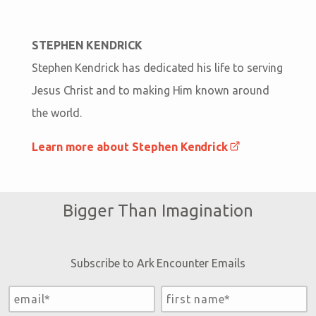
STEPHEN KENDRICK
Stephen Kendrick has dedicated his life to serving
Jesus Christ and to making Him known around
the world.
Learn more about Stephen Kendrick
Bigger Than Imagination
Subscribe to Ark Encounter Emails