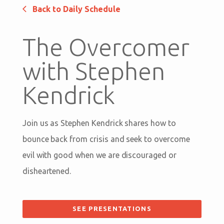
Back to Daily Schedule
The Overcomer
with Stephen
Kendrick
Join us as Stephen Kendrick shares how to
bounce back from crisis and seek to overcome
evil with good when we are discouraged or
disheartened.
SEE PRESENTATIONS