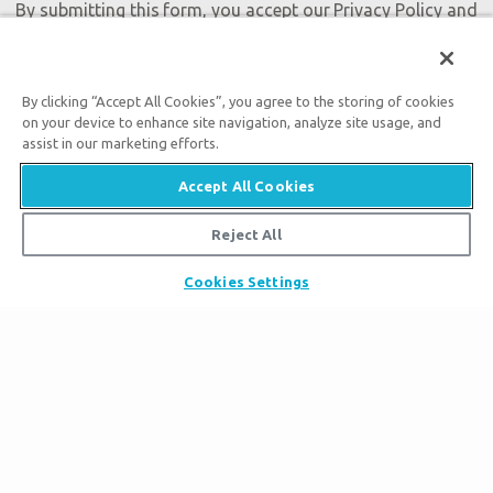
By submitting this form, you accept our
Privacy Policy
and
will be given an opportunity to receive emails from Answers
in Genesis regarding our latest news, resources, and events.
By clicking “Accept All Cookies”, you agree to the storing of cookies
on your device to enhance site navigation, analyze site usage, and
assist in our marketing efforts.
Accept All Cookies
Tickets
Ark Hours
Reject All
Places to Stay
Helpful Tips & FAQ
Partner Hotels
Cookies Settings
Plan Your Visit
Attraction Rules
Unique Stays
Bring a Group
Exhibits
About the Ark
Events
Ark Encounter Map
Zip Lines
Noah’s Ark
Follow Us
Guided Tours
Flood
Family Dining
Noah
Ararat Ridge Zoo