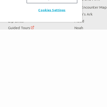
Exhibits
Ark Encounter Map
Cookies Settings
Events
Noah’s Ark
Zip Lines
Flood
Guided Tours
Noah
Family Dining
Animals
Ararat Ridge Zoo
Good News
Gift Shop
Blog
Virtual Reality
Follow Us