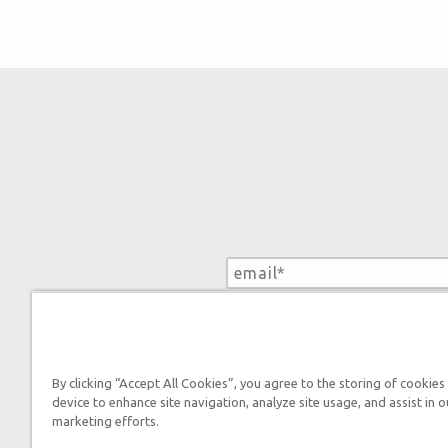
By submitting this form, you
By clicking “Accept All Cookies”, you agree to the storing of cookies
device to enhance site navigation, analyze site usage, and assist in o
marketing efforts.
Tickets