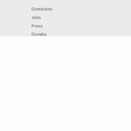
Directions
Jobs
Press
Donate
Volunteer
Accessibility
Contact Us
Ark Encounter Location