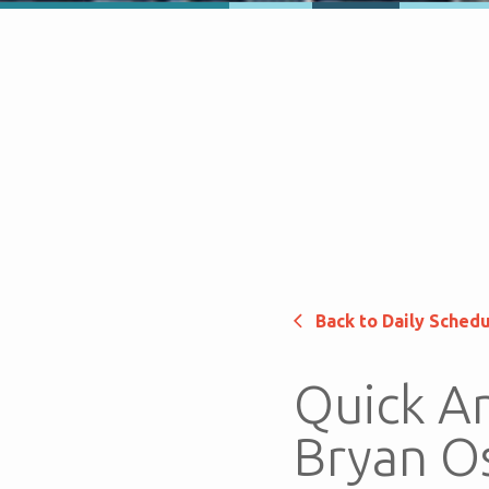
Back to Daily Sched
Quick An
Bryan O