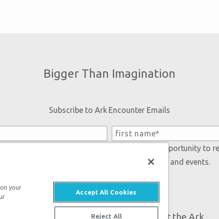
Bigger Than Imagination
Subscribe to Ark Encounter Emails
 accept our
Privacy Policy
and will be given an opportunity to r
Genesis regarding our latest news, resources, and events.
 on your
Accept All Cookies
ur
Plan Your Visit
About the Ark
Reject All