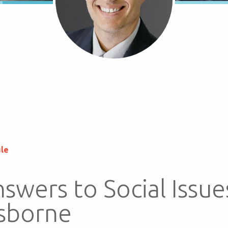
ule
swers to Social Issue
sborne