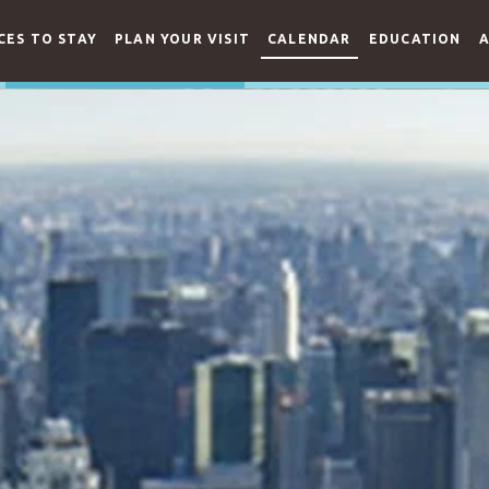
CES TO STAY
PLAN YOUR VISIT
CALENDAR
EDUCATION
A