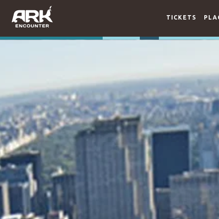
TICKETS
PLA