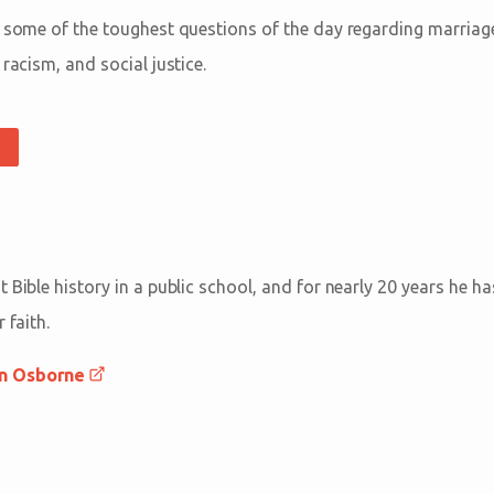
o some of the toughest questions of the day regarding marriage,
 racism, and social justice.
 Bible history in a public school, and for nearly 20 years he h
 faith.
an Osborne