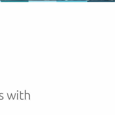
s with