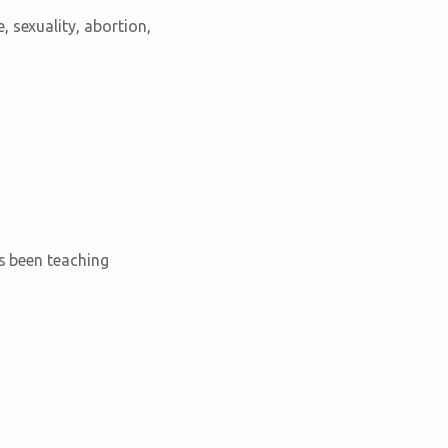
 sexuality, abortion,
as been teaching