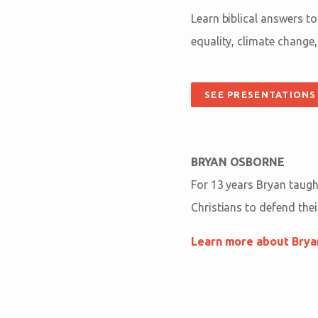
Learn biblical answers t
equality, climate change,
SEE PRESENTATIONS
BRYAN OSBORNE
For 13 years Bryan taught
Christians to defend their
Learn more about Bry