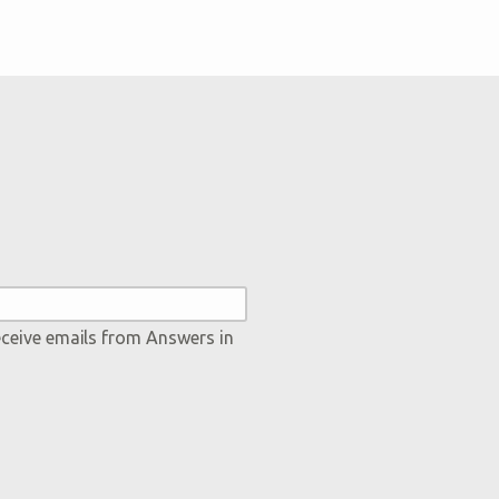
eceive emails from Answers in