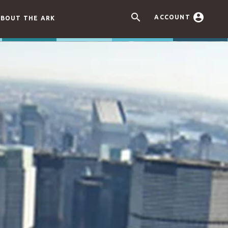


ACCOUNT
BOUT THE ARK