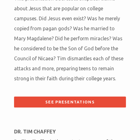
about Jesus that are popular on college
campuses. Did Jesus even exist? Was he merely
copied from pagan gods? Was he married to
Mary Magdalene? Did he perform miracles? Was
he considered to be the Son of God before the
Council of Nicaea? Tim dismantles each of these
attacks and more, preparing teens to remain
strong in their faith during their college years.
SEE PRESENTATIONS
DR. TIM CHAFFEY