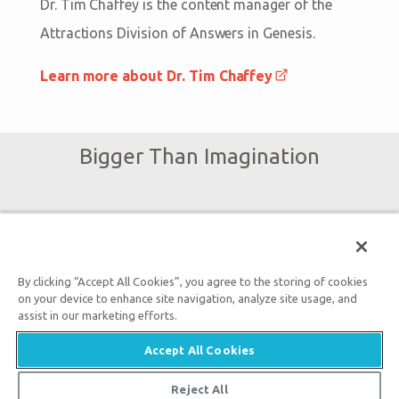
Dr. Tim Chaffey is the content manager of the
Attractions Division of Answers in Genesis.
Learn more about Dr. Tim Chaffey
Bigger Than Imagination
Subscribe to Ark Encounter Emails
By clicking “Accept All Cookies”, you agree to the storing of cookies
By submitting this form, you accept our
Privacy Policy
and
on your device to enhance site navigation, analyze site usage, and
assist in our marketing efforts.
will be given an opportunity to receive emails from Answers
in Genesis regarding our latest news, resources, and events.
Accept All Cookies
Reject All