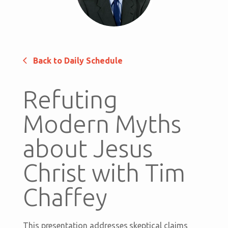
Back to Daily Schedule
Refuting
Modern Myths
about Jesus
Christ with Tim
Chaffey
This presentation addresses skeptical claims