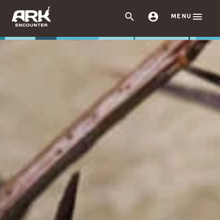



MENU