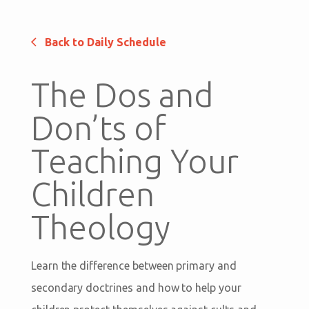
Back to Daily Schedule
The Dos and
Don’ts of
Teaching Your
Children
Theology
Learn the difference between primary and
secondary doctrines and how to help your