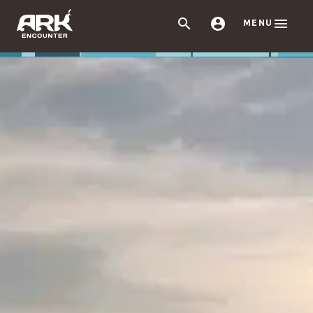



MENU