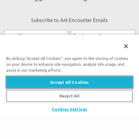
Subscribe to Ark Encounter Emails
By submitting this form, you accept our
Privacy Policy
and
will be given an opportunity to receive emails from Answers
By clicking “Accept All Cookies”, you agree to the storing of cookies
in Genesis regarding our latest news, resources, and events.
on your device to enhance site navigation, analyze site usage, and
assist in our marketing efforts.
Accept All Cookies
Reject All
Tickets
Ark Hours
Cookies Settings
Places to Stay
Helpful Tips & FAQ
Partner Hotels
Plan Your Visit
Attraction Rules
Unique Stays
Bring a Group
Exhibits