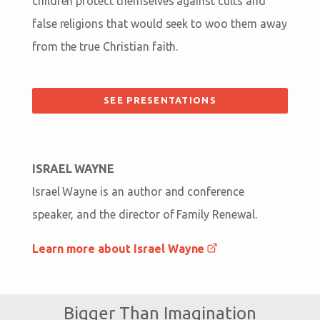
children protect themselves against cults and
false religions that would seek to woo them away
from the true Christian faith.
SEE PRESENTATIONS
ISRAEL WAYNE
Israel Wayne is an author and conference
speaker, and the director of Family Renewal.
Learn more about Israel Wayne
Bigger Than Imagination