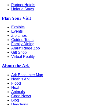
Partner Hotels
Unique Stays
Plan Your Visit
Exhibits
Events
Zip Lines
Guided Tours
Family Dining
Ararat Ridge Zoo
Gift Shop
Virtual Reality
About the Ark
Ark Encounter Map
Noah’s Ark
Flood
Noah
Animals
Good News
Blog
Directions