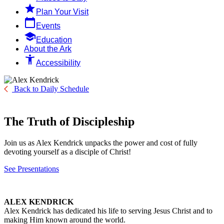

Plan Your Visit
calendar_today
Events

Education
About the Ark
accessibility_new
Accessibility
Back to Daily Schedule
The Truth of Discipleship
Join us as Alex Kendrick unpacks the power and cost of fully
devoting yourself as a disciple of Christ!
See Presentations
ALEX KENDRICK
Alex Kendrick has dedicated his life to serving Jesus Christ and to
making Him known around the world.