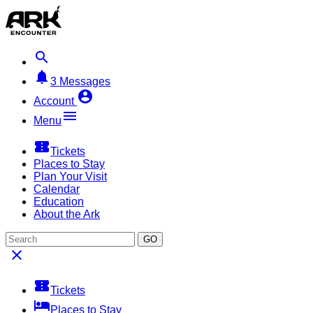


3
Messages

Account

Menu

Tickets
Places to Stay
Plan Your Visit
Calendar
Education
About the Ark
GO


Tickets

Places to Stay