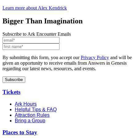
Learn more about Alex Kendrick
Bigger Than Imagination
Subscribe to Ark Encounter Emails
By submitting this form, you accept our
Privacy Policy
and will be
given an opportunity to receive emails from Answers in Genesis
regarding our latest news, resources, and events.
Tickets
Ark Hours
Helpful Tips & FAQ
Attraction Rules
Bring a Group
Places to Stay