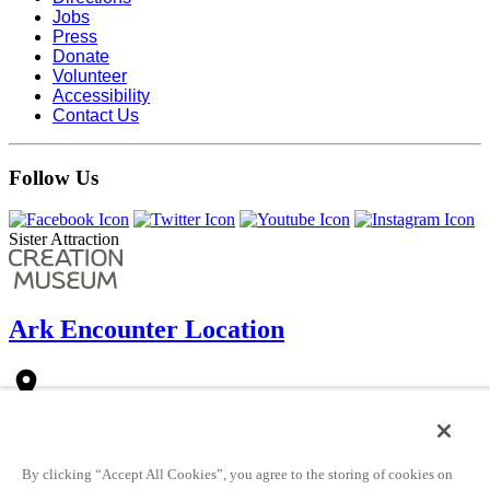
Jobs
Press
Donate
Volunteer
Accessibility
Contact Us
Follow Us
Sister Attraction
Ark Encounter Location
place
1 Ark Encounter Drive
Williamstown, KY 41097 (
see directions
)
Just west of the intersection of KY-36 and I-75 (at exit 154).
By clicking “Accept All Cookies”, you agree to the storing of cookies on