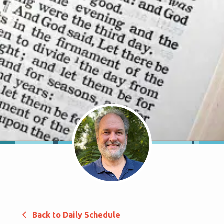
Back to Daily Schedule