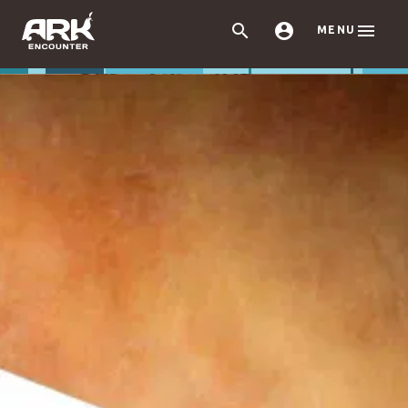



MENU