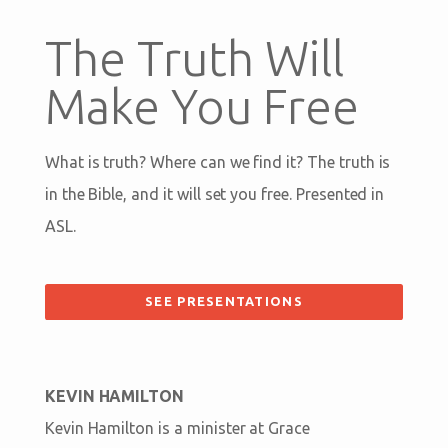
The Truth Will
Make You Free
What is truth? Where can we find it? The truth is
in the Bible, and it will set you free. Presented in
ASL.
SEE PRESENTATIONS
KEVIN HAMILTON
Kevin Hamilton is a minister at Grace