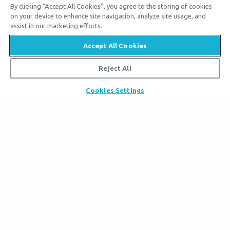
By clicking “Accept All Cookies”, you agree to the storing of cookies
on your device to enhance site navigation, analyze site usage, and
assist in our marketing efforts.
Tickets
Accept All Cookies
Ark Hours
Places to Stay
Helpful Tips & FAQ
Reject All
Partner Hotels
Plan Your Visit
Attraction Rules
Unique Stays
Cookies Settings
Bring a Group
Exhibits
About the Ark
Events
Ark Encounter Map
Zip Lines
Noah’s Ark
Follow Us
Guided Tours
Flood
Family Dining
Noah
Ararat Ridge Zoo
Animals
Gift Shop
Good News
Virtual Reality
Sister Attraction
Blog
Directions