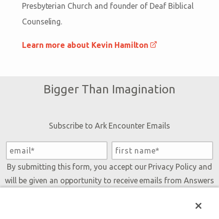
Presbyterian Church and founder of Deaf Biblical
Counseling.
Learn more about Kevin Hamilton
Bigger Than Imagination
Subscribe to Ark Encounter Emails
By submitting this form, you accept our
Privacy Policy
and
will be given an opportunity to receive emails from Answers
in Genesis regarding our latest news, resources, and events.