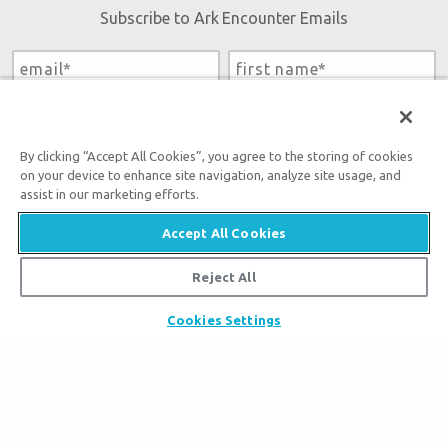
Subscribe to Ark Encounter Emails
By submitting this form, you accept our
Privacy Policy
and
will be given an opportunity to receive emails from Answers
in Genesis regarding our latest news, resources, and events.
By clicking “Accept All Cookies”, you agree to the storing of cookies
on your device to enhance site navigation, analyze site usage, and
assist in our marketing efforts.
Accept All Cookies
Tickets
Reject All
Ark Hours
Places to Stay
Cookies Settings
Helpful Tips & FAQ
Partner Hotels
Plan Your Visit
Attraction Rules
Unique Stays
Bring a Group
Exhibits
About the Ark
Events
Ark Encounter Map