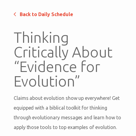
Back to Daily Schedule
Thinking
Critically About
“Evidence for
Evolution”
Claims about evolution show up everywhere! Get
equipped with a biblical toolkit for thinking
through evolutionary messages and learn how to
apply those tools to top examples of evolution.