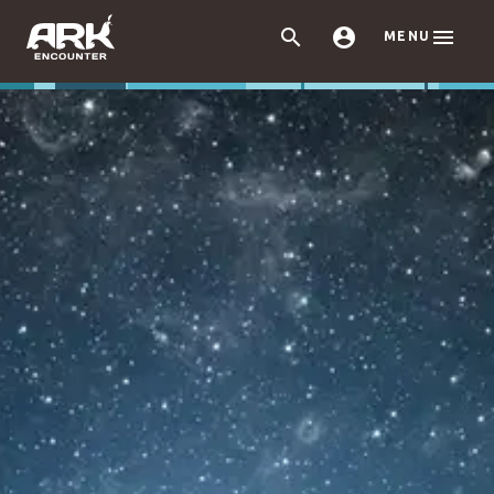



MENU