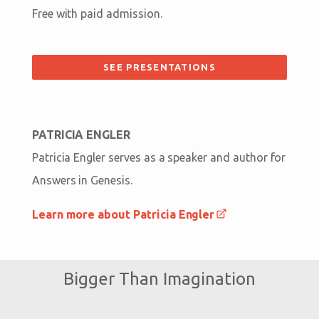
Free with paid admission.
SEE PRESENTATIONS
PATRICIA ENGLER
Patricia Engler serves as a speaker and author for
Answers in Genesis.
Learn more about Patricia Engler
Bigger Than Imagination