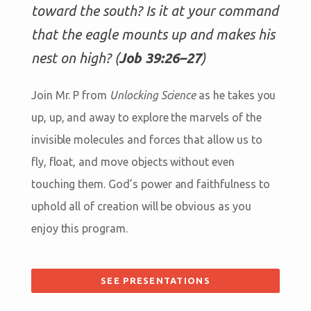
toward the south? Is it at your command
that the eagle mounts up and makes his
nest on high? (
Job 39:26–27
)
Join Mr. P from
Unlocking Science
as he takes you
up, up, and away to explore the marvels of the
invisible molecules and forces that allow us to
fly, float, and move objects without even
touching them. God’s power and faithfulness to
uphold all of creation will be obvious as you
enjoy this program.
SEE PRESENTATIONS