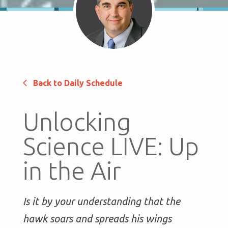
Back to Daily Schedule
Unlocking
Science LIVE: Up
in the Air
Is it by your understanding that the
hawk soars and spreads his wings