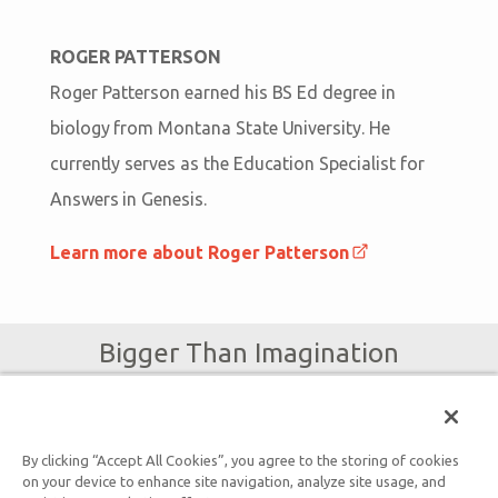
ROGER PATTERSON
Roger Patterson earned his BS Ed degree in
biology from Montana State University. He
currently serves as the Education Specialist for
Answers in Genesis.
Learn more about Roger Patterson
Bigger Than Imagination
Subscribe to Ark Encounter Emails
By clicking “Accept All Cookies”, you agree to the storing of cookies
on your device to enhance site navigation, analyze site usage, and