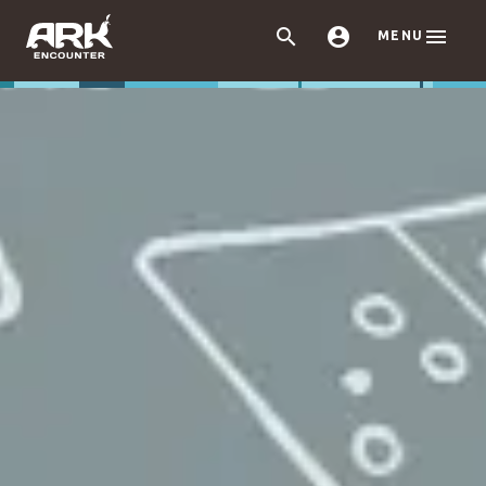



MENU