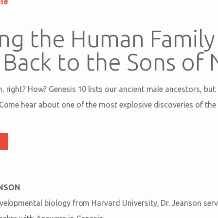
ule
ng the Human Family 
 Back to the Sons of
h, right? How? Genesis 10
lists our ancient male ancestors, bu
 Come hear about one of the most explosive discoveries of the 
ANSON
evelopmental biology from Harvard University, Dr. Jeanson serv