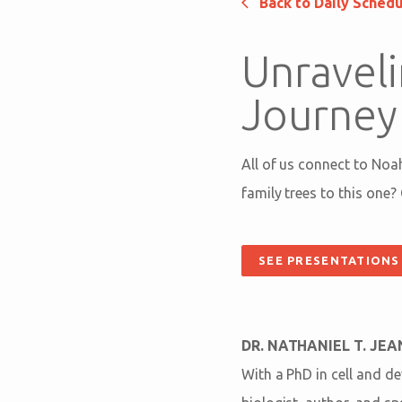
Back to Daily Sched
Unraveli
Journey
All of us connect to Noa
family trees to this one?
SEE PRESENTATIONS
DR. NATHANIEL T. JE
With a PhD in cell and d