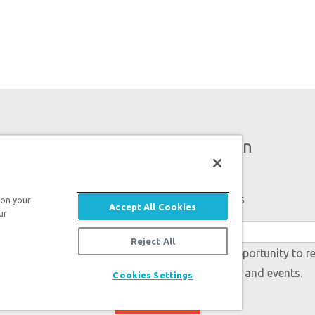
Bigger Than Imagination
Subscribe to Ark Encounter Emails
 on your
Accept All Cookies
ur
Reject All
 accept our
Privacy Policy
and will be given an opportunity to r
Genesis regarding our latest news, resources, and events.
Cookies Settings