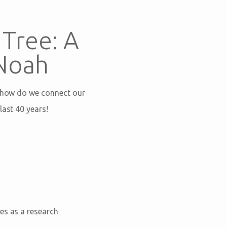
Tree: A
 Noah
t how do we connect our
last 40 years!
es as a research