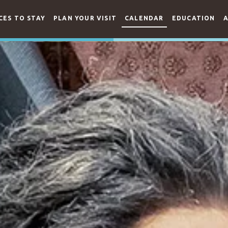
CES TO STAY
PLAN YOUR VISIT
CALENDAR
EDUCATION
A