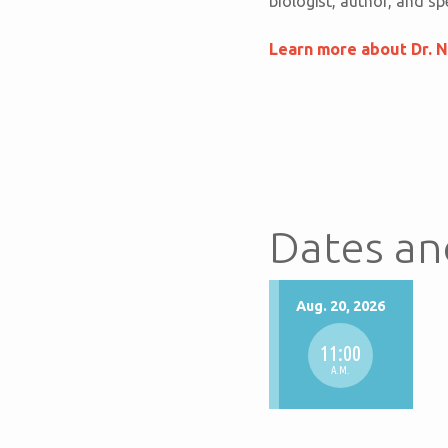
biologist, author, and s
Learn more about Dr. N
Dates an
Aug. 20, 2026
11:00
A.M.