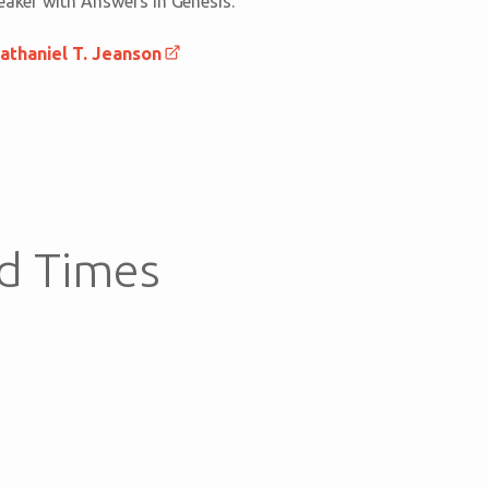
peaker with Answers in Genesis.
athaniel T. Jeanson
d Times