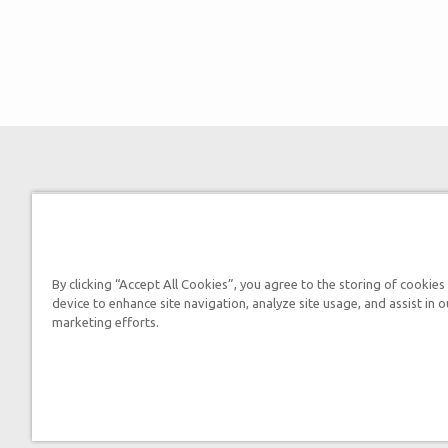
By clicking “Accept All Cookies”, you agree to the storing of cookies
device to enhance site navigation, analyze site usage, and assist in o
marketing efforts.
By submitting this form, you