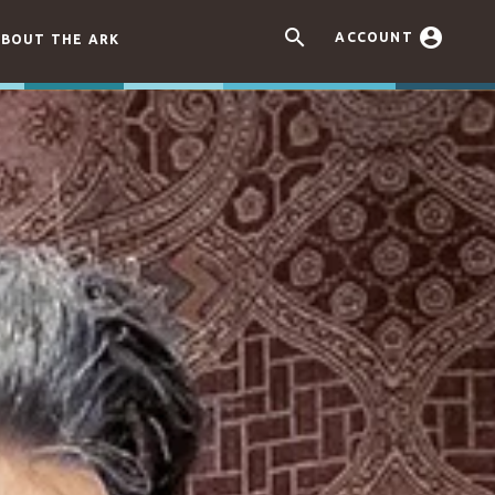


ACCOUNT
BOUT THE ARK