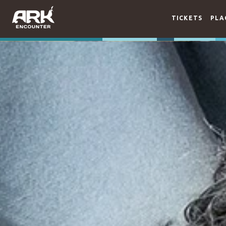
TICKETS
PLA