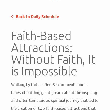
Back to Daily Schedule
Faith-Based
Attractions:
Without Faith, It
is Impossible
Walking by faith in Red Sea moments and in
times of battling giants, learn about the inspiring
and often tumultuous spiritual journey that led to
the creation of two faith-based attractions that