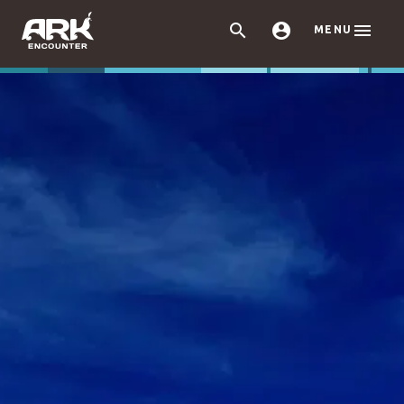



MENU