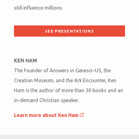
still influence millions.
SEE PRESENTATIONS
KEN HAM
The Founder of Answers in Genesis–US, the
Creation Museum, and the Ark Encounter, Ken
Ham is the author of more than 30 books and an
in-demand Christian speaker.
Learn more about Ken Ham