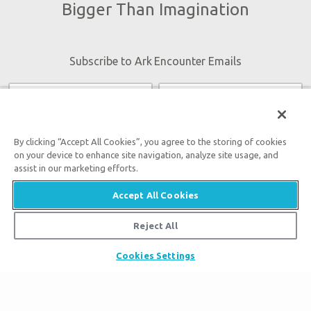
Bigger Than Imagination
Subscribe to Ark Encounter Emails
By submitting this form, you accept our
Privacy Policy
and
will be given an opportunity to receive emails from Answers
By clicking “Accept All Cookies”, you agree to the storing of cookies
on your device to enhance site navigation, analyze site usage, and
in Genesis regarding our latest news, resources, and events.
assist in our marketing efforts.
Accept All Cookies
Reject All
Tickets
Cookies Settings
Ark Hours
Places to Stay
Helpful Tips & FAQ
Partner Hotels
Plan Your Visit
Attraction Rules
Unique Stays