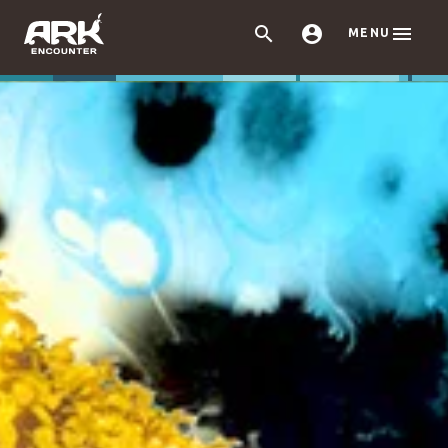



MENU