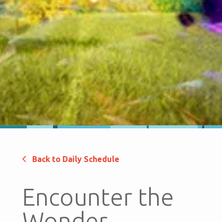
Back to Daily Schedule
Encounter the
Wonder