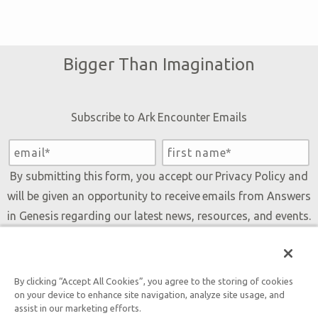
Bigger Than Imagination
Subscribe to Ark Encounter Emails
By submitting this form, you accept our
Privacy Policy
and
will be given an opportunity to receive emails from Answers
in Genesis regarding our latest news, resources, and events.
By clicking “Accept All Cookies”, you agree to the storing of cookies
Tickets
on your device to enhance site navigation, analyze site usage, and
assist in our marketing efforts.