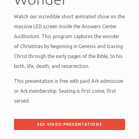
Watch our incredible short animated show on the
massive LED screen inside the Answers Center
Auditorium. This program captures the wonder
of Christmas by beginning in Genesis and tracing
Christ through the early pages of the Bible, to his
birth, life, death, and resurrection.
This presentation is free with paid Ark admission
or Ark membership. Seating is first come, first
served.
SEE VIDEO PRESENTATIONS