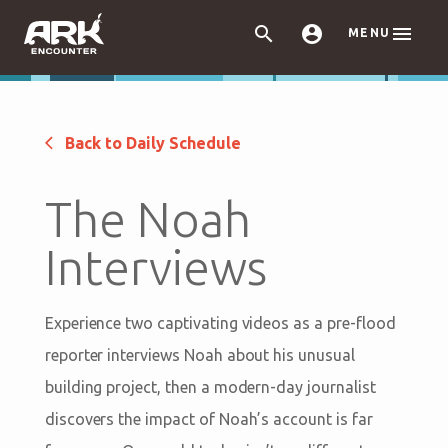



MENU
Back to Daily Schedule
The Noah
Interviews
Experience two captivating videos as a pre-flood
reporter interviews Noah about his unusual
building project, then a modern-day journalist
discovers the impact of Noah’s account is far