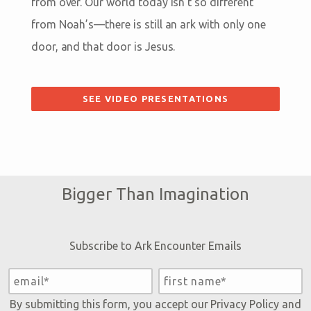
from over. Our world today isn’t so different
from Noah’s—there is still an ark with only one
door, and that door is Jesus.
SEE VIDEO PRESENTATIONS
Bigger Than Imagination
Subscribe to Ark Encounter Emails
By submitting this form, you accept our
Privacy Policy
and