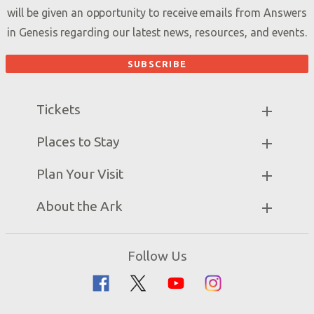
will be given an opportunity to receive emails from Answers
in Genesis regarding our latest news, resources, and events.
Tickets
Ark Hours
Places to Stay
Helpful Tips & FAQ
Partner Hotels
Plan Your Visit
Attraction Rules
Unique Stays
Bring a Group
Exhibits
About the Ark
Events
Ark Encounter Map
Zip Lines
Noah’s Ark
Follow Us
Guided Tours
Flood
Family Dining
Noah
Ararat Ridge Zoo
Animals