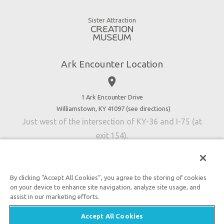
Gift Shop
Good News
Virtual Reality
Sister Attraction
Blog
Directions
Jobs
Ark Encounter Location
Press
place
Donate
Volunteer
1 Ark Encounter Drive
Williamstown, KY 41097 (
see directions
)
Accessibility
Just west of the intersection of KY-36 and I-75 (at
Contact Us
exit 154).
By clicking “Accept All Cookies”, you agree to the storing of cookies
on your device to enhance site navigation, analyze site usage, and
An attraction of Answers in Genesis
assist in our marketing efforts.

2026 Answers in Genesis. All rights reserved. |
Privacy
Accept All Cookies