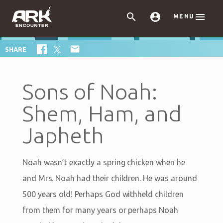



MENU

SHARE
Sons of Noah:
Shem, Ham, and
Japheth
Noah wasn’t exactly a spring chicken when he
and Mrs. Noah had their children. He was around
500 years old! Perhaps God withheld children
from them for many years or perhaps Noah