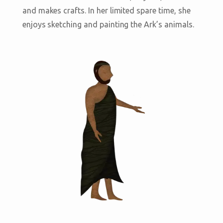
and makes crafts. In her limited spare time, she
enjoys sketching and painting the Ark’s animals.