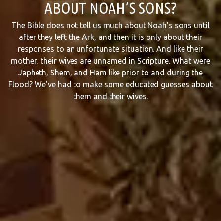
ABOUT NOAH’S SONS?
The Bible does not tell us much about Noah’s sons until
after they left the Ark, and then it is only about their
responses to an unfortunate situation. And like their
mother, their wives are unnamed in Scripture. What were
Japheth, Shem, and Ham like prior to and during the
Flood? We’ve had to make some educated guesses about
them and their wives.