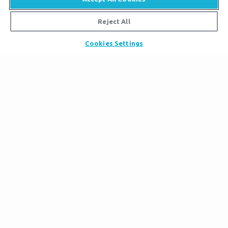
Reject All
Cookies Settings
Ham
Noah was obviously gifted in construction, so we
decided that this trait should be passed on to his
youngest son. Ham enjoys building things with
wood and metal, and he is the most ambitious of