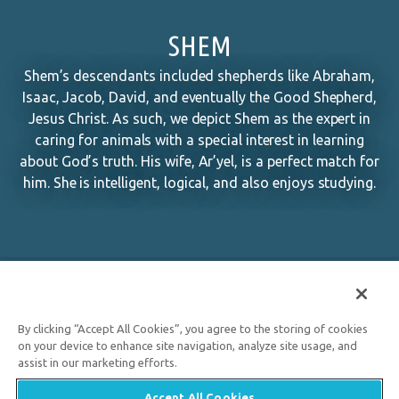
SHEM
Shem’s descendants included shepherds like Abraham,
Isaac, Jacob, David, and eventually the Good Shepherd,
Jesus Christ. As such, we depict Shem as the expert in
caring for animals with a special interest in learning
about God’s truth. His wife, Ar’yel, is a perfect match for
him. She is intelligent, logical, and also enjoys studying.
By clicking “Accept All Cookies”, you agree to the storing of cookies
on your device to enhance site navigation, analyze site usage, and
assist in our marketing efforts.
Accept All Cookies