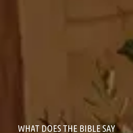
WHAT DOES THE BIBLE SAY