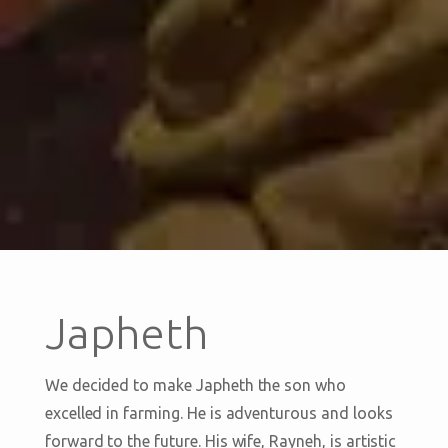
Japheth
We decided to make Japheth the son who
excelled in farming. He is adventurous and looks
forward to the future. His wife, Rayneh, is artistic