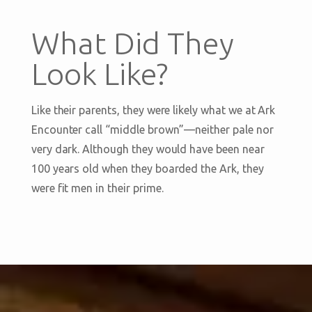
What Did They
Look Like?
Like their parents, they were likely what we at Ark
Encounter call “middle brown”—neither pale nor
very dark. Although they would have been near
100 years old when they boarded the Ark, they
were fit men in their prime.