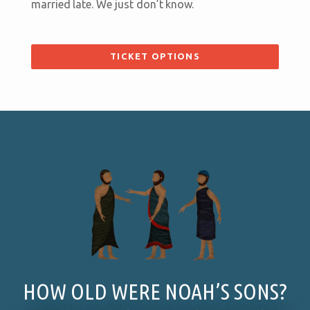
married late. We just don’t know.
TICKET OPTIONS
HOW OLD WERE NOAH’S SONS?