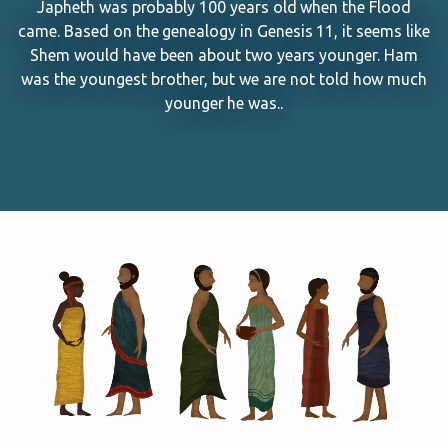
Japheth was probably 100 years old when the Flood
came. Based on the genealogy in Genesis 11
, it seems like
Shem would have been about two years younger. Ham
was the youngest brother, but we are not told how much
younger he was..