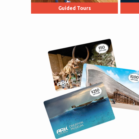
Guided Tours