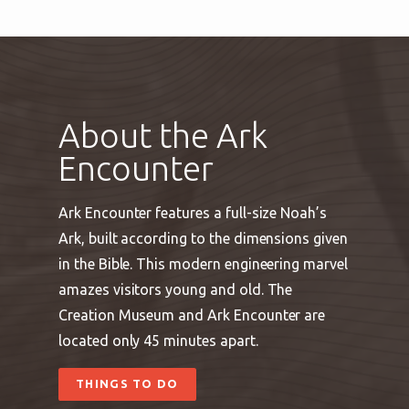
About the Ark
Encounter
Ark Encounter features a full-size Noah’s
Ark, built according to the dimensions given
in the Bible. This modern engineering marvel
amazes visitors young and old. The
Creation Museum and Ark Encounter are
located only 45 minutes apart.
THINGS TO DO