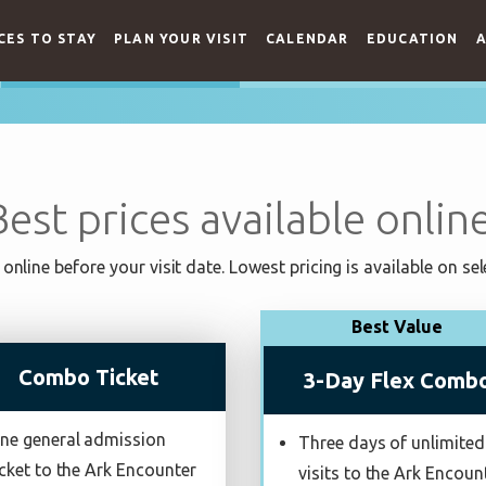
CES TO STAY
PLAN YOUR VISIT
CALENDAR
EDUCATION
A
Best prices available online
online before your visit date. Lowest pricing is available on sel
Best Value
Combo Ticket
3-Day Flex Comb
ne general admission
Three days of unlimited
icket to the Ark Encounter
visits to the Ark Encoun