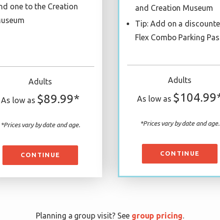
nd one to the Creation
and Creation Museum
useum
Tip: Add on a discount
Flex Combo Parking Pas
Adults
Adults
$104.99
$89.99*
As low as
As low as
*Prices vary by date and age.
*Prices vary by date and age.
CONTINUE
CONTINUE
Planning a group visit? See
group pricing
.