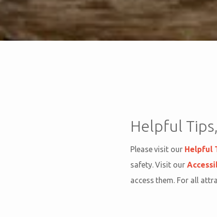
Helpful Tips,
Please visit our
Helpful 
safety. Visit our
Accessi
access them. For all attr