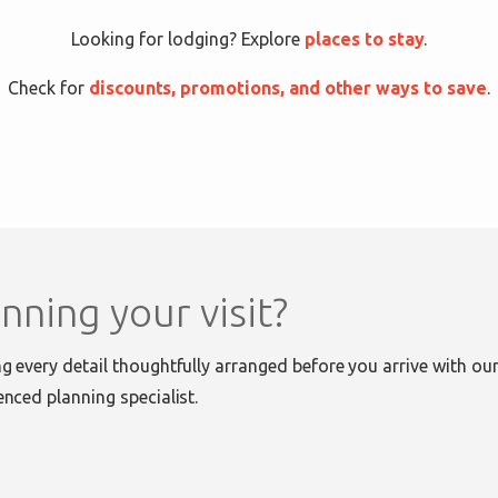
Looking for lodging? Explore
places to stay
.
Check for
discounts, promotions, and other ways to save
.
nning your visit?
g every detail thoughtfully arranged before you arrive with our 
enced planning specialist.