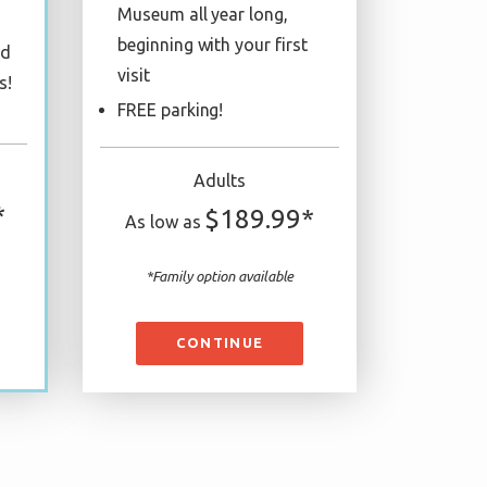
Museum all year long,
beginning with your first
ed
visit
s!
FREE parking!
Adults
*
$189.99*
As low as
*Family option available
CONTINUE