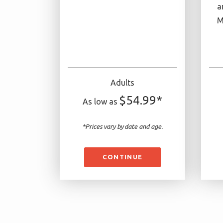
a
M
Adults
$54.99*
As low as
*Prices vary by date and age.
CONTINUE