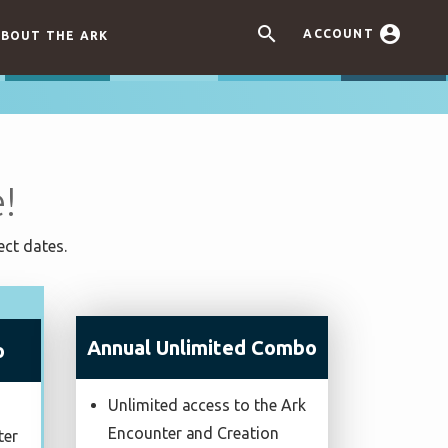


ACCOUNT
BOUT THE ARK
!
ect dates.
Annual Unlimited Combo
o
Unlimited access to the Ark
Encounter and Creation
ter