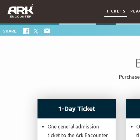
TICKETS
PLA

SHARE
Purchase 
1-Day Ticket
One general admission
O
ticket to the Ark Encounter
t