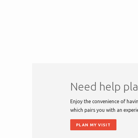
Need help pla
Enjoy the convenience of havin
which pairs you with an experi
PLAN MY VISIT