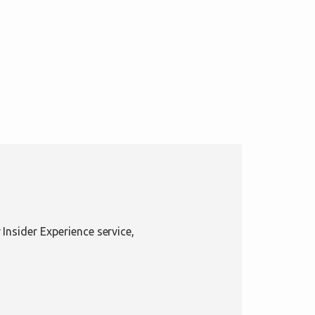
Insider Experience service,