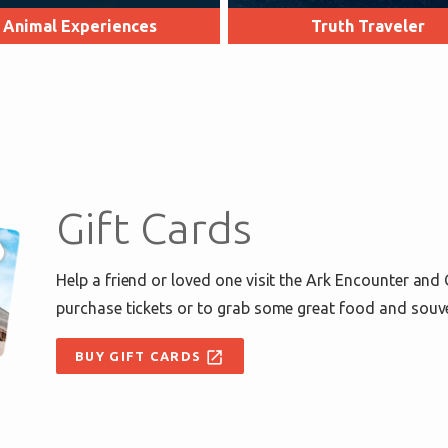
Animal Experiences
Truth Traveler
Gift Cards
Help a friend or loved one visit the Ark Encounter and
purchase tickets or to grab some great food and souv
open_in_new
BUY GIFT CARDS