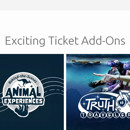
Exciting Ticket Add-Ons