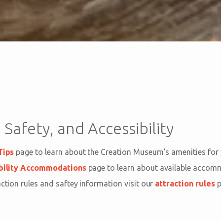
 Safety, and Accessibility
Tips
page to learn about the Creation Museum’s amenities for
bility Accommodations
page to learn about available acco
action rules and saftey information visit our
attraction rules
p