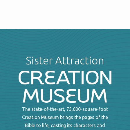
Sister Attraction
The state-of-the-art, 75,000-square-foot
Creation Museum brings the pages of the
Bible to life, casting its characters and