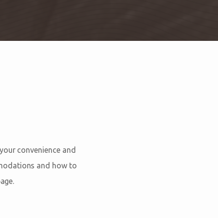
 your convenience and
mmodations and how to
age.