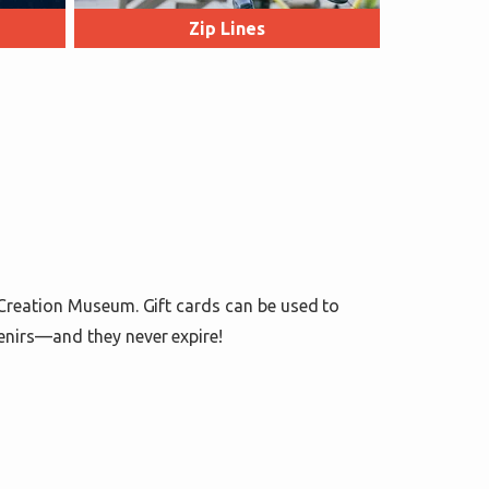
Zip Lines
 Creation Museum. Gift cards can be used to
enirs—and they never expire!