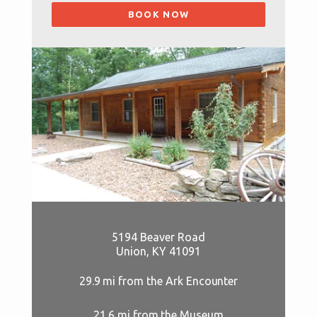
BOOK NOW
5194 Beaver Road
Union, KY 41091
29.9 mi from the Ark Encounter
21.6 mi from the Museum