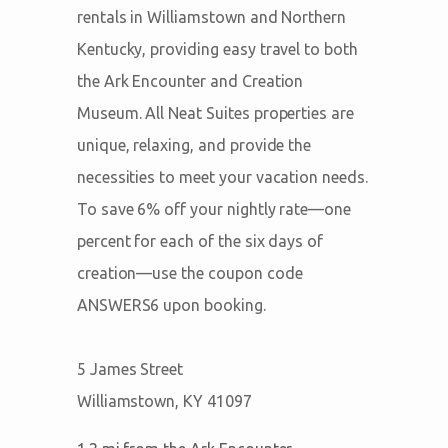
rentals in Williamstown and Northern
Kentucky, providing easy travel to both
the Ark Encounter and Creation
Museum. All Neat Suites properties are
unique, relaxing, and provide the
necessities to meet your vacation needs.
To save 6% off your nightly rate—one
percent for each of the six days of
creation—use the coupon code
ANSWERS6 upon booking.
5 James Street
Williamstown, KY 41097