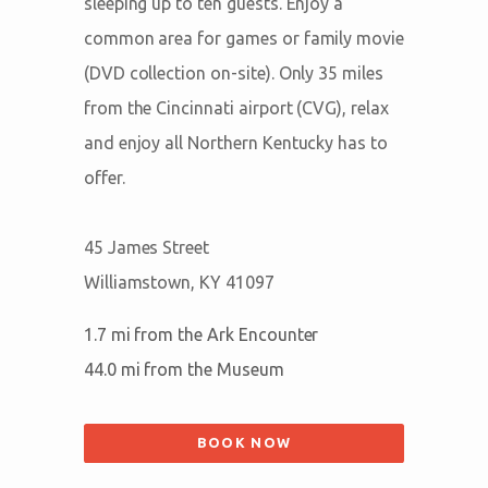
sleeping up to ten guests. Enjoy a
common area for games or family movie
(DVD collection on-site). Only 35 miles
from the Cincinnati airport (CVG), relax
and enjoy all Northern Kentucky has to
offer.
45 James Street
Williamstown, KY 41097
1.7 mi from the Ark Encounter
44.0 mi from the Museum
BOOK NOW