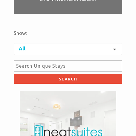
Show:
arrow_drop_down
All
SEARCH