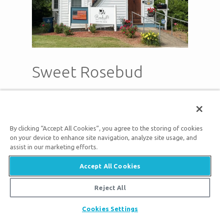
Sweet Rosebud
pets
local_parking
live_tv
Pet
Free
Smart TV
Friendly
Parking
By clicking “Accept All Cookies”, you agree to the storing of cookies
on your device to enhance site navigation, analyze site usage, and
Cool off on the shaded back deck and
assist in our marketing efforts.
sometimes you can hear Bluegrass
Accept All Cookies
music in town & church bells. This
Reject All
Airbnb is handicap accessible with ramp
but remember main bedrooms are on
Cookies Settings