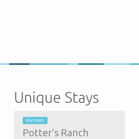
Unique Stays
FEATURED
Potter’s Ranch