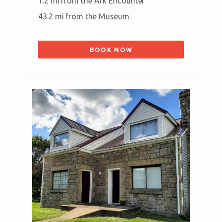
1.2 mi from the Ark Encounter
43.2 mi from the Museum
BOOK NOW