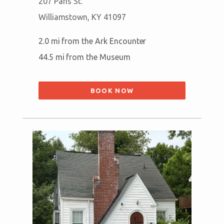
207 Paris St.
Williamstown, KY 41097
2.0 mi from the Ark Encounter
44.5 mi from the Museum
BOOK NOW