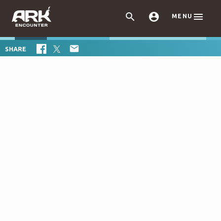



MENU

SHARE
+
−