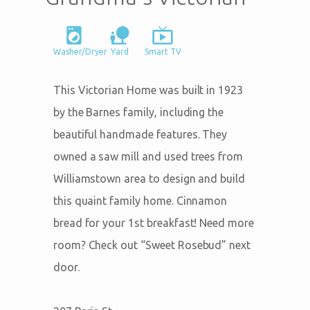
local_laundry_service
nature_people
live_tv
Washer/Dryer
Yard
Smart TV
This Victorian Home was built in 1923
by the Barnes family, including the
beautiful handmade features. They
owned a saw mill and used trees from
Williamstown area to design and build
this quaint family home. Cinnamon
bread for your 1st breakfast! Need more
room? Check out “Sweet Rosebud” next
door.