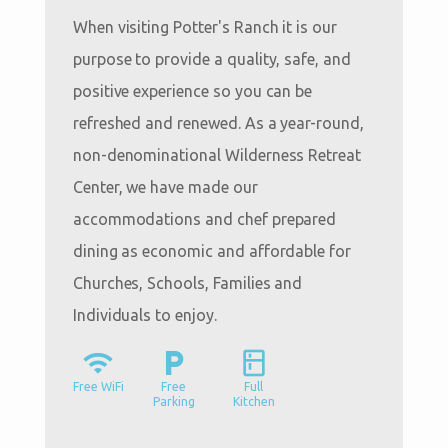
When visiting Potter's Ranch it is our
purpose to provide a quality, safe, and
positive experience so you can be
refreshed and renewed. As a year-round,
non-denominational Wilderness Retreat
Center, we have made our
accommodations and chef prepared
dining as economic and affordable for
Churches, Schools, Families and
Individuals to enjoy.
wifi
local_parking
kitchen
Free WiFi
Free
Full
Parking
Kitchen