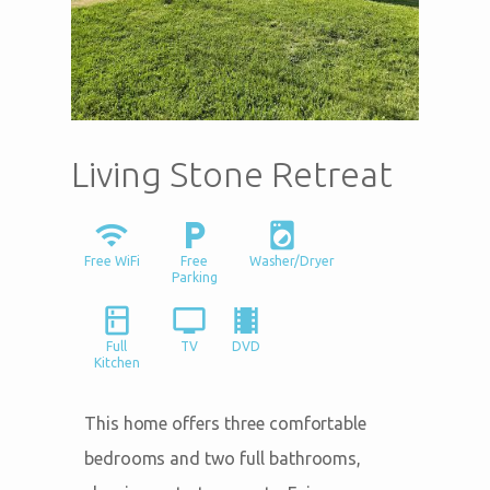
Living Stone Retreat
wifi
local_parking
local_laundry_service
Free WiFi
Free
Washer/Dryer
Parking
kitchen
tv
local_movies
Full
TV
DVD
Kitchen
This home offers three comfortable
bedrooms and two full bathrooms,