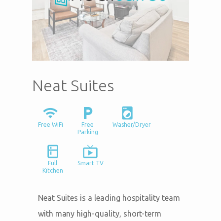
Neat Suites
wifi
local_parking
local_laundry_service
Free WiFi
Free
Washer/Dryer
Parking
kitchen
live_tv
Full
Smart TV
Kitchen
Neat Suites is a leading hospitality team
with many high-quality, short-term