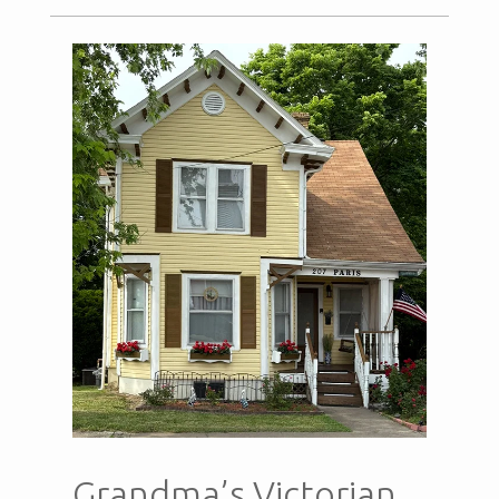
Grandma’s Victorian