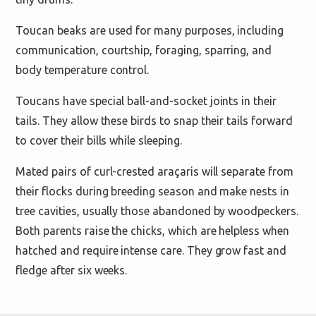
Toucan beaks are used for many purposes, including
communication, courtship, foraging, sparring, and
body temperature control.
Toucans have special ball-and-socket joints in their
tails. They allow these birds to snap their tails forward
to cover their bills while sleeping.
Mated pairs of curl-crested araçaris will separate from
their flocks during breeding season and make nests in
tree cavities, usually those abandoned by woodpeckers.
Both parents raise the chicks, which are helpless when
hatched and require intense care. They grow fast and
fledge after six weeks.