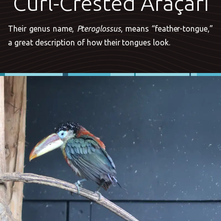
Curl-Crested Araçari
Their genus name,
Pteroglossus
, means “feather-tongue,”
a great description of how their tongues look.