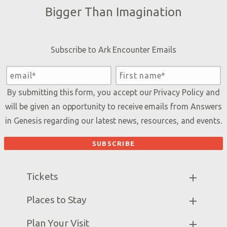
Bigger Than Imagination
Subscribe to Ark Encounter Emails
By submitting this form, you accept our
Privacy Policy
and
will be given an opportunity to receive emails from Answers
in Genesis regarding our latest news, resources, and events.
Tickets
Ark Hours
Places to Stay
Helpful Tips & FAQ
Partner Hotels
Plan Your Visit
Attraction Rules