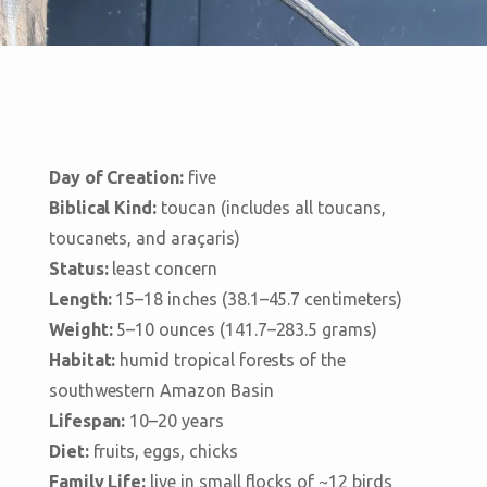
Day of Creation:
five
Biblical Kind:
toucan (includes all toucans,
toucanets, and araçaris)
Status:
least concern
Length:
15–18 inches (38.1–45.7 centimeters)
Weight:
5–10 ounces (141.7–283.5 grams)
Habitat:
humid tropical forests of the
southwestern Amazon Basin
Lifespan:
10–20 years
Diet:
fruits, eggs, chicks
Family Life:
live in small flocks of ~12 birds