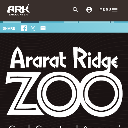



MENU

SHARE