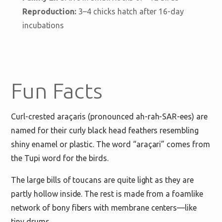
Reproduction:
3–4 chicks hatch after 16-day
incubations
Fun Facts
Curl-crested araçaris (pronounced ah-rah-SAR-ees) are
named for their curly black head feathers resembling
shiny enamel or plastic. The word “araçari” comes from
the Tupi word for the birds.
The large bills of toucans are quite light as they are
partly hollow inside. The rest is made from a foamlike
network of bony fibers with membrane centers—like
tiny drums.