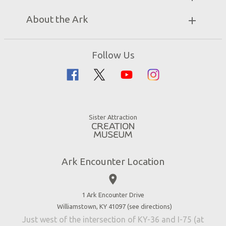
Unique Stays
Bring a Group
Exhibits
About the Ark
Events
Ark Encounter Map
Zip Lines
Noah’s Ark
Follow Us
Guided Tours
Flood
Family Dining
Noah
Ararat Ridge Zoo
Animals
Gift Shop
Good News
Virtual Reality
Sister Attraction
Blog
Directions
Jobs
Ark Encounter Location
Press
place
Donate
Volunteer
1 Ark Encounter Drive
Williamstown, KY 41097 (
see directions
)
Accessibility
Just west of the intersection of KY-36 and I-75 (at
Contact Us