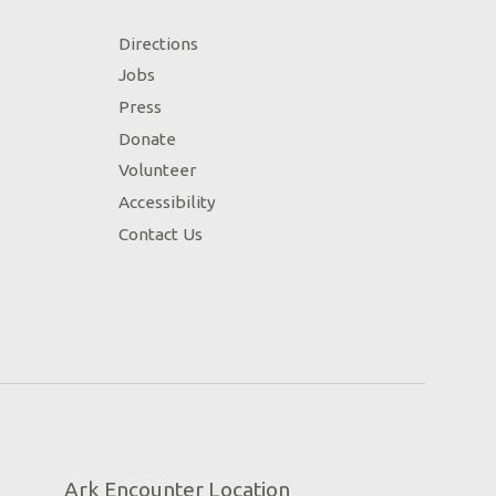
Directions
Jobs
Press
Donate
Volunteer
Accessibility
Contact Us
Ark Encounter Location