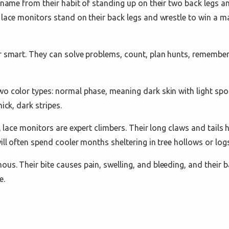
r name from their habit of standing up on their two back legs a
 lace monitors stand on their back legs and wrestle to win a m
r smart. They can solve problems, count, plan hunts, remember
o color types: normal phase, meaning dark skin with light spot
ick, dark stripes.
e, lace monitors are expert climbers. Their long claws and tails
ill often spend cooler months sheltering in tree hollows or logs
us. Their bite causes pain, swelling, and bleeding, and their 
e.