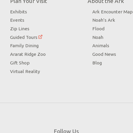
Plan Your Visit
About the Ark
Exhibits
Ark Encounter Map
Events
Noah’s Ark
Zip Lines
Flood
Guided Tours
Noah
Family Dining
Animals
Ararat Ridge Zoo
Good News
Gift Shop
Blog
Virtual Reality
Follow Us