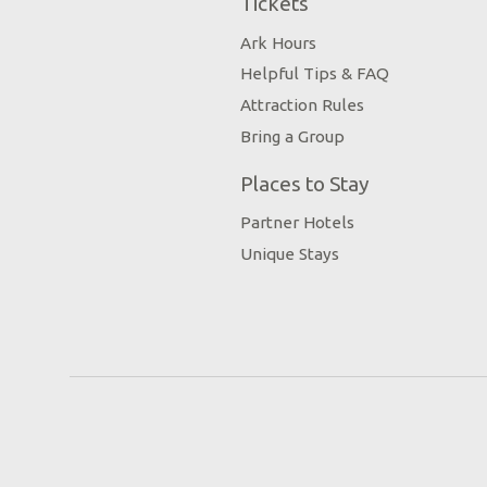
Tickets
Ark Hours
Helpful Tips & FAQ
Attraction Rules
Bring a Group
Places to Stay
Partner Hotels
Unique Stays