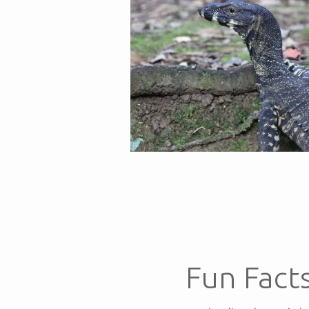
Fun Fact