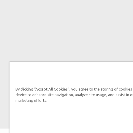
By clicking “Accept All Cookies”, you agree to the storing of cookies
device to enhance site navigation, analyze site usage, and assist in o
marketing efforts.

2026 Answers in