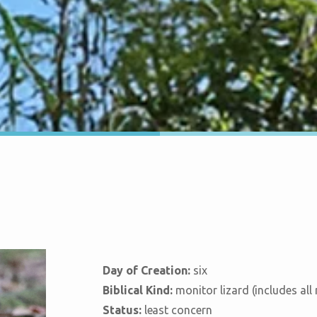
Day of Creation:
six
Biblical Kind:
monitor lizard (includes all
Status:
least concern