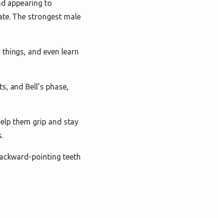
nd appearing to
ate. The strongest male
 things, and even learn
s, and Bell’s phase,
 help them grip and stay
.
backward-pointing teeth