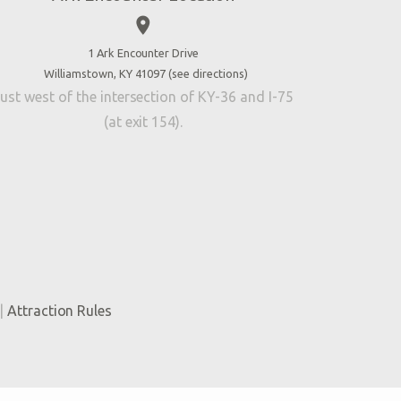
place
1 Ark Encounter Drive
Williamstown, KY 41097 (
see directions
)
ust west of the intersection of KY-36 and I-75
(at exit 154).
|
Attraction Rules