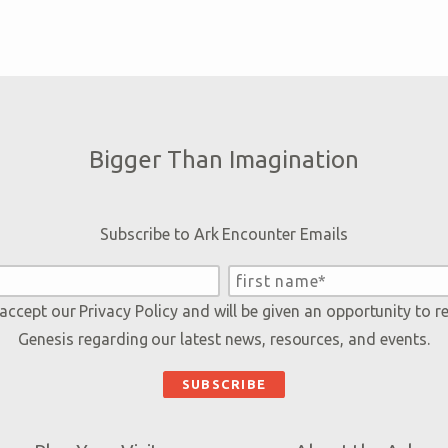
Bigger Than Imagination
Subscribe to Ark Encounter Emails
 accept our
Privacy Policy
and will be given an opportunity to r
Genesis regarding our latest news, resources, and events.