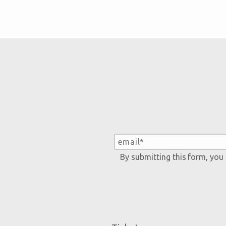
By submitting this form, you