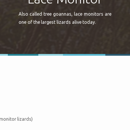
Also called tree goannas, lace monitors are
one of the largest lizards alive today.
 monitor lizards)