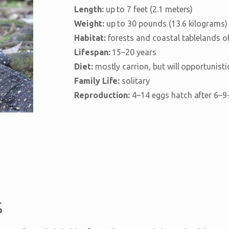
Length:
up to 7 feet (2.1 meters)
Weight:
up to 30 pounds (13.6 kilograms)
Habitat:
forests and coastal tablelands of
Lifespan:
15–20 years
Diet:
mostly carrion, but will opportunisti
Family Life:
solitary
Reproduction:
4–14 eggs hatch after 6–9
s