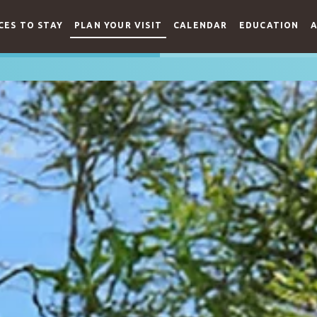
CES TO STAY
PLAN YOUR VISIT
CALENDAR
EDUCATION
A