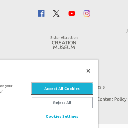
J
Sister Attraction
 on your
An attraction of Answers in Genesis
Accept All Cookies
ur
 Genesis. All rights reserved. |
Privacy Policy
|
Content Policy
Reject All
Cookies Settings