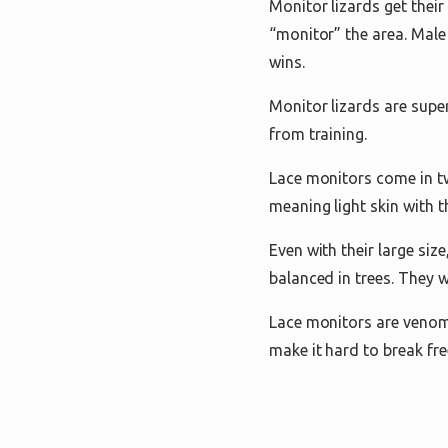
Monitor lizards get thei
“monitor” the area. Male
wins.
Monitor lizards are supe
from training.
Lace monitors come in tw
meaning light skin with th
Even with their large siz
balanced in trees. They w
Lace monitors are venomo
make it hard to break fre