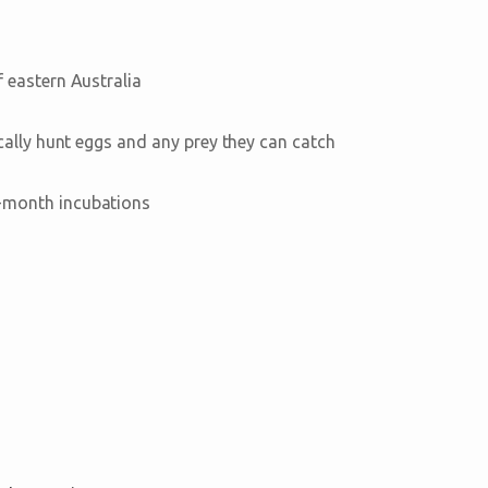
 eastern Australia
cally hunt eggs and any prey they can catch
-month incubations