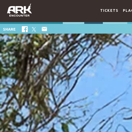
TICKETS
PLA

SHARE