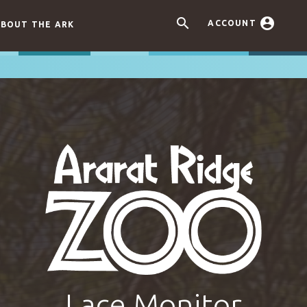


ACCOUNT
BOUT THE ARK
Lace Monitor