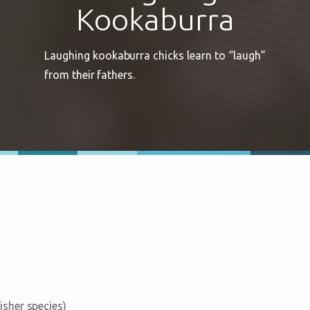
Kookaburra
Laughing kookaburra chicks learn to “laugh”
from their fathers.
fisher species)