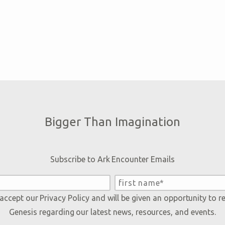
Bigger Than Imagination
Subscribe to Ark Encounter Emails
 accept our
Privacy Policy
and will be given an opportunity to r
Genesis regarding our latest news, resources, and events.