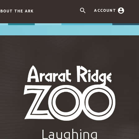


ACCOUNT
BOUT THE ARK
Laughing