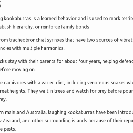
s
ng kookaburras is a learned behavior and is used to mark terri
ablish hierarchy, or reinforce family bonds.
om tracheobronchial syrinxes that have two sources of vibrat
ncies with multiple harmonics.
s stay with their parents for about four years, helping defend 
before moving on.
 carnivores with a varied diet, including venomous snakes whi
eat heights. They wait in trees and watch for prey before pou
ey.
rn mainland Australia, laughing kookaburras have been introd
 Zealand, and other surrounding islands because of their reput
e pests.