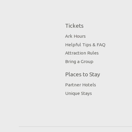
Tickets
Ark Hours
Helpful Tips & FAQ
Attraction Rules
Bring a Group
Places to Stay
Partner Hotels
Unique Stays