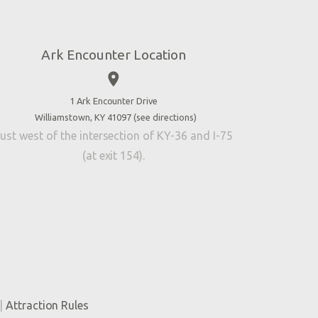
Ark Encounter Location
place
1 Ark Encounter Drive
Williamstown, KY 41097 (
see directions
)
ust west of the intersection of KY-36 and I-75
(at exit 154).
|
Attraction Rules