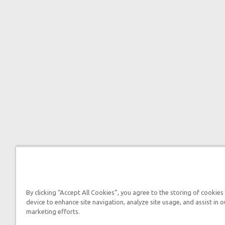
By clicking “Accept All Cookies”, you agree to the storing of cookies
device to enhance site navigation, analyze site usage, and assist in o
marketing efforts.

2026 Answers in