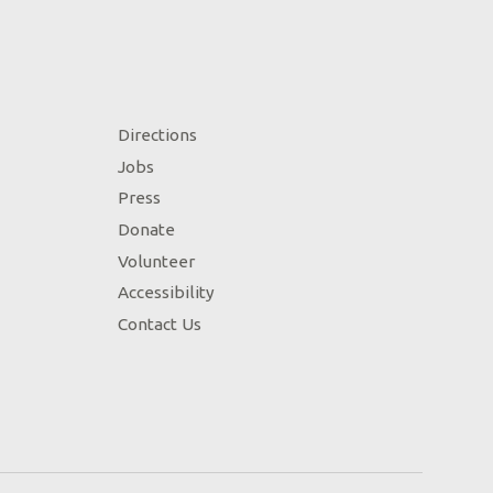
Directions
Jobs
Press
Donate
Volunteer
Accessibility
Contact Us