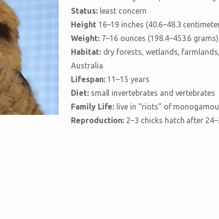
Status:
least concern
Height
16–19 inches (40.6–48.3 centimete
Weight:
7–16 ounces (198.4–453.6 grams)
Habitat:
dry forests, wetlands, farmlands
Australia
Lifespan:
11–15 years
Diet:
small invertebrates and vertebrates
Family Life:
live in “riots” of monogamous
Reproduction:
2–3 chicks hatch after 24