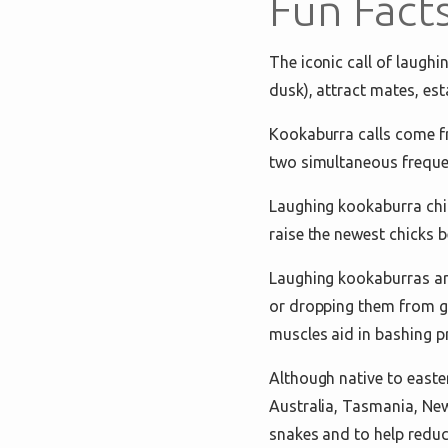
Fun Fact
The iconic call of laughi
dusk), attract mates, est
Kookaburra calls come fr
two simultaneous freque
Laughing kookaburra chick
raise the newest chicks 
Laughing kookaburras are
or dropping them from gr
muscles aid in bashing pr
Although native to easte
Australia, Tasmania, New
snakes and to help reduc