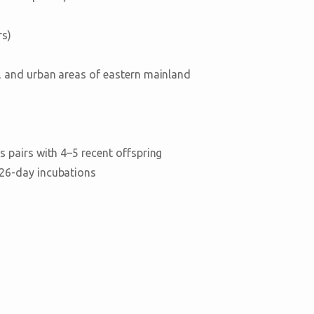
rs)
, and urban areas of eastern mainland
 pairs with 4–5 recent offspring
–26-day incubations