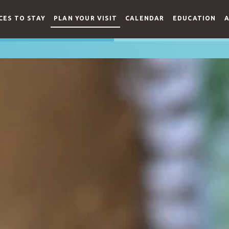
CES TO STAY
PLAN YOUR VISIT
CALENDAR
EDUCATION
A