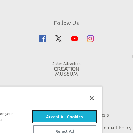
Follow Us
J
Sister Attraction
 on your
An attraction of Answers in Genesis
Accept All Cookies
ur
 Genesis. All rights reserved. |
Privacy Policy
|
Content Policy
Reject All