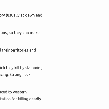
tory (usually at dawn and
ions, so they can make
their territories and
ch they kill by slamming
ncing. Strong neck
uced to western
ation for killing deadly