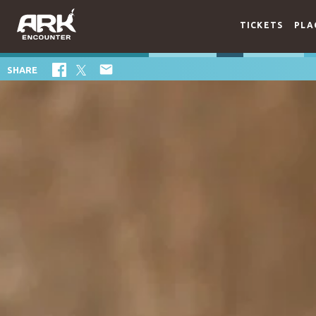
TICKETS
PLA

SHARE