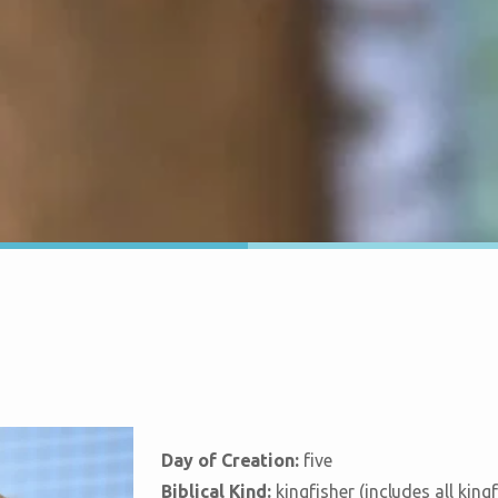
Day of Creation:
five
Biblical Kind:
kingfisher (includes all king