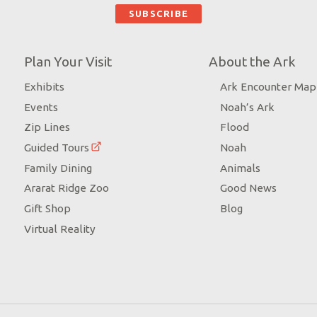
Plan Your Visit
About the Ark
Exhibits
Ark Encounter Map
Events
Noah’s Ark
Zip Lines
Flood
Guided Tours
Noah
Family Dining
Animals
Ararat Ridge Zoo
Good News
Gift Shop
Blog
Virtual Reality