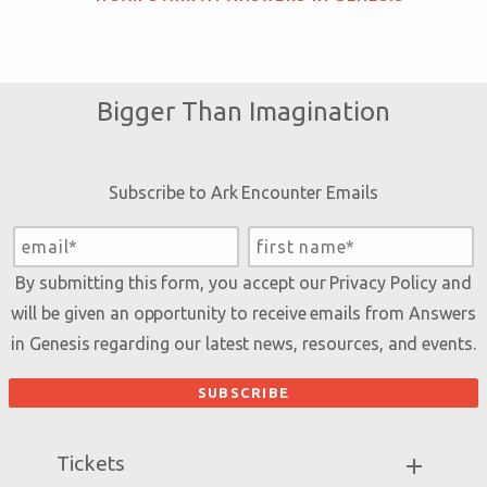
Bigger Than Imagination
Subscribe to Ark Encounter Emails
By submitting this form, you accept our
Privacy Policy
and
will be given an opportunity to receive emails from Answers
in Genesis regarding our latest news, resources, and events.
Tickets