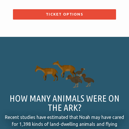
TICKET OPTIONS
HOW MANY ANIMALS WERE ON
THE ARK?
Recent studies have estimated that Noah may have cared
for 1,398 kinds of land-dwelling animals and flying