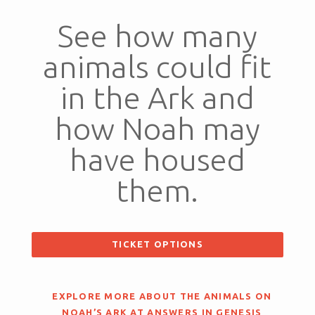
See how many
animals could fit
in the Ark and
how Noah may
have housed
them.
TICKET OPTIONS
EXPLORE MORE ABOUT THE ANIMALS ON
NOAH’S ARK AT ANSWERS IN GENESIS