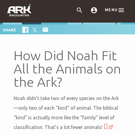



MENU

SHARE
How Did Noah Fit
All the Animals on
the Ark?
Noah didn’t take two of every species on the Ark
—only two of each “kind” of animal. The biblical
“kind” is actually more like the “family” level of
classification. That’s a lot fewer animals!