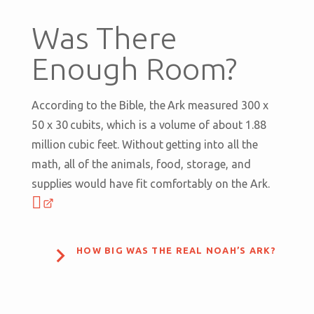
Was There
Enough Room?
According to the Bible, the Ark measured 300 x
50 x 30 cubits, which is a volume of about 1.88
million cubic feet. Without getting into all the
math, all of the animals, food, storage, and
supplies would have fit comfortably on the Ark.

HOW BIG WAS THE REAL NOAH’S ARK?