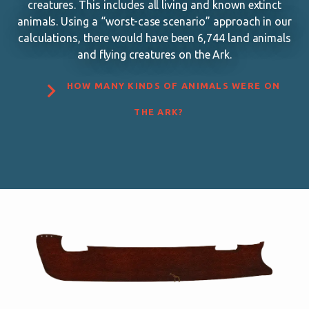
creatures. This includes all living and known extinct
animals. Using a “worst-case scenario” approach in our
calculations, there would have been 6,744 land animals
and flying creatures on the Ark.

HOW MANY KINDS OF ANIMALS WERE ON
THE ARK?