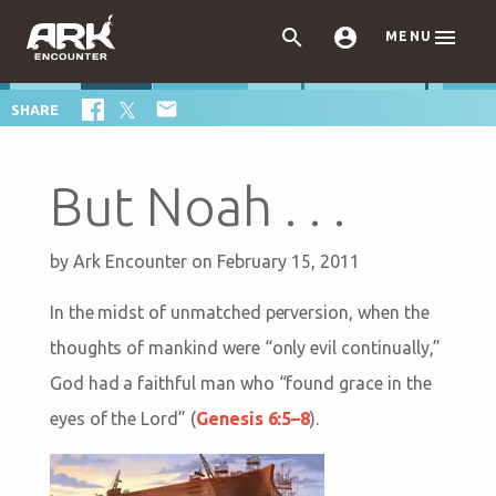



MENU

SHARE
But Noah . . .
by
Ark Encounter
on February 15, 2011
In the midst of unmatched perversion, when the
thoughts of mankind were “only evil continually,”
God had a faithful man who “found grace in the
eyes of the Lord” (
Genesis 6:5–8
).