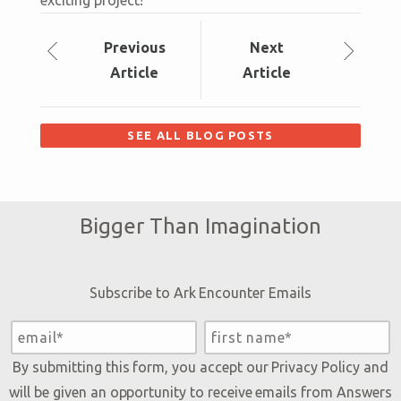
exciting project!
Prev
ious
Next
Article
Article
SEE ALL BLOG POSTS
Bigger Than Imagination
Subscribe to Ark Encounter Emails
By submitting this form, you accept our
Privacy Policy
and
will be given an opportunity to receive emails from Answers