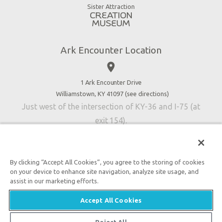
Virtual Reality
Sister Attraction
Blog
Directions
Jobs
Ark Encounter Location
Press
place
Donate
Volunteer
1 Ark Encounter Drive
Williamstown, KY 41097 (
see directions
)
Accessibility
Just west of the intersection of KY-36 and I-75 (at
Contact Us
exit 154).
By clicking “Accept All Cookies”, you agree to the storing of cookies
on your device to enhance site navigation, analyze site usage, and
An attraction of Answers in Genesis
assist in our marketing efforts.

2026 Answers in Genesis. All rights reserved. |
Privacy
Accept All Cookies
Policy
|
Content Policy
|
Attraction Rules