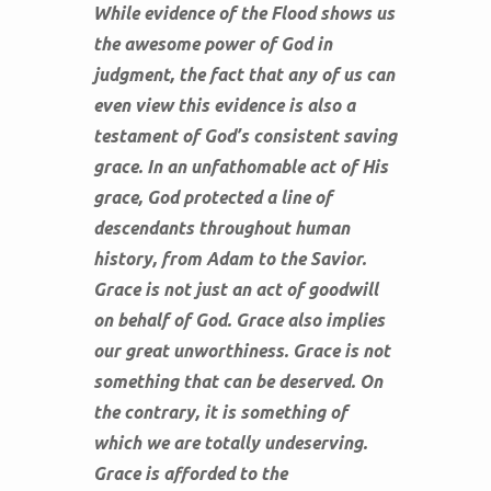
While evidence of the Flood shows us
the awesome power of God in
judgment, the fact that any of us can
even view this evidence is also a
testament of God’s consistent saving
grace. In an unfathomable act of His
grace, God protected a line of
descendants throughout human
history, from Adam to the Savior.
Grace is not just an act of goodwill
on behalf of God. Grace also implies
our great unworthiness. Grace is not
something that can be deserved. On
the contrary, it is something of
which we are totally undeserving.
Grace is afforded to the