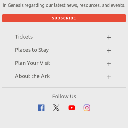
in Genesis regarding our latest news, resources, and events.
Tickets
Ark Hours
Places to Stay
Helpful Tips & FAQ
Partner Hotels
Plan Your Visit
Attraction Rules
Unique Stays
Bring a Group
Exhibits
About the Ark
Events
Ark Encounter Map
Zip Lines
Noah’s Ark
Follow Us
Guided Tours
Flood
Family Dining
Noah
Ararat Ridge Zoo
Animals
Gift Shop
Good News