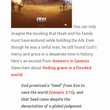
One can only
imagine the mocking that Noah and his family
must have endured while building the Ark. Even
though he was a sinful man, he still found God’s
mercy and grace in a desperate time in history.
Here’s an excerpt from
Answers in Genesis
Steve Ham about
finding grace in a flooded
world
:
God promised a “Seed” from Eve to
save the world (
Genesis 3:15
), and
that Seed came despite the
devastation of a global judgment.