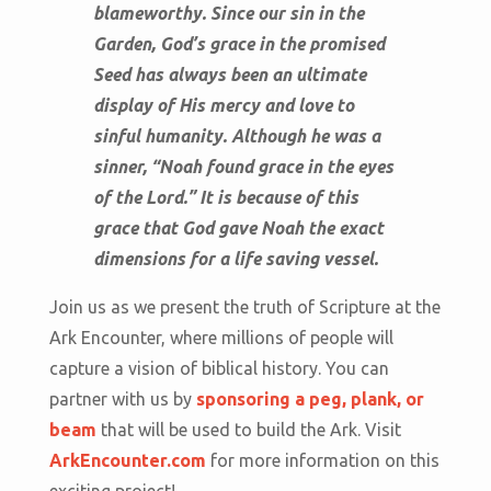
blameworthy. Since our sin in the
Garden, God’s grace in the promised
Seed has always been an ultimate
display of His mercy and love to
sinful humanity.
Although he was a
sinner, “Noah found grace in the eyes
of the Lord.” It is because of this
grace that God gave Noah the exact
dimensions for a life saving vessel.
Join us as we present the truth of Scripture at the
Ark Encounter, where millions of people will
capture a vision of biblical history. You can
partner with us by
sponsoring a peg, plank, or
beam
that will be used to build the Ark. Visit
ArkEncounter.com
for more information on this