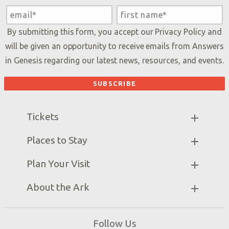
By submitting this form, you accept our
Privacy Policy
and
will be given an opportunity to receive emails from Answers
in Genesis regarding our latest news, resources, and events.
Tickets
Ark Hours
Places to Stay
Helpful Tips & FAQ
Partner Hotels
Plan Your Visit
Attraction Rules
Unique Stays
Bring a Group
Exhibits
About the Ark
Events
Ark Encounter Map
Zip Lines
Noah’s Ark
Follow Us
Guided Tours