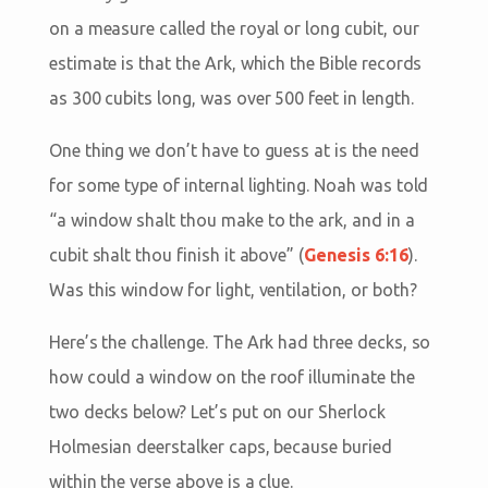
on a measure called the royal or long cubit, our
estimate is that the Ark, which the Bible records
as 300 cubits long, was over 500 feet in length.
One thing we don’t have to guess at is the need
for some type of internal lighting. Noah was told
“a window shalt thou make to the ark, and in a
cubit shalt thou finish it above” (
Genesis 6:16
).
Was this window for light, ventilation, or both?
Here’s the challenge. The Ark had three decks, so
how could a window on the roof illuminate the
two decks below? Let’s put on our Sherlock
Holmesian deerstalker caps, because buried
within the verse above is a clue.