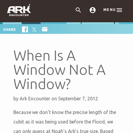



MENU

SHARE
When Is A
Window Not A
Window?
by
Ark Encounter
on September 7, 2012
Because we don’t know the precise length of the
cubit as it was being used before the Flood, we
can only guess at Noah’s Ark’s true size. Based