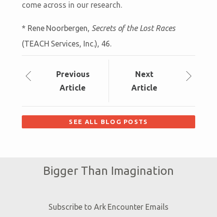
come across in our research.
* Rene Noorbergen,
Secrets of the Lost Races
(TEACH Services, Inc.), 46.
Prev
ious
Next
Article
Article
SEE ALL BLOG POSTS
Bigger Than Imagination
Subscribe to Ark Encounter Emails