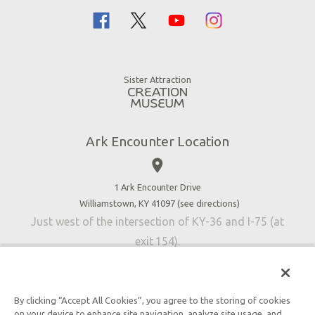
Flood
Family Dining
Noah
Ararat Ridge Zoo
Animals
Gift Shop
Good News
Virtual Reality
Sister Attraction
Blog
Directions
Jobs
Ark Encounter Location
Press
place
Donate
Volunteer
1 Ark Encounter Drive
Williamstown, KY 41097 (
see directions
)
Accessibility
Just west of the intersection of KY-36 and I-75 (at
Contact Us
exit 154).
By clicking “Accept All Cookies”, you agree to the storing of cookies
on your device to enhance site navigation, analyze site usage, and