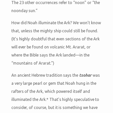
The 23 other occurrences refer to “noon” or “the
noonday sun.”
How did Noah illuminate the Ark? We won’t know
that, unless the mighty ship could still be found.
(It’s highly doubtful that even sections of the Ark
will ever be found on volcanic Mt. Ararat, or
where the Bible says the Ark landed—in the
“mountains of Ararat.”)
An ancient Hebrew tradition says the
tsohar
was
a very large pearl or gem that Noah hung in the
rafters of the Ark, which powered itself and
illuminated the Ark.* That’s highly speculative to
consider, of course, but it is something we have