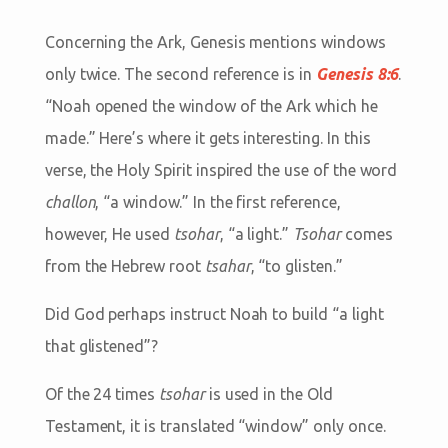
Concerning the Ark, Genesis mentions windows
only twice. The second reference is in
Genesis 8:6
.
“
Noah opened the window of the Ark which he
made.
” Here’s where it gets interesting. In this
verse, the Holy Spirit inspired the use of the word
challon
, “a window.” In the first reference,
however, He used
tsohar
, “a light.”
Tsohar
comes
from the Hebrew root
tsahar
, “to glisten.”
Did God perhaps instruct Noah to build “a light
that glistened”?
Of the 24 times
tsohar
is used in the Old
Testament, it is translated “window” only once.