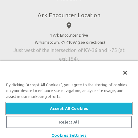
Directions
Jobs
Ark Encounter Location
Press
place
Donate
Volunteer
1 Ark Encounter Drive
Williamstown, KY 41097 (
see directions
)
Accessibility
Just west of the intersection of KY-36 and I-75 (at
Contact Us
exit 154).
By clicking “Accept All Cookies”, you agree to the storing of cookies
on your device to enhance site navigation, analyze site usage, and
An attraction of Answers in Genesis
assist in our marketing efforts.

2026 Answers in Genesis. All rights reserved. |
Privacy
Accept All Cookies
Policy
|
Content Policy
|
Attraction Rules
Reject All
Cookies Settings