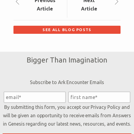
Prev
ious
Next
Article
Article
SEE ALL BLOG POSTS
Bigger Than Imagination
Subscribe to Ark Encounter Emails
By submitting this form, you accept our
Privacy Policy
and
will be given an opportunity to receive emails from Answers
in Genesis regarding our latest news, resources, and events.