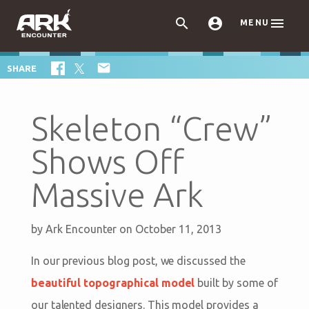



MENU

SHARE
Skeleton “Crew”
Shows Off
Massive Ark
by
Ark Encounter
on October 11, 2013
In our previous blog post, we discussed the
beautiful topographical model
built by some of
our talented designers. This model provides a