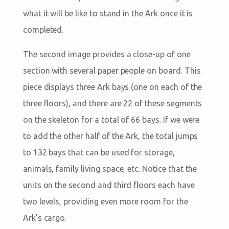
what it will be like to stand in the Ark once it is
completed.
The second image provides a close-up of one
section with several paper people on board. This
piece displays three Ark bays (one on each of the
three floors), and there are 22 of these segments
on the skeleton for a total of 66 bays. If we were
to add the other half of the Ark, the total jumps
to 132 bays that can be used for storage,
animals, family living space, etc. Notice that the
units on the second and third floors each have
two levels, providing even more room for the
Ark’s cargo.