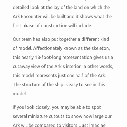
detailed look at the lay of the land on which the
Ark Encounter will be built and it shows what the
first phase of construction will include.
Our team has also put together a different kind
of model. Affectionately known as the skeleton,
this nearly 18-foot-long representation gives us a
cutaway view of the Ark’s interior. In other words,
this model represents just one half of the Ark.
The structure of the ship is easy to see in this
model.
If you look closely, you may be able to spot
several miniature cutouts to show how large our
Ark will be compared to visitors. Just imagine