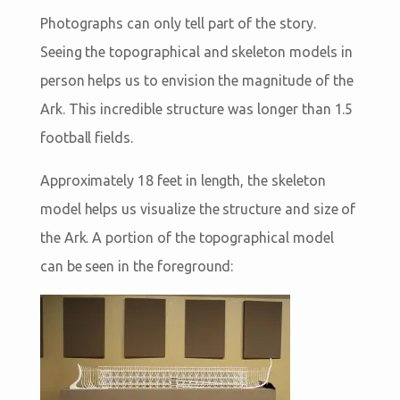
Photographs can only tell part of the story.
Seeing the topographical and skeleton models in
person helps us to envision the magnitude of the
Ark. This incredible structure was longer than 1.5
football fields.
Approximately 18 feet in length, the skeleton
model helps us visualize the structure and size of
the Ark. A portion of the topographical model
can be seen in the foreground: