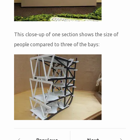
This close-up of one section shows the size of
people compared to three of the bays: