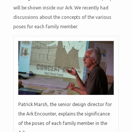
will be shown inside our Ark. We recently had
discussions about the concepts of the various
poses for each family member.
Patrick Marsh, the senior design director for
the Ark Encounter, explains the significance
of the poses of each family member in the