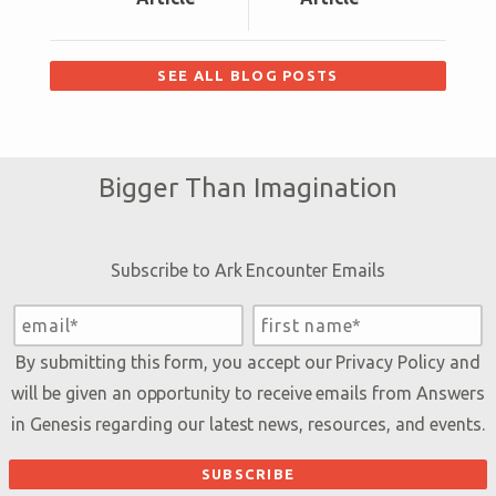
SEE ALL BLOG POSTS
Bigger Than Imagination
Subscribe to Ark Encounter Emails
By submitting this form, you accept our
Privacy Policy
and
will be given an opportunity to receive emails from Answers
in Genesis regarding our latest news, resources, and events.