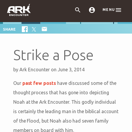



MENU

SHARE
Strike a Pose
by
Ark Encounter
on June 3, 2014
Our
past few posts
have discussed some of the
thought process that has gone into depicting
Noah at the Ark Encounter. This godly individual
is certainly the leading man in the biblical account
of the Flood, but Noah also had seven family
members on board with him.