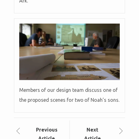
Ark.
Members of our design team discuss one of
the proposed scenes for two of Noah’s sons.
Prev
ious
Next
Article
Article