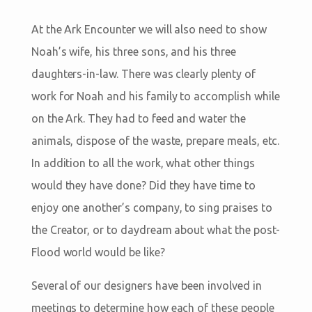
At the Ark Encounter we will also need to show
Noah’s wife, his three sons, and his three
daughters-in-law. There was clearly plenty of
work for Noah and his family to accomplish while
on the Ark. They had to feed and water the
animals, dispose of the waste, prepare meals, etc.
In addition to all the work, what other things
would they have done? Did they have time to
enjoy one another’s company, to sing praises to
the Creator, or to daydream about what the post-
Flood world would be like?
Several of our designers have been involved in
meetings to determine how each of these people