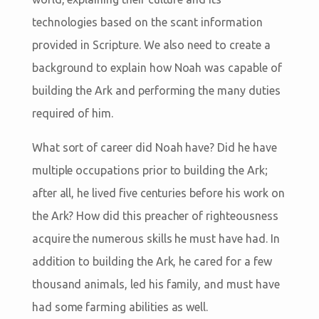
technologies based on the scant information
provided in Scripture. We also need to create a
background to explain how Noah was capable of
building the Ark and performing the many duties
required of him.
What sort of career did Noah have? Did he have
multiple occupations prior to building the Ark;
after all, he lived five centuries before his work on
the Ark? How did this preacher of righteousness
acquire the numerous skills he must have had. In
addition to building the Ark, he cared for a few
thousand animals, led his family, and must have
had some farming abilities as well.