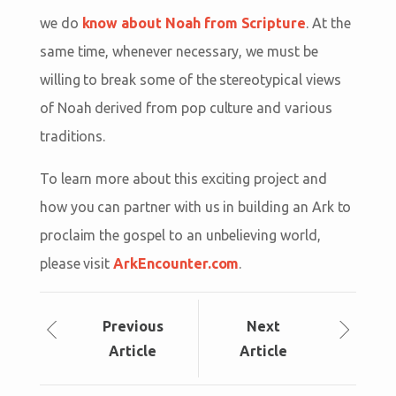
we do
know about Noah from Scripture
. At the
same time, whenever necessary, we must be
willing to break some of the stereotypical views
of Noah derived from pop culture and various
traditions.
To learn more about this exciting project and
how you can partner with us in building an Ark to
proclaim the gospel to an unbelieving world,
please visit
ArkEncounter.com
.
Prev
ious
Next
Article
Article