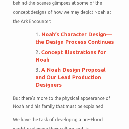
behind-the-scenes glimpses at some of the
concept designs of how we may depict Noah at
the Ark Encounter:
Noah’s Character Design—
the Design Process Continues
Concept Illustrations for
Noah
A Noah Design Proposal
and Our Lead Production
Designers
But there’s more to the physical appearance of
Noah and his family that must be explained.
We have the task of developing a pre-Flood
world, explaining their culture and its