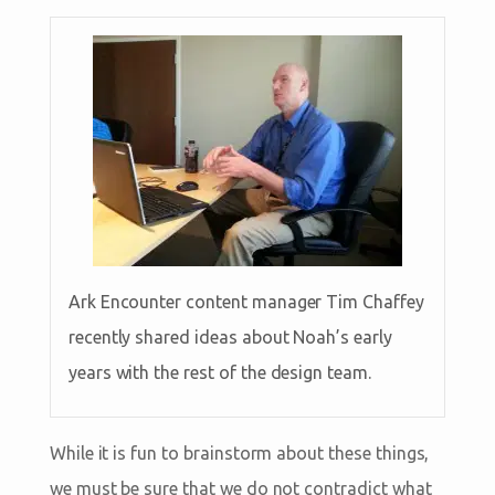
Ark Encounter content manager Tim Chaffey
recently shared ideas about Noah’s early
years with the rest of the design team.
While it is fun to brainstorm about these things,
we must be sure that we do not contradict what