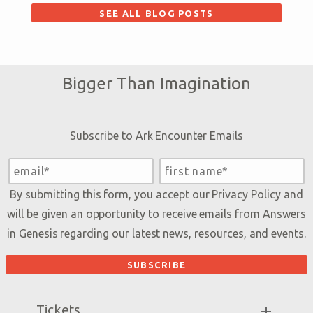
SEE ALL BLOG POSTS
Bigger Than Imagination
Subscribe to Ark Encounter Emails
By submitting this form, you accept our
Privacy Policy
and
will be given an opportunity to receive emails from Answers
in Genesis regarding our latest news, resources, and events.
Tickets