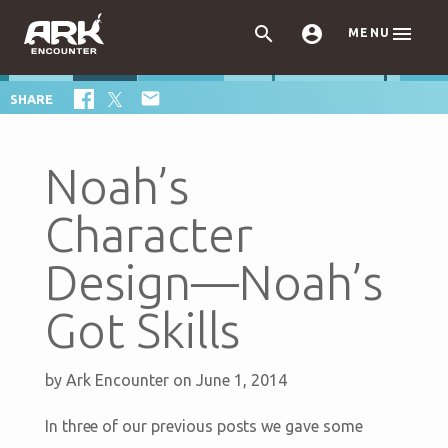



MENU

SHARE
Noah’s
Character
Design—Noah’s
Got Skills
by
Ark Encounter
on June 1, 2014
In three of our previous posts we gave some