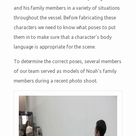
and his family members in a variety of situations
throughout the vessel. Before fabricating these
characters we need to know what poses to put
them in to make sure that a character’s body
language is appropriate for the scene.
To determine the correct poses, several members
of our team served as models of Noah’s family
members during a recent photo shoot.