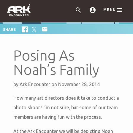



MENU

SHARE
Posing As
Noah’s Family
by
Ark Encounter
on November 28, 2014
How many art directors does it take to conduct a
photo shoot? I’m not sure, but some of our team
members are having fun with the process.
At the Ark Encounter we will be depicting Noah