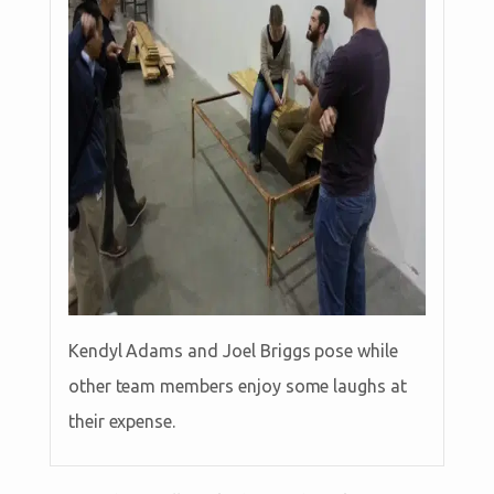
Kendyl Adams and Joel Briggs pose while
other team members enjoy some laughs at
their expense.