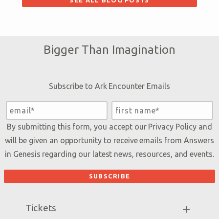
SEE ALL BLOG POSTS
Bigger Than Imagination
Subscribe to Ark Encounter Emails
By submitting this form, you accept our
Privacy Policy
and
will be given an opportunity to receive emails from Answers
in Genesis regarding our latest news, resources, and events.
Tickets