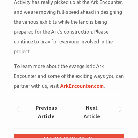
Activity has really picked up at the Ark Encounter,
and we are moving full-speed ahead in designing
the various exhibits while the land is being
prepared for the Ark’s construction. Please
continue to pray for everyone involved in the
project.
To learn more about the evangelistic Ark
Encounter and some of the exciting ways you can
partner with us, visit
ArkEncounter.com
.
Prev
ious
Next
Article
Article