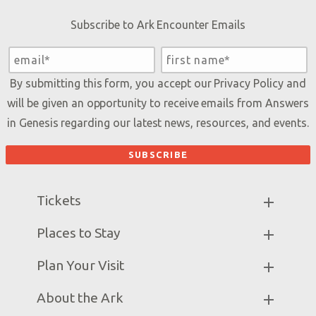
Subscribe to Ark Encounter Emails
By submitting this form, you accept our
Privacy Policy
and
will be given an opportunity to receive emails from Answers
in Genesis regarding our latest news, resources, and events.
Tickets
Ark Hours
Places to Stay
Helpful Tips & FAQ
Partner Hotels
Plan Your Visit
Attraction Rules
Unique Stays
Bring a Group
Exhibits
About the Ark
Events