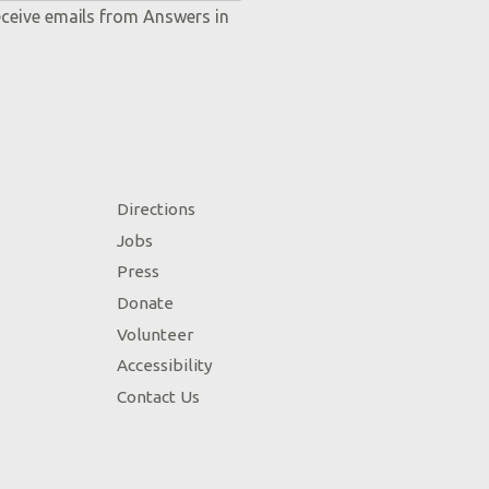
eceive emails from Answers in
Directions
Jobs
Press
Donate
Volunteer
Accessibility
Contact Us