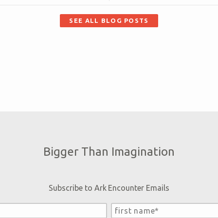
SEE ALL BLOG POSTS
Bigger Than Imagination
Subscribe to Ark Encounter Emails