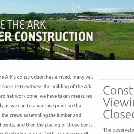
e Ark’s construction has arrived, many will
Const
tion site to witness the building of the Ark.
hard hat work zone, we have taken measures
Viewi
ly as we can to a vantage point so that
Close
ch the crews assembling the lumber and
d bents, and then the placing of those bents
The observatio