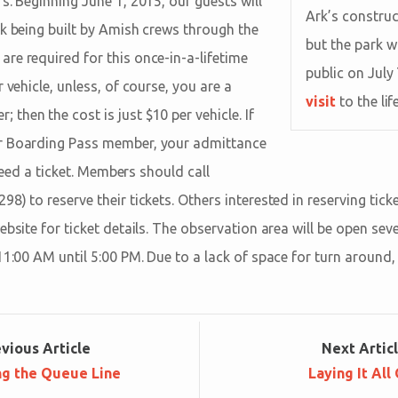
s. Beginning June 1, 2015, our guests will
Ark’s construc
rk being built by Amish crews through the
but the park w
re required for this once-in-a-lifetime
public on July
 vehicle, unless, of course, you are a
visit
to the lif
hen the cost is just $10 per vehicle. If
r Boarding Pass member, your admittance
l need a ticket. Members should call
8) to reserve their tickets. Others interested in reserving tic
ebsite for ticket details. The observation area will be open s
11:00 AM until 5:00 PM. Due to a lack of space for turn around,
ev
ious
Article
Next
Artic
ng the Queue Line
Laying It All