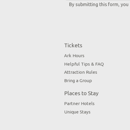
By submitting this form, you
Tickets
Ark Hours
Helpful Tips & FAQ
Attraction Rules
Bring a Group
Places to Stay
Partner Hotels
Unique Stays