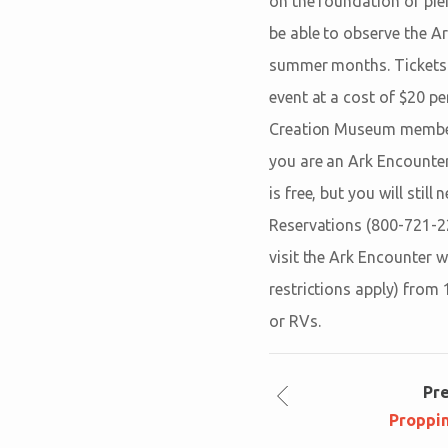
on the foundation of pier
be able to observe the A
summer months. Tickets a
event at a cost of $20 per
Creation Museum member; t
you are an Ark Encounte
is free, but you will stil
Reservations (800-721-229
visit the Ark Encounter w
restrictions apply) from 
or RVs.
Pr
Proppi