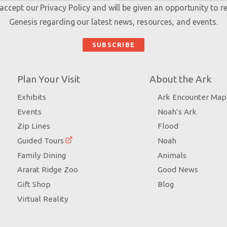
 accept our
Privacy Policy
and will be given an opportunity to r
Genesis regarding our latest news, resources, and events.
Plan Your Visit
About the Ark
Exhibits
Ark Encounter Map
Events
Noah’s Ark
Zip Lines
Flood
Guided Tours
Noah
Family Dining
Animals
Ararat Ridge Zoo
Good News
Gift Shop
Blog
Virtual Reality