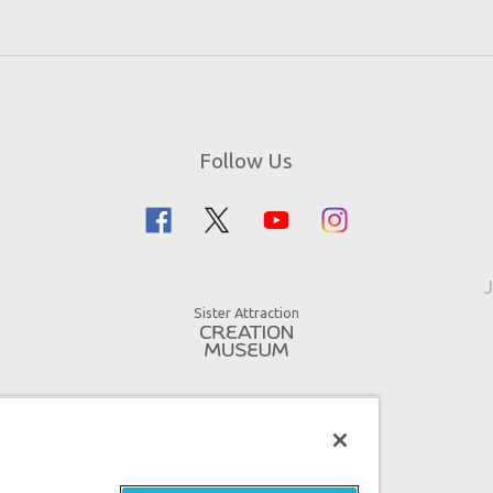
Follow Us
J
Sister Attraction