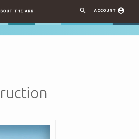


ACCOUNT
BOUT THE ARK
ruction