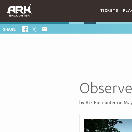
TICKETS
PLA

SHARE
Observe
by
Ark Encounter
on May