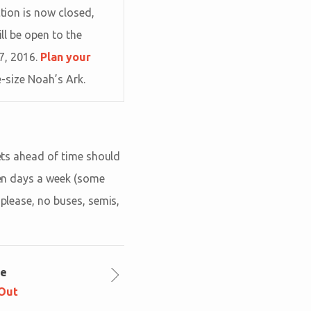
tion is now closed,
ill be open to the
 7, 2016.
Plan your
e-size Noah’s Ark.
kets ahead of time should
even days a week (some
 please, no buses, semis,
le
 Out