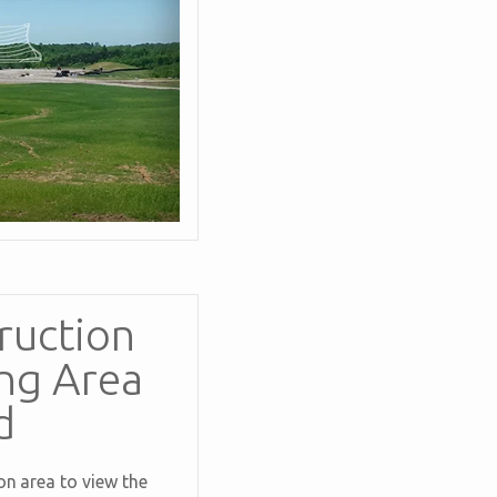
ruction
ng Area
d
n area to view the