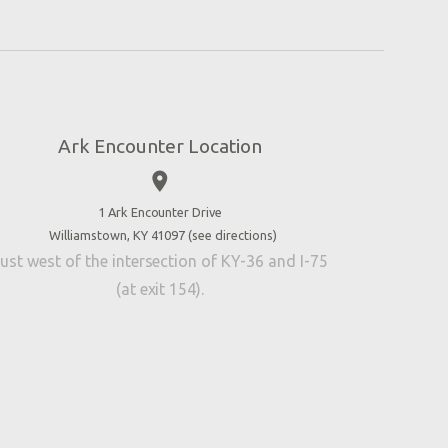
Ark Encounter Location
place
1 Ark Encounter Drive
Williamstown, KY 41097 (
see directions
)
ust west of the intersection of KY-36 and I-75
(at exit 154).