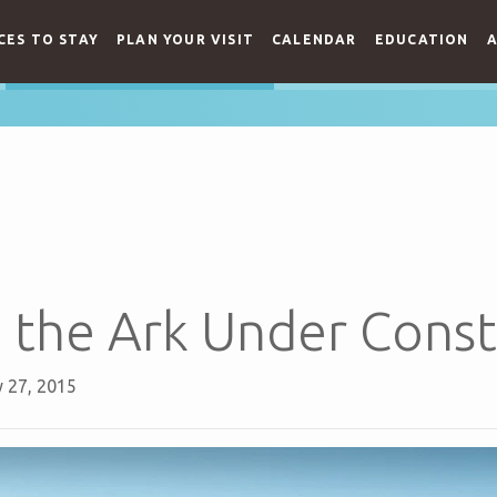
CES TO STAY
PLAN YOUR VISIT
CALENDAR
EDUCATION
A
 the Ark Under Const
 27, 2015