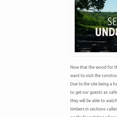
Now that the wood for th
want to visit the construc
Due to the site being a 
to get our guests as safe
they will be able to wat
timbers in sections calle