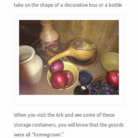
take on the shape of a decorative box or a bottle.
When you visit the Ark and see some of these
storage containers, you will know that the gourds
were all “homegrown.”