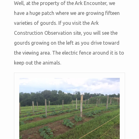
Well, at the property of the Ark Encounter, we
have a huge patch where we are growing fifteen
varieties of gourds. If you visit the Ark
Construction Observation site, you will see the
gourds growing on the left as you drive toward
the viewing area. The electric fence around it is to
keep out the animals.