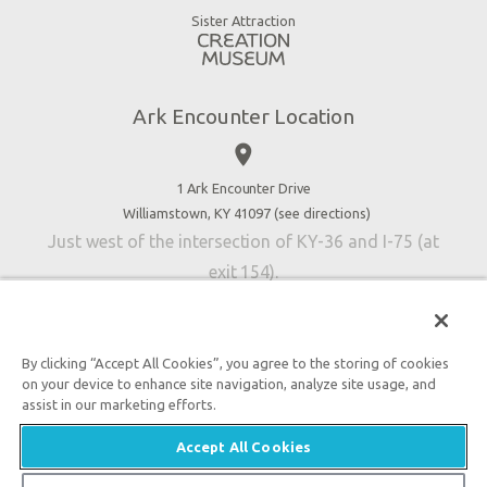
Good News
Virtual Reality
Sister Attraction
Blog
Directions
Jobs
Ark Encounter Location
Press
place
Donate
Volunteer
1 Ark Encounter Drive
Williamstown, KY 41097 (
see directions
)
Accessibility
Just west of the intersection of KY-36 and I-75 (at
Contact Us
exit 154).
By clicking “Accept All Cookies”, you agree to the storing of cookies
on your device to enhance site navigation, analyze site usage, and
An attraction of Answers in Genesis
assist in our marketing efforts.

2026 Answers in Genesis. All rights reserved. |
Privacy
Accept All Cookies
Policy
|
Content Policy
|
Attraction Rules