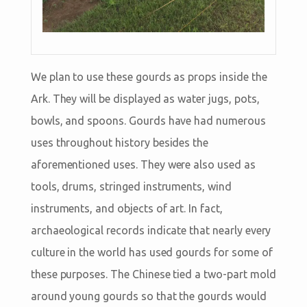
We plan to use these gourds as props inside the
Ark. They will be displayed as water jugs, pots,
bowls, and spoons. Gourds have had numerous
uses throughout history besides the
aforementioned uses. They were also used as
tools, drums, stringed instruments, wind
instruments, and objects of art. In fact,
archaeological records indicate that nearly every
culture in the world has used gourds for some of
these purposes. The Chinese tied a two-part mold
around young gourds so that the gourds would