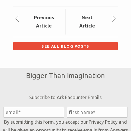
Prev
ious
Next
Article
Article
SEE ALL BLOG POSTS
Bigger Than Imagination
Subscribe to Ark Encounter Emails
By submitting this form, you accept our
Privacy Policy
and
will be given an opportunity to receive emails from Answers