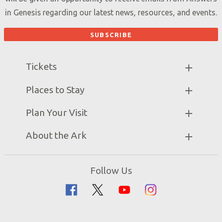
in Genesis regarding our latest news, resources, and events.
Tickets
Ark Hours
Places to Stay
Helpful Tips & FAQ
Partner Hotels
Plan Your Visit
Attraction Rules
Unique Stays
Bring a Group
Exhibits
About the Ark
Events
Ark Encounter Map
Zip Lines
Noah’s Ark
Follow Us
Guided Tours
Flood
Family Dining
Noah
Ararat Ridge Zoo
Animals
Gift Shop