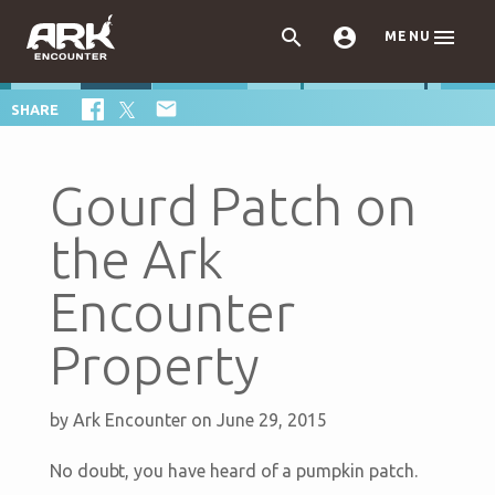



MENU

SHARE
Gourd Patch on
the Ark
Encounter
Property
by
Ark Encounter
on June 29, 2015
No doubt, you have heard of a pumpkin patch.