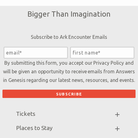
Bigger Than Imagination
Subscribe to Ark Encounter Emails
By submitting this form, you accept our
Privacy Policy
and
will be given an opportunity to receive emails from Answers
in Genesis regarding our latest news, resources, and events.
Tickets
Ark Hours
Places to Stay
Helpful Tips & FAQ