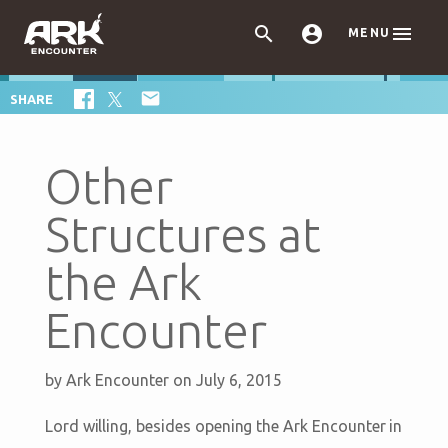



MENU

SHARE
Other
Structures at
the Ark
Encounter
by
Ark Encounter
on July 6, 2015
Lord willing, besides opening the Ark Encounter in