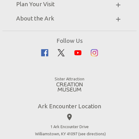
Partner Hotels
Plan Your Visit
Attraction Rules
Unique Stays
Bring a Group
Exhibits
About the Ark
Events
Ark Encounter Map
Zip Lines
Noah’s Ark
Follow Us
Guided Tours
Flood
Family Dining
Noah
Ararat Ridge Zoo
Animals
Gift Shop
Good News
Virtual Reality
Sister Attraction
Blog
Directions
Jobs
Ark Encounter Location
Press
place
Donate
Volunteer
1 Ark Encounter Drive
Williamstown, KY 41097 (
see directions
)
Accessibility