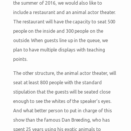
the summer of 2016, we would also like to
include a restaurant and an animal actor theater.
The restaurant will have the capacity to seat 500
people on the inside and 300 people on the
outside. When guests line up in the queue, we
plan to have multiple displays with teaching
points.
The other structure, the animal actor theater, will
seat at least 800 people with the standard
stipulation that the guests will be seated close
enough to see the whites of the speaker’s eyes.
And what better person to put in charge of this
show than the famous Dan Breeding, who has
spent 25 years using his exotic animals to