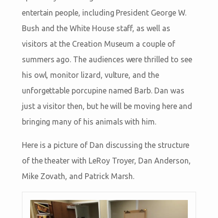
entertain people, including President George W.
Bush and the White House staff, as well as
visitors at the Creation Museum a couple of
summers ago. The audiences were thrilled to see
his owl, monitor lizard, vulture, and the
unforgettable porcupine named Barb. Dan was
just a visitor then, but he will be moving here and
bringing many of his animals with him.
Here is a picture of Dan discussing the structure
of the theater with LeRoy Troyer, Dan Anderson,
Mike Zovath, and Patrick Marsh.