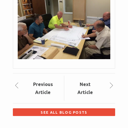
Prev
ious
Next
Article
Article
SEE ALL BLOG POSTS