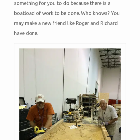
something for you to do because there is a
boatload of work to be done. Who knows? You
may make a new friend like Roger and Richard
have done.