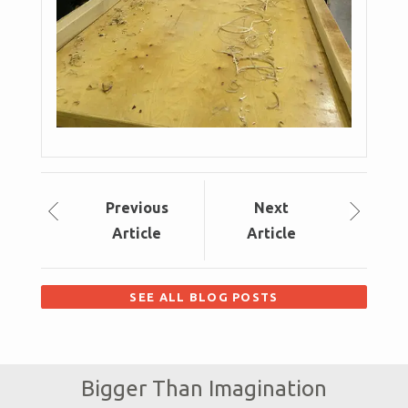
Prev
ious
Next
Article
Article
SEE ALL BLOG POSTS
Bigger Than Imagination