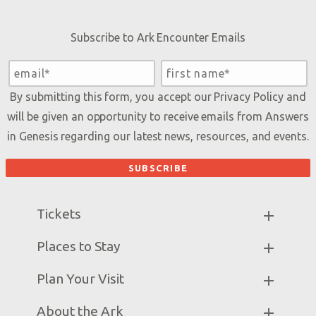
Subscribe to Ark Encounter Emails
By submitting this form, you accept our
Privacy Policy
and
will be given an opportunity to receive emails from Answers
in Genesis regarding our latest news, resources, and events.
Tickets
Ark Hours
Places to Stay
Helpful Tips & FAQ
Partner Hotels
Plan Your Visit
Attraction Rules
Unique Stays
Bring a Group
Exhibits
About the Ark