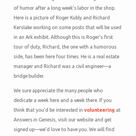
of humor after a long week’s labor in the shop.
Here is a picture of Roger Kubly and Richard
Kerslake working on some posts that will be used
in an Ark exhibit. Although this is Roger’s first
tour of duty, Richard, the one with a humorous
side, has been here four times. He is a real estate
manager and Richard was a civil engineer—a
bridge builder.
We sure appreciate the many people who
dedicate a week here and a week there. If you
think that you’d be interested in
volunteering
at
Answers in Genesis, visit our website and get
signed up—we’d love to have you. We will find