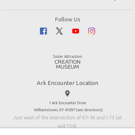
Events
Ark Encounter Map
Zip Lines
Noah’s Ark
Follow Us
Guided Tours
Flood
Family Dining
Noah
Ararat Ridge Zoo
Animals
Gift Shop
Good News
Virtual Reality
Sister Attraction
Blog
Directions
Jobs
Ark Encounter Location
Press
place
Donate
Volunteer
1 Ark Encounter Drive
Williamstown, KY 41097 (
see directions
)
Accessibility
Just west of the intersection of KY-36 and I-75 (at
Contact Us
exit 154).