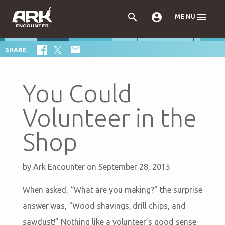



MENU

SHARE
You Could
Volunteer in the
Shop
by
Ark Encounter
on September 28, 2015
When asked, “What are you making?” the surprise
answer was, “Wood shavings, drill chips, and
sawdust!” Nothing like a volunteer’s good sense