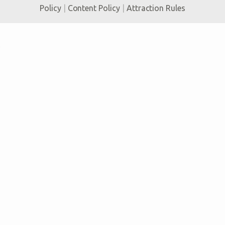
Policy
|
Content Policy
|
Attraction Rules