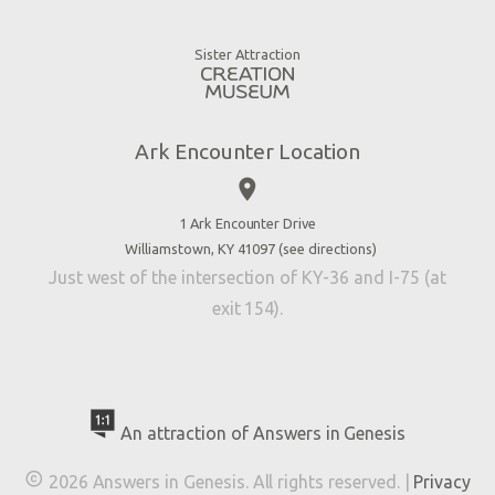
Animals
Gift Shop
Good News
Virtual Reality
Sister Attraction
Blog
Directions
Jobs
Ark Encounter Location
Press
place
Donate
Volunteer
1 Ark Encounter Drive
Williamstown, KY 41097 (
see directions
)
Accessibility
Just west of the intersection of KY-36 and I-75 (at
Contact Us
exit 154).
An attraction of Answers in Genesis

2026 Answers in Genesis. All rights reserved. |
Privacy