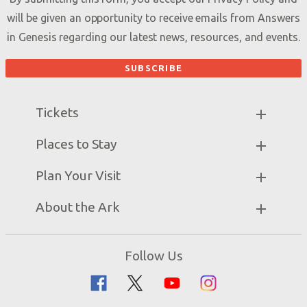
will be given an opportunity to receive emails from Answers
in Genesis regarding our latest news, resources, and events.
Tickets
Ark Hours
Places to Stay
Helpful Tips & FAQ
Partner Hotels
Plan Your Visit
Attraction Rules
Unique Stays
Bring a Group
Exhibits
About the Ark
Events
Ark Encounter Map
Zip Lines
Noah’s Ark
Follow Us
Guided Tours
Flood
Family Dining
Noah
Ararat Ridge Zoo