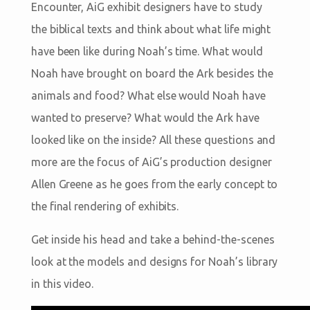
Encounter, AiG exhibit designers have to study
the biblical texts and think about what life might
have been like during Noah’s time. What would
Noah have brought on board the Ark besides the
animals and food? What else would Noah have
wanted to preserve? What would the Ark have
looked like on the inside? All these questions and
more are the focus of AiG’s production designer
Allen Greene as he goes from the early concept to
the final rendering of exhibits.
Get inside his head and take a behind-the-scenes
look at the models and designs for Noah’s library
in this video.