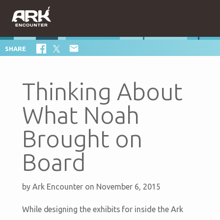

SHARE
Thinking About
What Noah
Brought on
Board
by
Ark Encounter
on November 6, 2015
While designing the exhibits for inside the Ark