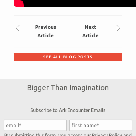
Prev
ious
Next
Article
Article
SEE ALL BLOG POSTS
Bigger Than Imagination
Subscribe to Ark Encounter Emails
By submitting this form, you accept our
Privacy Policy
and