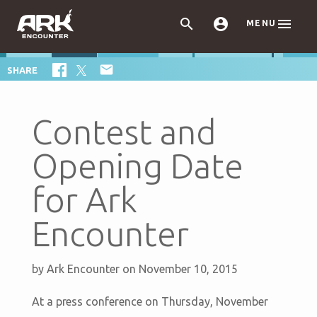



MENU

SHARE
Contest and
Opening Date
for Ark
Encounter
by
Ark Encounter
on November 10, 2015
At a press conference on Thursday, November