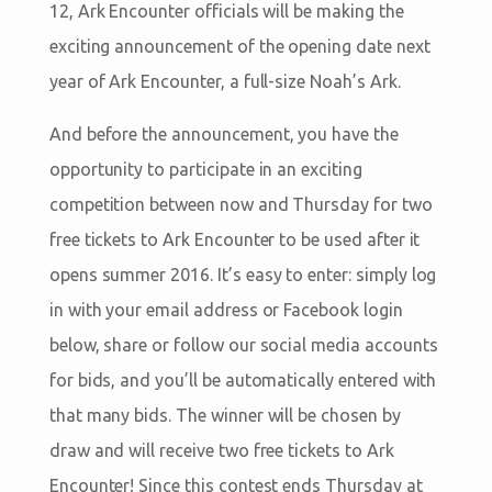
12, Ark Encounter officials will be making the
exciting announcement of the opening date next
year of Ark Encounter, a full-size Noah’s Ark.
And before the announcement, you have the
opportunity to participate in an exciting
competition between now and Thursday for two
free tickets to Ark Encounter to be used after it
opens summer 2016. It’s easy to enter: simply log
in with your email address or Facebook login
below, share or follow our social media accounts
for bids, and you’ll be automatically entered with
that many bids. The winner will be chosen by
draw and will receive two free tickets to Ark
Encounter! Since this contest ends Thursday at