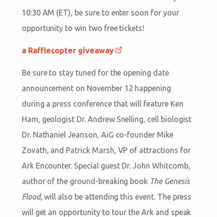
10:30 AM (ET), be sure to enter soon for your
opportunity to win two free tickets!
a Rafflecopter giveaway
Be sure to stay tuned for the opening date
announcement on November 12 happening
during a press conference that will feature Ken
Ham, geologist Dr. Andrew Snelling, cell biologist
Dr. Nathaniel Jeanson, AiG co-founder Mike
Zovath, and Patrick Marsh, VP of attractions for
Ark Encounter. Special guest Dr. John Whitcomb,
author of the ground-breaking book
The Genesis
Flood
, will also be attending this event. The press
will get an opportunity to tour the Ark and speak