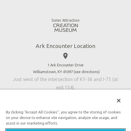
Ararat Ridge Zoo
Animals
Gift Shop
Good News
Virtual Reality
Sister Attraction
Blog
Directions
Jobs
Ark Encounter Location
Press
place
Donate
Volunteer
1 Ark Encounter Drive
Williamstown, KY 41097 (
see directions
)
Accessibility
Just west of the intersection of KY-36 and I-75 (at
Contact Us
exit 154).
By clicking “Accept All Cookies”, you agree to the storing of cookies
on your device to enhance site navigation, analyze site usage, and
An attraction of Answers in Genesis
assist in our marketing efforts.