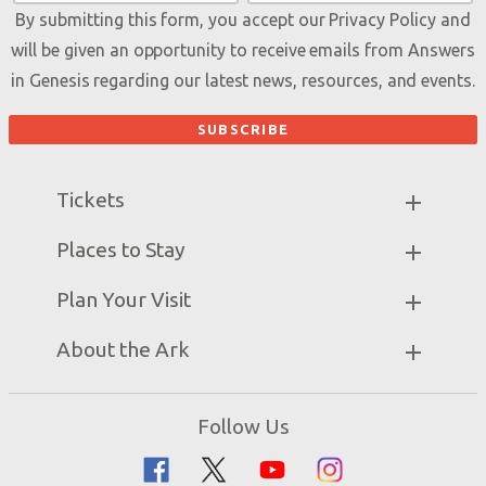
By submitting this form, you accept our
Privacy Policy
and
will be given an opportunity to receive emails from Answers
in Genesis regarding our latest news, resources, and events.
Tickets
Ark Hours
Places to Stay
Helpful Tips & FAQ
Partner Hotels
Plan Your Visit
Attraction Rules
Unique Stays
Bring a Group
Exhibits
About the Ark
Events
Ark Encounter Map
Zip Lines
Noah’s Ark
Follow Us
Guided Tours
Flood
Family Dining
Noah