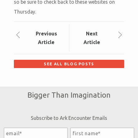
so be sure to check back to these websites on
Thursday.
Prev
ious
Next
Article
Article
SEE ALL BLOG POSTS
Bigger Than Imagination
Subscribe to Ark Encounter Emails