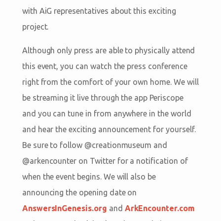
with AiG representatives about this exciting
project.
Although only press are able to physically attend
this event, you can watch the press conference
right from the comfort of your own home. We will
be streaming it live through the app Periscope
and you can tune in from anywhere in the world
and hear the exciting announcement for yourself.
Be sure to follow @creationmuseum and
@arkencounter on Twitter for a notification of
when the event begins. We will also be
announcing the opening date on
AnswersInGenesis.org
and
ArkEncounter.com