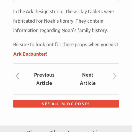
In the Ark design studio, these clay tablets were
fabricated for Noah’s library. They contain
information regarding Noah’s family history.
Be sure to look out for these props when you visit
Ark Encounter
!
Prev
ious
Next
Article
Article
SEE ALL BLOG POSTS