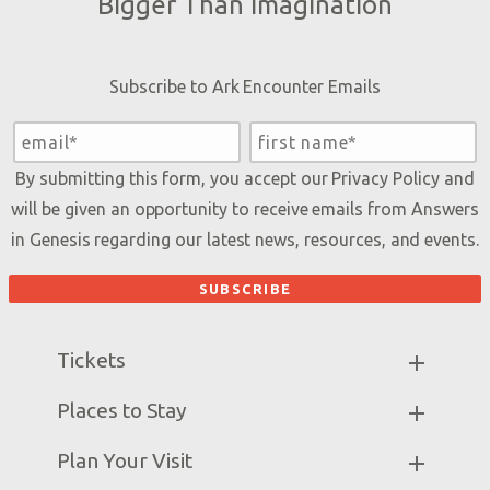
Bigger Than Imagination
Subscribe to Ark Encounter Emails
By submitting this form, you accept our
Privacy Policy
and
will be given an opportunity to receive emails from Answers
in Genesis regarding our latest news, resources, and events.
Tickets
Ark Hours
Places to Stay
Helpful Tips & FAQ
Partner Hotels
Plan Your Visit
Attraction Rules
Unique Stays