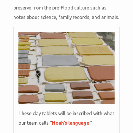
preserve from the pre-Flood culture such as
notes about science, family records, and animals.
These clay tablets will be inscribed with what
our team calls “
Noah’s language
.”