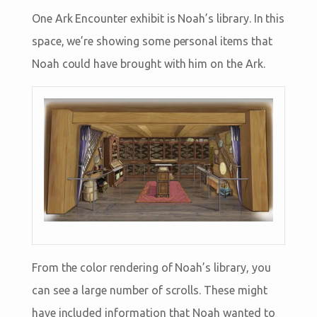
One Ark Encounter exhibit is Noah’s library. In this
space, we’re showing some personal items that
Noah could have brought with him on the Ark.
From the color rendering of Noah’s library, you
can see a large number of scrolls. These might
have included information that Noah wanted to