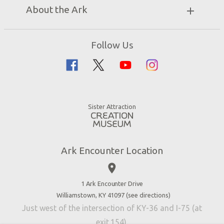
Bring a Group
Exhibits
About the Ark
Events
Ark Encounter Map
Zip Lines
Noah’s Ark
Follow Us
Guided Tours
Flood
Family Dining
Noah
Ararat Ridge Zoo
Animals
Gift Shop
Good News
Virtual Reality
Sister Attraction
Blog
Directions
Jobs
Ark Encounter Location
Press
place
Donate
Volunteer
1 Ark Encounter Drive
Williamstown, KY 41097 (
see directions
)
Accessibility
Just west of the intersection of KY-36 and I-75 (at
Contact Us
exit 154).