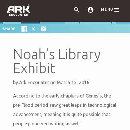



MENU

SHARE
Noah’s Library
Exhibit
by
Ark Encounter
on March 15, 2016
According to the early chapters of Genesis, the
pre-Flood period saw great leaps in technological
advancement, meaning it is quite possible that
people pioneered writing as well.