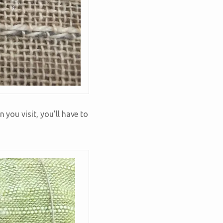
 you visit, you’ll have to