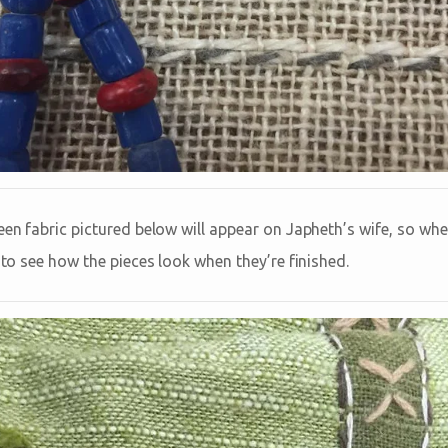
een fabric pictured below will appear on Japheth’s wife, so when
t to see how the pieces look when they’re finished.