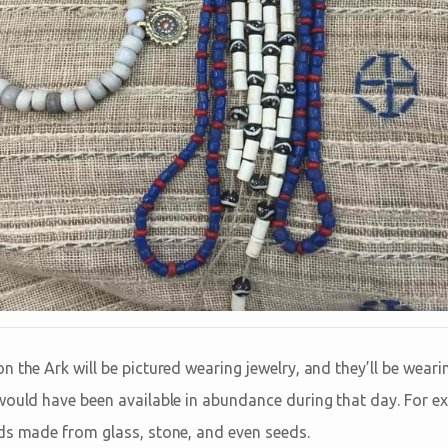
n the Ark will be pictured wearing jewelry, and they’ll be wear
would have been available in abundance during that day. For ex
ds made from glass, stone, and even seeds.