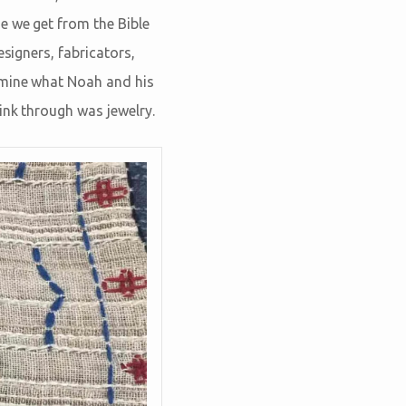
e we get from the Bible
esigners, fabricators,
rmine what Noah and his
ink through was jewelry.