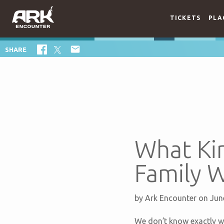
TICKETS
PLA

SHARE
What Kin
Family 
by
Ark Encounter
on Jun
We don’t know exactly w