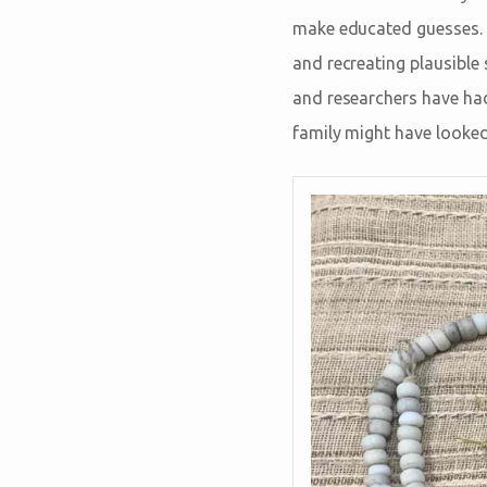
make educated guesses. A
and recreating plausible 
and researchers have had
family might have looked