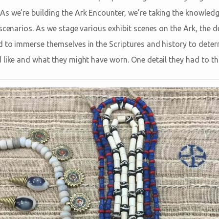
s we’re building the Ark Encounter, we’re taking the knowledg
scenarios. As we stage various exhibit scenes on the Ark, the d
 to immerse themselves in the Scriptures and history to dete
 like and what they might have worn. One detail they had to th