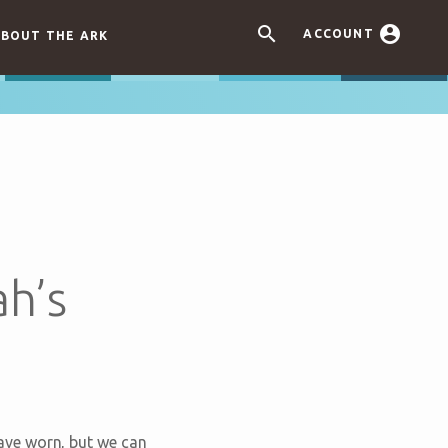


ACCOUNT
BOUT THE ARK
h’s
ave worn, but we can