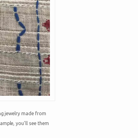
ing jewelry made from
ample, you’ll see them