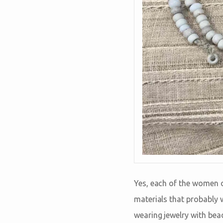
Yes, each of the women o
materials that probably 
wearing jewelry with bea