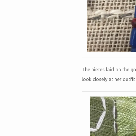
The pieces laid on the gr
look closely at her outfi