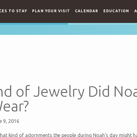
CES TO STAY
PLAN YOUR VISIT
CALENDAR
EDUCATION
A
d of Jewelry Did Noa
Wear?
e 9, 2016
hat kind of adornments the people during Noah’s day might h