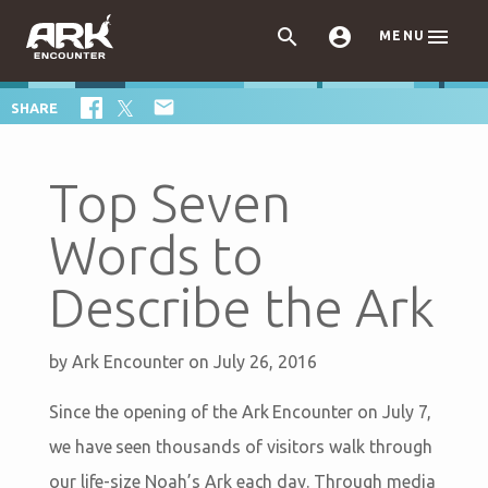



MENU

SHARE
Top Seven
Words to
Describe the Ark
by
Ark Encounter
on July 26, 2016
Since the opening of the Ark Encounter on July 7,
we have seen thousands of visitors walk through
our life-size Noah’s Ark each day. Through media