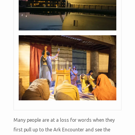
Many people are at a loss for words when they
first pull up to the Ark Encounter and see the