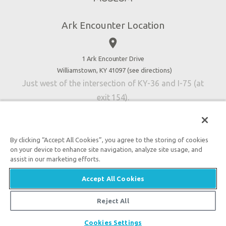
Directions
Jobs
Ark Encounter Location
Press
place
Donate
Volunteer
1 Ark Encounter Drive
Williamstown, KY 41097 (
see directions
)
Accessibility
Just west of the intersection of KY-36 and I-75 (at
Contact Us
exit 154).
By clicking “Accept All Cookies”, you agree to the storing of cookies
on your device to enhance site navigation, analyze site usage, and
An attraction of Answers in Genesis
assist in our marketing efforts.

2026 Answers in Genesis. All rights reserved. |
Privacy
Accept All Cookies
Policy
|
Content Policy
|
Attraction Rules
Reject All
Cookies Settings