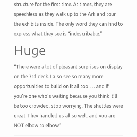
structure for the first time. At times, they are
speechless as they walk up to the Ark and tour
the exhibits inside. The only word they can find to
express what they see is “indescribable.”
Huge
“There were a lot of pleasant surprises on display
on the 3rd deck. I also see so many more
opportunities to build on it all too . . . and if
you’re one who’s waiting because you think it’ll
be too crowded, stop worrying. The shuttles were
great. They handled us all so well, and you are
NOT elbow to elbow.”