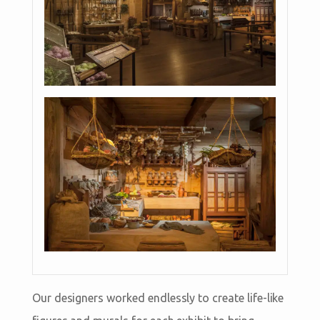
Our designers worked endlessly to create life-like