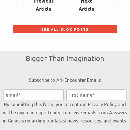
Prev
ious
Next
Article
Article
SEE ALL BLOG POSTS
Bigger Than Imagination
Subscribe to Ark Encounter Emails
By submitting this form, you accept our
Privacy Policy
and
will be given an opportunity to receive emails from Answers
in Genesis regarding our latest news, resources, and events.