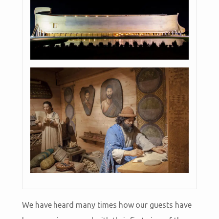
We have heard many times how our guests have