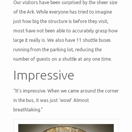
Our visitors have been surprised by the sheer size
of the Ark. While everyone has tried to imagine
just how big the structure is before they visit,
most have not been able to accurately grasp how
large it really is. We also have 11 shuttle buses
running from the parking lot, reducing the
number of guests on a shuttle at any one time.
Impressive
“It’s impressive. When we came around the corner
in the bus, it was just ‘wow!’ Almost
breathtaking.”