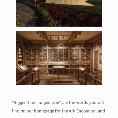
“Bigger than imagination” are the words you will
find on our homepage for the Ark Encounter, and