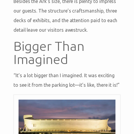
Besides the Ark’s size, there is plenty to impress
our guests. The structure’s craftsmanship, three
decks of exhibits, and the attention paid to each
detail leave our visitors awestruck.
Bigger Than
Imagined
“It’s a lot bigger than I imagined. It was exciting
to see it from the parking lot—it’s like, there it is!”