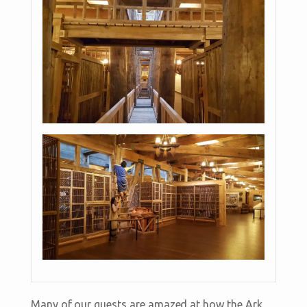
Many of our guests are amazed at how the Ark