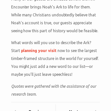
Encounter brings Noah’s Ark to life for them.
While many Christians undoubtedly believe that
Noah’s account is true, our guests appreciate
seeing how this part of history would be feasible.
What words will you use to describe the Ark?
Start
planning your visit
now to see the largest
timber-framed structure in the world for yourself.
You might just add a new word to our list—or
maybe you’ll just leave speechless!
Quotes were gathered with the assistance of our
research team.