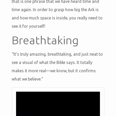
that is one phrase that we have heard time and
time again. In order to grasp how big the Ark is
and how much space is inside, you really need to
see it for yourself!
Breathtaking
“It’s truly amazing, breathtaking, and just neat to
see a visual of what the Bible says. It totally
makes it more real—we know, but it confirms
what we believe.”