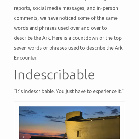
reports, social media messages, and in-person
comments, we have noticed some of the same
words and phrases used over and over to
describe the Ark. Here is a countdown of the top
seven words or phrases used to describe the Ark
Encounter.
Indescribable
“It’s indescribable. You just have to experience it.”