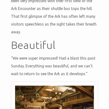
been very impressed with their first view of the
Ark Encounter as their shuttle bus tops the hill.
That first glimpse of the Ark has often left many
visitors speechless as the sight takes their breath
away.
Beautiful
“We were super impressed! Had a blast this past
Sunday. Everything was beautiful, and we can’t
wait to return to see the Ark as it develops.”