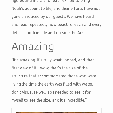
figures and murals for each exhibit to bring
Noah’s account to life, and their efforts have not
gone unnoticed by our guests. We have heard
and read repeatedly how beautiful each and every
detail is both inside and outside the Ark.
Amazing
“It’s amazing. It’s truly what I hoped, and that
first view of it—wow, that’s the size of the
structure that accommodated those who were
living the time the earth was filled with water. I
don’t visualize well, so I needed to see it for
myself to see the size, and it’s incredible.”