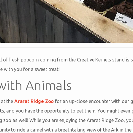
ll of fresh popcorn coming from the Creative Kernels stand is
with you for a sweet treat!
 with Animals
 at the
Ararat Ridge Zoo
for an up-close encounter with our g
sts, and you have the opportunity to pet them. You might even g
g zoo as well! While you are enjoying the Ararat Ridge Zoo, yo
nity to ride a camel with a breathtaking view of the Ark in th