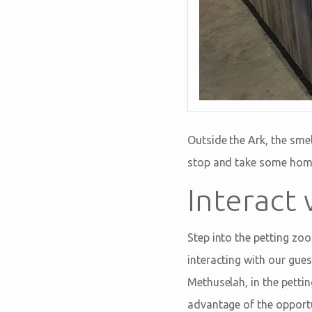
Outside the Ark, the sme
stop and take some home 
Interact
Step into the petting zoo
interacting with our gue
Methuselah, in the pettin
advantage of the opportu