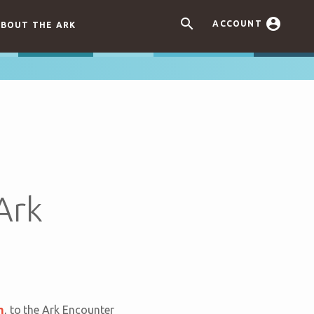


ACCOUNT
BOUT THE ARK
Ark
m
, to the Ark Encounter