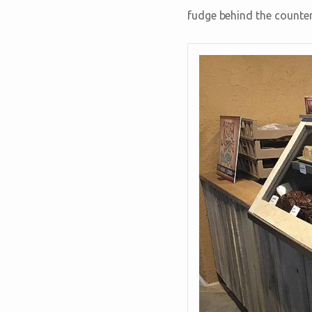
fudge behind the counter