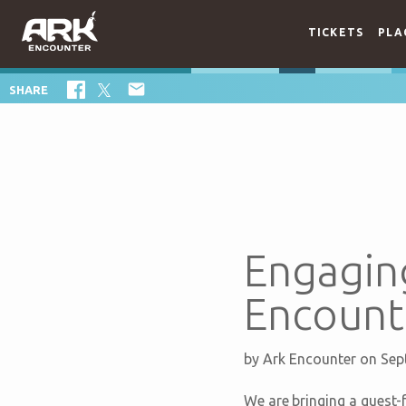
TICKETS
PLA

SHARE
Engaging
Encount
by
Ark Encounter
on Sep
We are bringing a guest-f