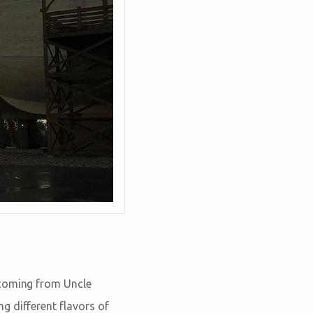
 coming from Uncle
g different flavors of