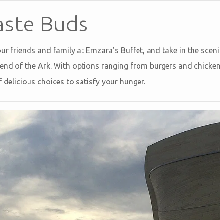
aste Buds
our friends and family at Emzara’s Buffet, and take in the sceni
end of the Ark. With options ranging from burgers and chicke
f delicious choices to satisfy your hunger.