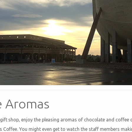
e Aromas
gift shop, enjoy the pleasing aromas of chocolate and coffee
s Coffee. You might even get to watch the staff members makin