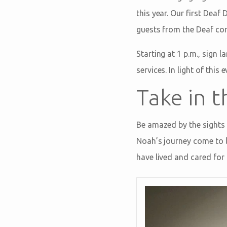
this year. Our first Dea
guests from the Deaf com
Starting at 1 p.m., sign 
services. In light of thi
Take in t
Be amazed by the sights 
Noah’s journey come to l
have lived and cared for 