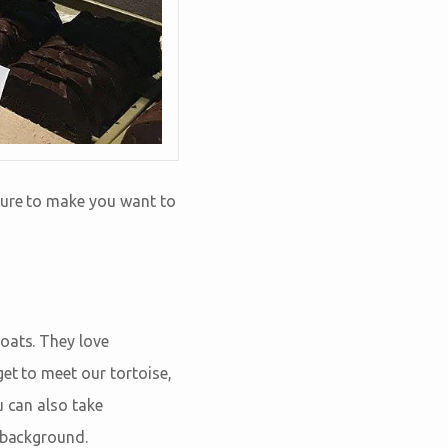
 sure to make you want to
oats. They love
et to meet our tortoise,
u can also take
e background.