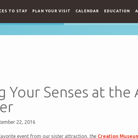
CES TO STAY
PLAN YOUR VISIT
CALENDAR
EDUCATION
A
 Your Senses at the 
er
tember 22, 2016
avorite event from our sister attraction, the
Creation Museu