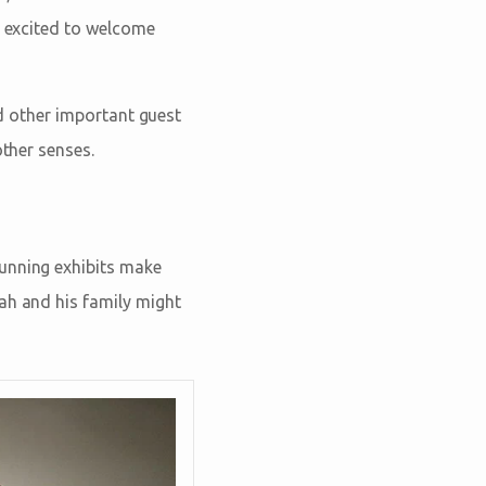
e excited to welcome
and other important guest
other senses.
tunning exhibits make
ah and his family might