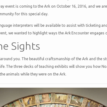
f Day event is coming to the Ark on October 16, 2016, and we ar
munity for this special day.
language interpreters will be available to assist with ticketing 
s event, we wanted to highlight ways the Ark Encounter engages 
he Sights
around you. The beautiful craftsmanship of the Ark and the s
ife. The three decks of teaching exhibits will show you how No
the animals while they were on the Ark.