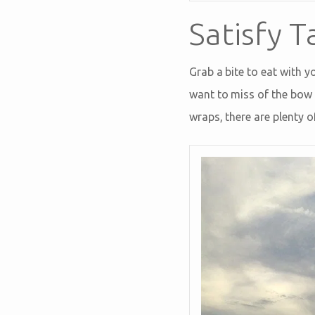
Satisfy T
Grab a bite to eat with y
want to miss of the bow 
wraps, there are plenty o