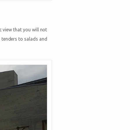
c view that you will not
n tenders to salads and