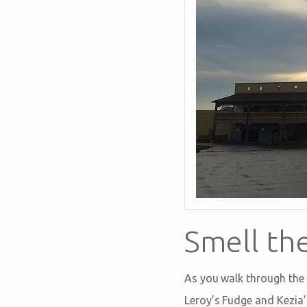
Smell th
As you walk through the 
Leroy’s Fudge and Kezia’