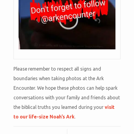
Please remember to respect all signs and
boundaries when taking photos at the Ark
Encounter. We hope these photos can help spark
conversations with your family and friends about
the biblical truths you learned during your
visit
to our life-size Noah’s Ark
.