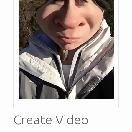
Create Video