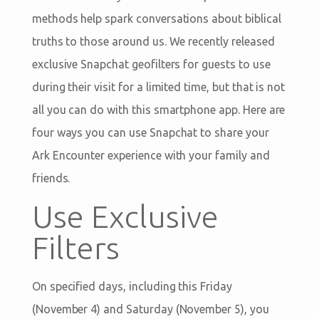
methods help spark conversations about biblical
truths to those around us. We recently released
exclusive Snapchat geofilters for guests to use
during their visit for a limited time, but that is not
all you can do with this smartphone app. Here are
four ways you can use Snapchat to share your
Ark Encounter experience with your family and
friends.
Use Exclusive
Filters
On specified days, including this Friday
(November 4) and Saturday (November 5), you