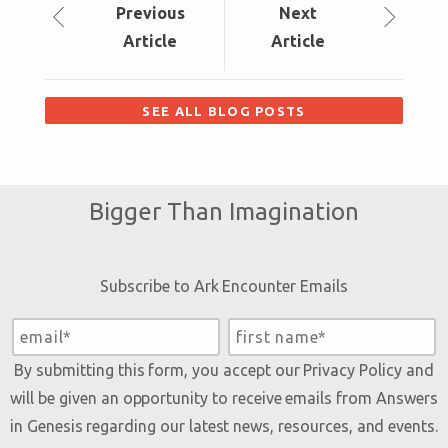
Prev
ious
Next
Article
Article
SEE ALL BLOG POSTS
Bigger Than Imagination
Subscribe to Ark Encounter Emails
By submitting this form, you accept our
Privacy Policy
and
will be given an opportunity to receive emails from Answers
in Genesis regarding our latest news, resources, and events.