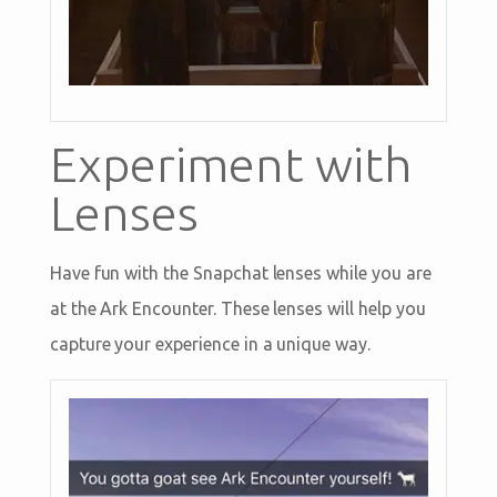
Experiment with
Lenses
Have fun with the Snapchat lenses while you are
at the Ark Encounter. These lenses will help you
capture your experience in a unique way.