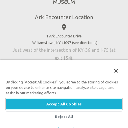
Directions
Jobs
Ark Encounter Location
Press
place
Donate
Volunteer
1 Ark Encounter Drive
Williamstown, KY 41097 (
see directions
)
Accessibility
Just west of the intersection of KY-36 and I-75 (at
Contact Us
exit 154).
By clicking “Accept All Cookies”, you agree to the storing of cookies
on your device to enhance site navigation, analyze site usage, and
An attraction of Answers in Genesis
assist in our marketing efforts.

2026 Answers in Genesis. All rights reserved. |
Privacy
Accept All Cookies
Policy
|
Content Policy
|
Attraction Rules
Reject All