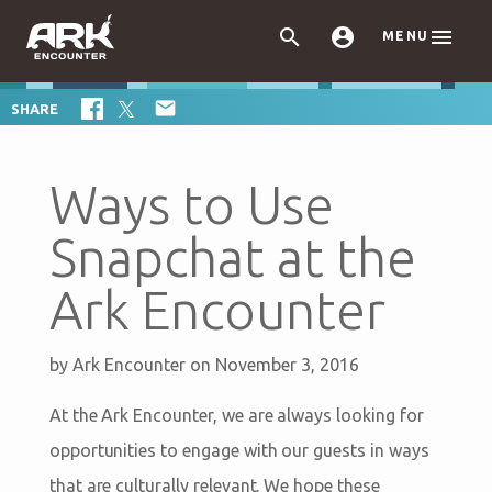



MENU

SHARE
Ways to Use
Snapchat at the
Ark Encounter
by
Ark Encounter
on November 3, 2016
At the Ark Encounter, we are always looking for
opportunities to engage with our guests in ways
that are culturally relevant. We hope these