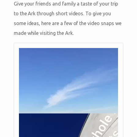
Give your friends and family a taste of your trip
to the Ark through short videos. To give you
some ideas, here are a few of the video snaps we
made while visiting the Ark.