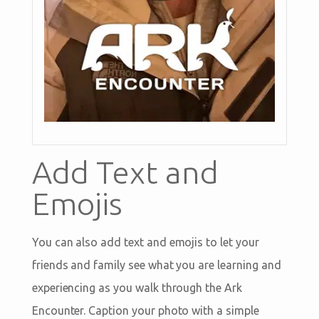
Add Text and
Emojis
You can also add text and emojis to let your
friends and family see what you are learning and
experiencing as you walk through the Ark
Encounter. Caption your photo with a simple