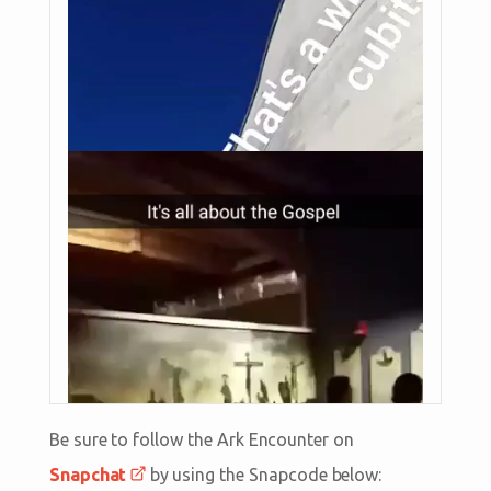
Be sure to follow the Ark Encounter on
Snapchat
by using the Snapcode below: