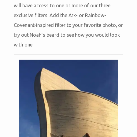
will have access to one or more of our three
exclusive filters. Add the Ark- or Rainbow-
Covenant-inspired filter to your favorite photo, or
try out Noah’s beard to see how you would look
with one!