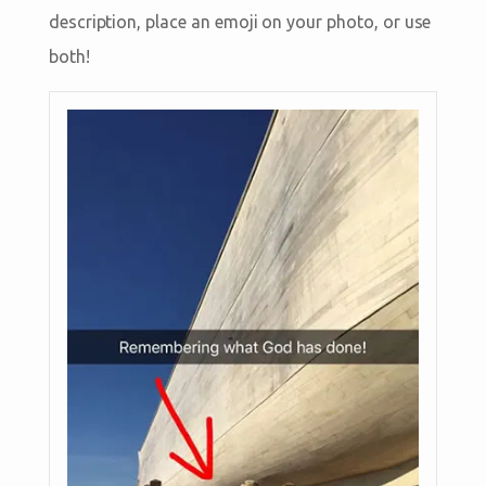
description, place an emoji on your photo, or use
both!