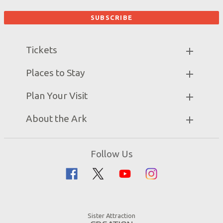
Tickets
Ark Hours
Places to Stay
Helpful Tips & FAQ
Partner Hotels
Plan Your Visit
Attraction Rules
Unique Stays
Bring a Group
Exhibits
About the Ark
Events
Ark Encounter Map
Zip Lines
Noah’s Ark
Follow Us
Guided Tours
Flood
Family Dining
Noah
Ararat Ridge Zoo
Animals
Gift Shop
Good News
Virtual Reality
Sister Attraction
Blog