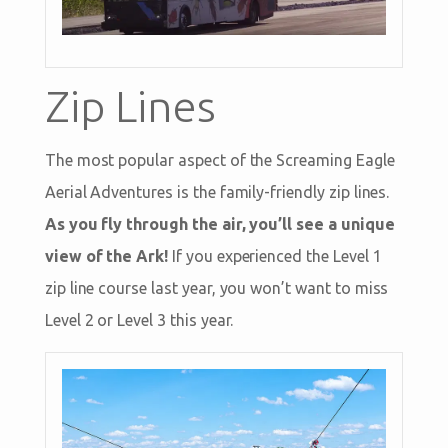
Zip Lines
The most popular aspect of the Screaming Eagle
Aerial Adventures is the family-friendly zip lines.
As you fly through the air, you’ll see a unique
view of the Ark!
If you experienced the Level 1
zip line course last year, you won’t want to miss
Level 2 or Level 3 this year.