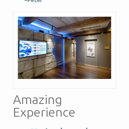
Amazing
Experience