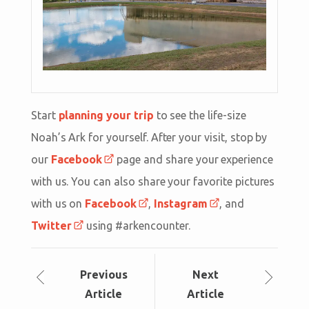
Start
planning your trip
to see the life-size
Noah’s Ark for yourself. After your visit, stop by
our
Facebook
page and share your experience
with us. You can also share your favorite pictures
with us on
Facebook
,
Instagram
, and
Twitter
using #arkencounter.
Prev
ious
Next
Article
Article