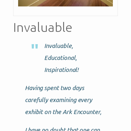
Invaluable
Invaluable,
Educational,
Inspirational!
Having spent two days
carefully examining every
exhibit on the Ark Encounter,
I have no doubt that one can