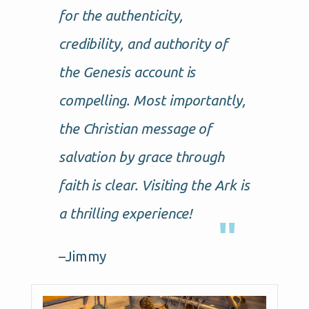
for the authenticity,
credibility, and authority of
the Genesis account is
compelling. Most importantly,
the Christian message of
salvation by grace through
faith is clear. Visiting the Ark is
a thrilling experience!
–Jimmy