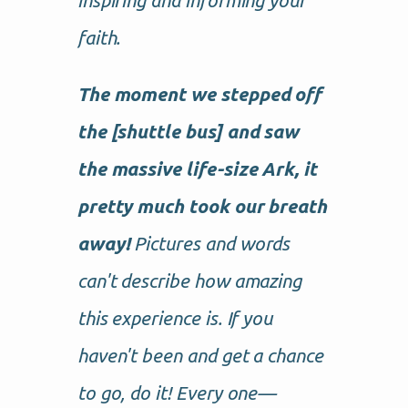
inspiring and informing your
faith.
The moment we stepped off
the [shuttle bus] and saw
the massive life-size Ark, it
pretty much took our breath
away!
Pictures and words
can't describe how amazing
this experience is. If you
haven't been and get a chance
to go, do it! Every one—