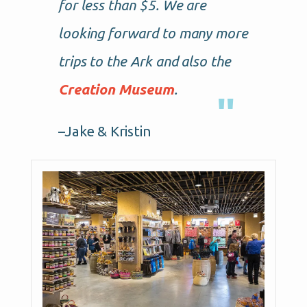
for less than $5. We are
looking forward to many more
trips to the Ark and also the
Creation Museum
.
–Jake & Kristin