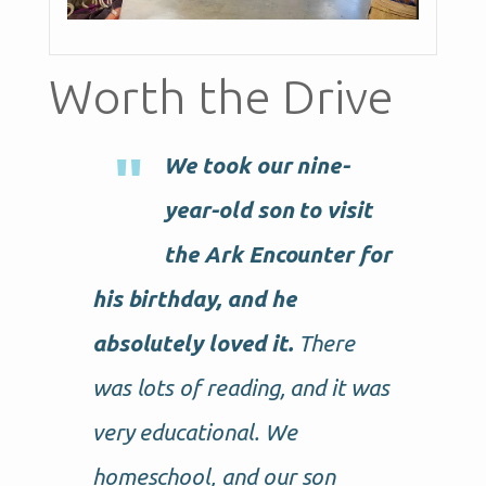
Worth the Drive
We took our nine-
year-old son to visit
the Ark Encounter for
his birthday, and he
absolutely loved it.
There
was lots of reading, and it was
very educational. We
homeschool, and our son