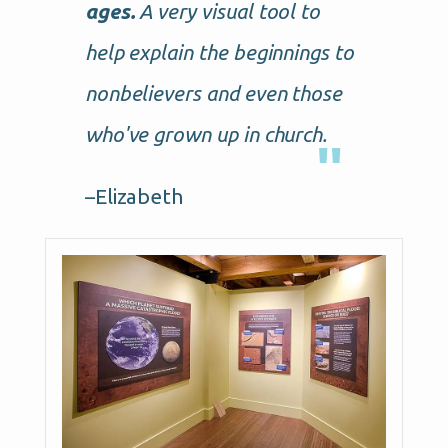
ages.
A very visual tool to
help explain the beginnings to
nonbelievers and even those
who've grown up in church.
–Elizabeth