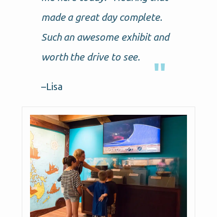
made a great day complete.
Such an awesome exhibit and
worth the drive to see.
–Lisa