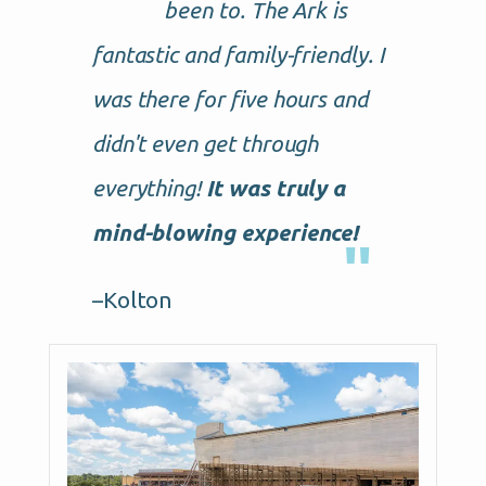
been to. The Ark is
fantastic and family-friendly. I
was there for five hours and
didn't even get through
everything!
It was truly a
mind-blowing experience!
–Kolton