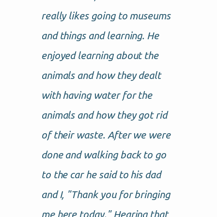
really likes going to museums
and things and learning. He
enjoyed learning about the
animals and how they dealt
with having water for the
animals and how they got rid
of their waste. After we were
done and walking back to go
to the car he said to his dad
and I, "Thank you for bringing
me here today." Hearing that