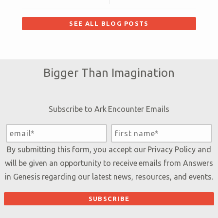
SEE ALL BLOG POSTS
Bigger Than Imagination
Subscribe to Ark Encounter Emails
By submitting this form, you accept our
Privacy Policy
and
will be given an opportunity to receive emails from Answers
in Genesis regarding our latest news, resources, and events.