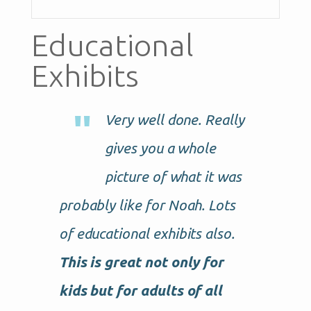
Educational
Exhibits
Very well done. Really
gives you a whole
picture of what it was
probably like for Noah. Lots
of educational exhibits also.
This is great not only for
kids but for adults of all