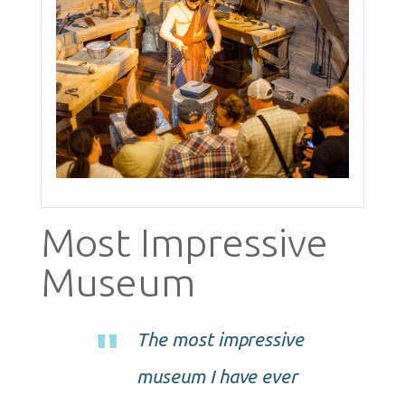
Most Impressive
Museum
The most impressive
museum I have ever