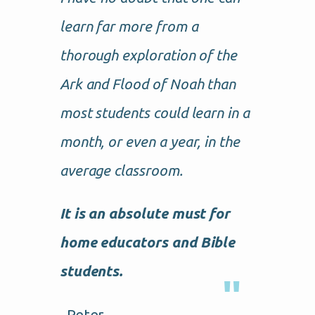
learn far more from a
thorough exploration of the
Ark and Flood of Noah than
most students could learn in a
month, or even a year, in the
average classroom.
It is an absolute must for
home educators and Bible
students.
–Peter