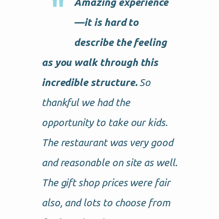
Amazing experience
—it is hard to
describe the feeling
as you walk through this
incredible structure.
So
thankful we had the
opportunity to take our kids.
The restaurant was very good
and reasonable on site as well.
The gift shop prices were fair
also, and lots to choose from