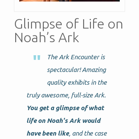
Glimpse of Life on
Noah’s Ark
The Ark Encounter is
spectacular! Amazing
quality exhibits in the
truly awesome, full-size Ark.
You get a glimpse of what
life on Noah's Ark would
have been like
, and the case