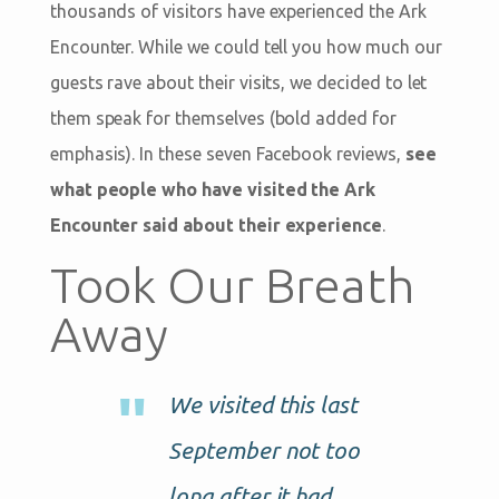
thousands of visitors have experienced the Ark
Encounter. While we could tell you how much our
guests rave about their visits, we decided to let
them speak for themselves (bold added for
emphasis). In these seven Facebook reviews,
see
what people who have visited the Ark
Encounter said about their experience
.
Took Our Breath
Away
We visited this last
September not too
long after it had