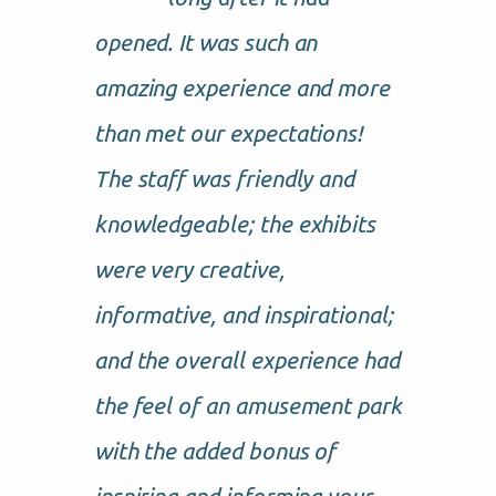
opened. It was such an
amazing experience and more
than met our expectations!
The staff was friendly and
knowledgeable; the exhibits
were very creative,
informative, and inspirational;
and the overall experience had
the feel of an amusement park
with the added bonus of