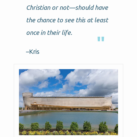
Christian or not—should have
the chance to see this at least
once in their life.
–Kris