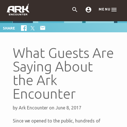



MENU

SHARE
What Guests Are
Saying About
the Ark
Encounter
by
Ark Encounter
on June 8, 2017
Since we opened to the public, hundreds of