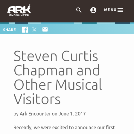



MENU

SHARE
Steven Curtis
Chapman and
Other Musical
Visitors
by
Ark Encounter
on June 1, 2017
Recently, we were excited to announce our first