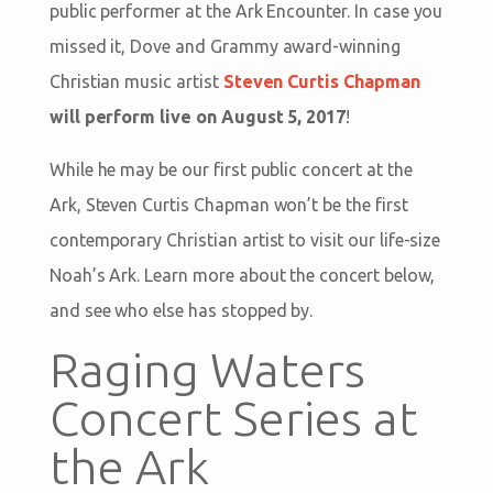
public performer at the Ark Encounter. In case you
missed it, Dove and Grammy award-winning
Christian music artist
Steven Curtis Chapman
will perform live on August 5, 2017
!
While he may be our first public concert at the
Ark, Steven Curtis Chapman won’t be the first
contemporary Christian artist to visit our life-size
Noah’s Ark. Learn more about the concert below,
and see who else has stopped by.
Raging Waters
Concert Series at
the Ark