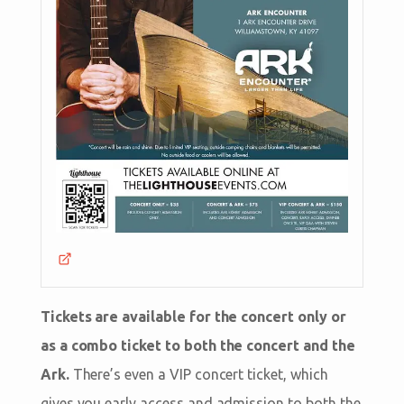
Tickets are available for the concert only or
as a combo ticket to both the concert and the
Ark.
There’s even a VIP concert ticket, which
gives you early access and admission to both the