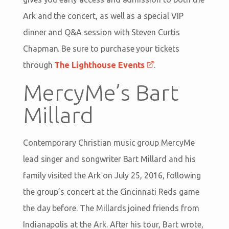
Ark and the concert, as well as a special VIP
dinner and Q&A session with Steven Curtis
Chapman. Be sure to purchase your tickets
through
The Lighthouse Events
.
MercyMe’s Bart
Millard
Contemporary Christian music group MercyMe
lead singer and songwriter Bart Millard and his
family visited the Ark on July 25, 2016, following
the group’s concert at the Cincinnati Reds game
the day before. The Millards joined friends from
Indianapolis at the Ark. After his tour, Bart wrote,