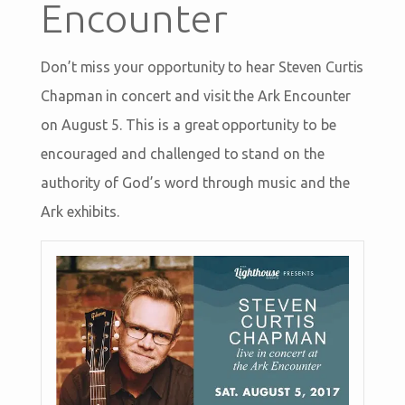
Encounter
Don’t miss your opportunity to hear Steven Curtis
Chapman in concert and visit the Ark Encounter
on August 5. This is a great opportunity to be
encouraged and challenged to stand on the
authority of God’s word through music and the
Ark exhibits.