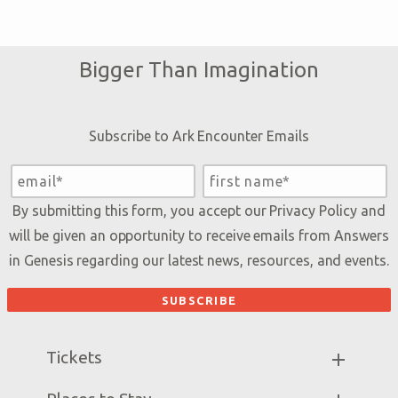
Bigger Than Imagination
Subscribe to Ark Encounter Emails
By submitting this form, you accept our
Privacy Policy
and
will be given an opportunity to receive emails from Answers
in Genesis regarding our latest news, resources, and events.
Tickets
Ark Hours