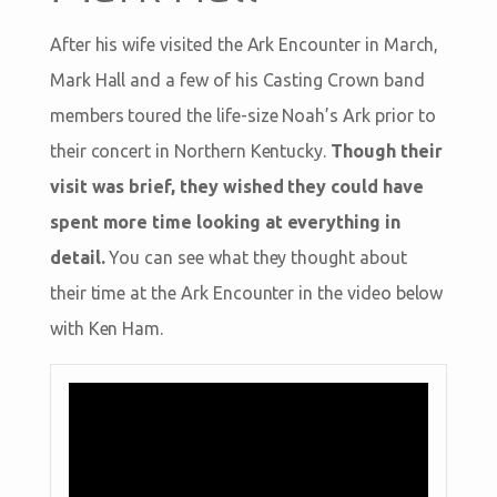
After his wife visited the Ark Encounter in March,
Mark Hall and a few of his Casting Crown band
members toured the life-size Noah’s Ark prior to
their concert in Northern Kentucky.
Though their
visit was brief, they wished they could have
spent more time looking at everything in
detail.
You can see what they thought about
their time at the Ark Encounter in the video below
with Ken Ham.