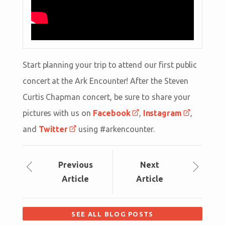
Start planning your trip to attend our first public
concert at the Ark Encounter! After the Steven
Curtis Chapman concert, be sure to share your
pictures with us on
Facebook
,
Instagram
,
and
Twitter
using #arkencounter.
Prev
ious
Next
Article
Article
SEE ALL BLOG POSTS