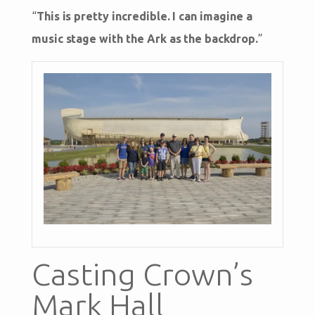
“
This is pretty incredible. I can imagine a
music stage with the Ark as the backdrop.
”
Casting Crown’s
Mark Hall