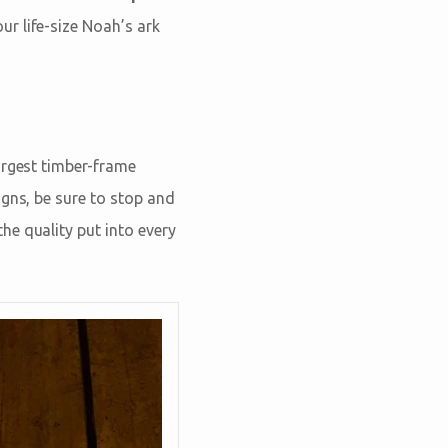
ur life-size Noah’s ark
argest timber-frame
igns, be sure to stop and
he quality put into every