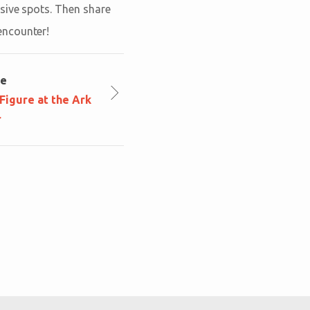
sive spots. Then share
encounter!
le
igure at the Ark
r