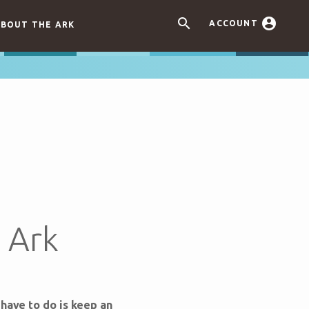


ACCOUNT
BOUT THE ARK
e Ark
 have to do is keep an