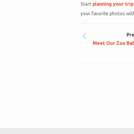
Start
planning your trip
your favorite photos wit
Pr
Meet Our Zoo Bab