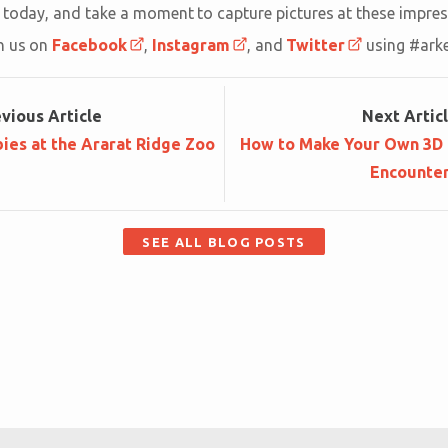
today, and take a moment to capture pictures at these impres
h us on
Facebook
,
Instagram
, and
Twitter
using #ark
ev
ious
Article
Next
Artic
ies at the Ararat Ridge Zoo
How to Make Your Own 3D F
Encounte
SEE ALL BLOG POSTS