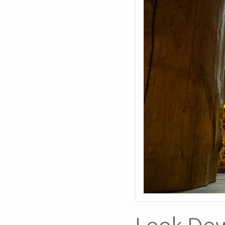
Look Do