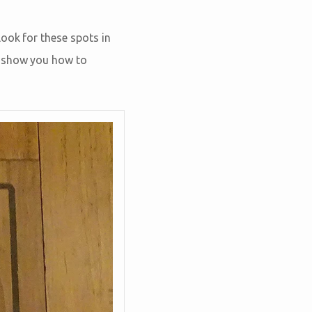
ook for these spots in
o show you how to