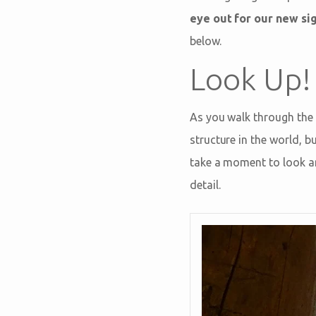
eye out for our new si
below.
Look Up!
As you walk through the 
structure in the world, 
take a moment to look ar
detail.