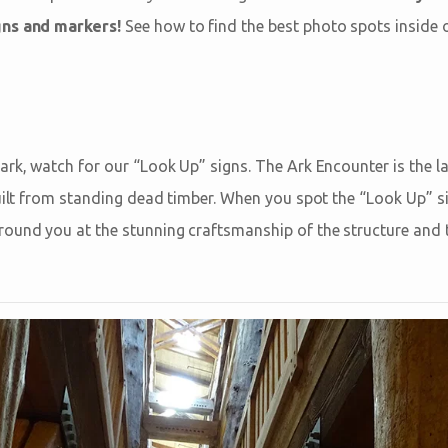
gns and markers!
See how to find the best photo spots inside o
ark, watch for our “Look Up” signs. The Ark Encounter is the l
built from standing dead timber. When you spot the “Look Up” s
ound you at the stunning craftsmanship of the structure and t