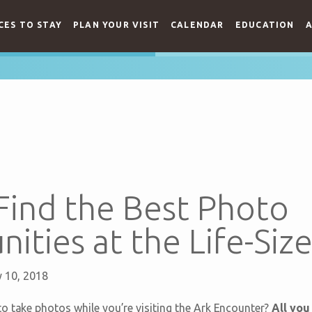
CES TO STAY
PLAN YOUR VISIT
CALENDAR
EDUCATION
A
Find the Best Photo
ities at the Life-Siz
 10, 2018
o take photos while you’re visiting the Ark Encounter?
All you