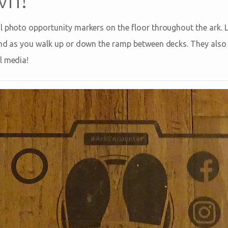
l photo opportunity markers on the floor throughout the ark. L
 and as you walk up or down the ramp between decks. They als
l media!