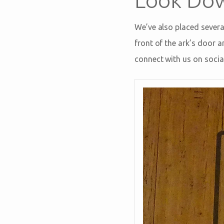
We’ve also placed severa
front of the ark’s door
connect with us on socia