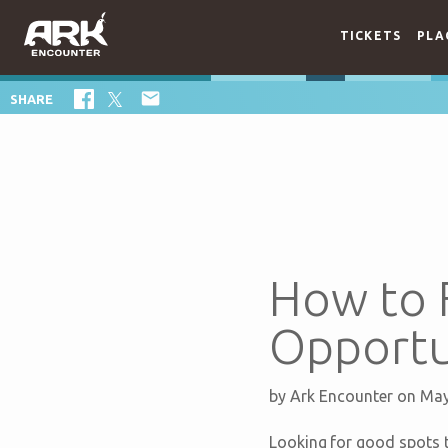
TICKETS
PLA

SHARE
How to 
Opportun
by
Ark Encounter
on May
Looking for good spots t