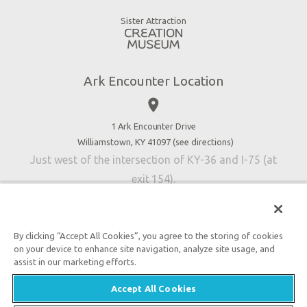
Good News
Virtual Reality
Sister Attraction
Blog
Directions
Jobs
Ark Encounter Location
Press
place
Donate
Volunteer
1 Ark Encounter Drive
Williamstown, KY 41097 (
see directions
)
Accessibility
Just west of the intersection of KY-36 and I-75 (at
Contact Us
exit 154).
By clicking “Accept All Cookies”, you agree to the storing of cookies
on your device to enhance site navigation, analyze site usage, and
An attraction of Answers in Genesis
assist in our marketing efforts.

2026 Answers in Genesis. All rights reserved. |
Privacy
Accept All Cookies
Policy
|
Content Policy
|
Attraction Rules