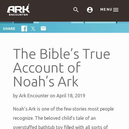



MENU

SHARE
The Bible’s True
Account of
Noah’s Ark
by
Ark Encounter
on April 18, 2019
Noah’s Ark is one of the few stories most people
recognize. The beloved child’s tale of an
overstuffed bathtub toy filled with all sorts of