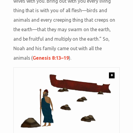
wives with you. Bring out with you every living
thing that is with you of all flesh—birds and
animals and every creeping thing that creeps on
the earth—that they may swarm on the earth,
and be fruitful and multiply on the earth.” So,
Noah and his family came out with all the
animals (
Genesis 8:13–19
).
+