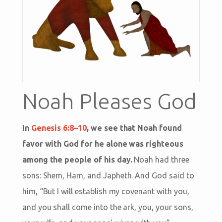
Noah Pleases God
In
Genesis 6:8–10
, we see that Noah found
favor with God for he alone was righteous
among the people of his day.
Noah had three
sons: Shem, Ham, and Japheth. And God said to
him, “But I will establish my covenant with you,
and you shall come into the ark, you, your sons,