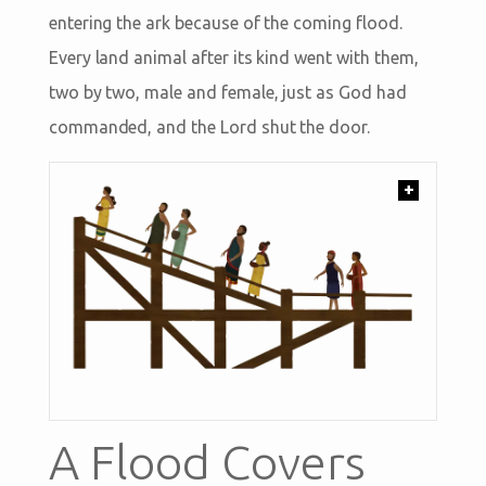
entering the ark because of the coming flood.
Every land animal after its kind went with them,
two by two, male and female, just as God had
commanded, and the Lord shut the door.
+
A Flood Covers