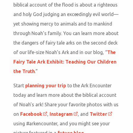
biblical account of the flood is about a righteous
and holy God judging an exceedingly evil world—
yet showing mercy to animals and to mankind
through Noah’s family. You can learn more about
the dangers of fairy tale arks on the second deck
of our life-size Noah’s Ark and in our blog, “
The
Fairy Tale Ark Exhibit: Teaching Our Children
the Truth
.”
Start
planning your trip
to the Ark Encounter
today and learn more about the biblical account
of Noah’s ark! Share your favorite photos with us
on
Facebook
,
Instagram
, and
Twitter
using #arkencounter, and you might see your
picture featured in a
future blog
.