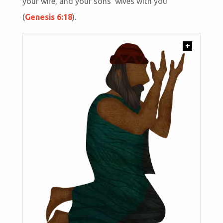
your wife, and your sons' wives with you”
(
Genesis 6:18
).
+