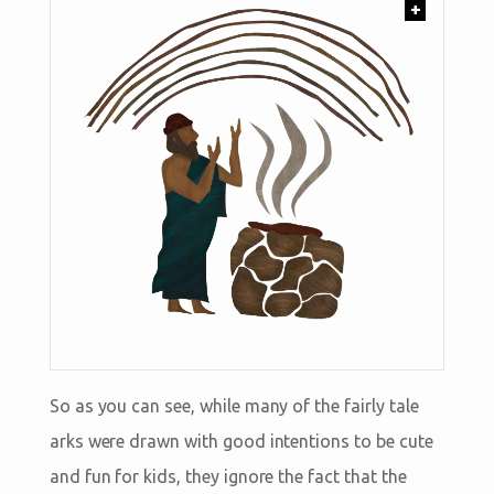
+
So as you can see, while many of the fairly tale
arks were drawn with good intentions to be cute
and fun for kids, they ignore the fact that the