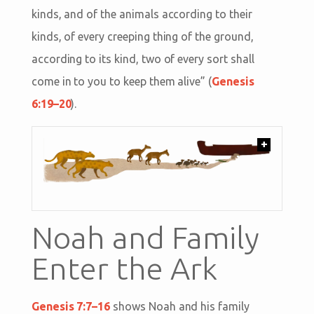
kinds, and of the animals according to their
kinds, of every creeping thing of the ground,
according to its kind, two of every sort shall
come in to you to keep them alive” (
Genesis
6:19–20
).
+
Noah and Family
Enter the Ark
Genesis 7:7–16
shows Noah and his family