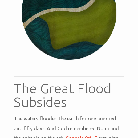
The Great Flood
Subsides
The waters flooded the earth for one hundred
and fifty days. And God remembered Noah and