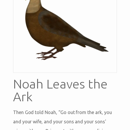
Noah Leaves the
Ark
Then God told Noah, “Go out from the ark, you
and your wife, and your sons and your sons'