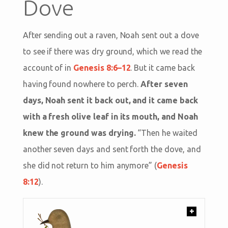
Dove
After sending out a raven, Noah sent out a dove
to see if there was dry ground, which we read the
account of in
Genesis 8:6–12
. But it came back
having found nowhere to perch.
After seven
days, Noah sent it back out, and it came back
with a fresh olive leaf in its mouth, and Noah
knew the ground was drying.
“Then he waited
another seven days and sent forth the dove, and
she did not return to him anymore” (
Genesis
8:12
).
+