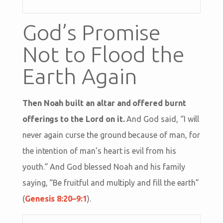
God’s Promise
Not to Flood the
Earth Again
Then Noah built an altar and offered burnt
offerings to the Lord on it.
And God said, “I will
never again curse the ground because of man, for
the intention of man's heart is evil from his
youth.” And God blessed Noah and his family
saying, “Be fruitful and multiply and fill the earth”
(
Genesis 8:20–9:1
).