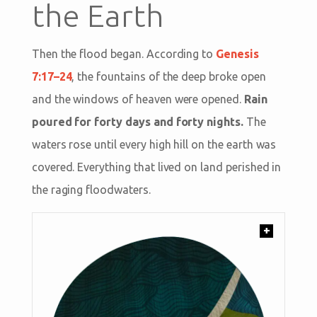
the Earth
Then the flood began. According to
Genesis
7:17–24
, the fountains of the deep broke open
and the windows of heaven were opened.
Rain
poured for forty days and forty nights.
The
waters rose until every high hill on the earth was
covered. Everything that lived on land perished in
the raging floodwaters.
+