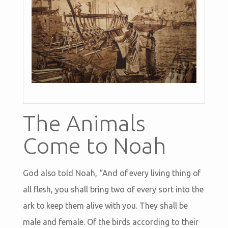
The Animals
Come to Noah
God also told Noah, “And of every living thing of
all flesh, you shall bring two of every sort into the
ark to keep them alive with you. They shall be
male and female. Of the birds according to their