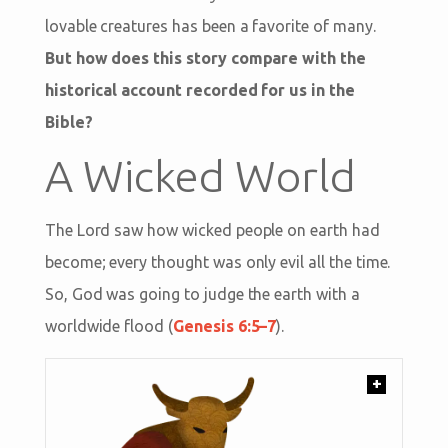
lovable creatures has been a favorite of many.
But how does this story compare with the
historical account recorded for us in the
Bible?
A Wicked World
The Lord saw how wicked people on earth had
become; every thought was only evil all the time.
So, God was going to judge the earth with a
worldwide flood (
Genesis 6:5–7
).
+