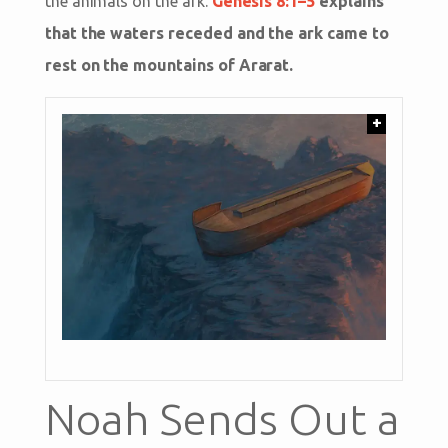
the animals on the ark.
Genesis 8:1–5
explains
that the waters receded and the ark came to
rest on the mountains of Ararat.
+
Noah Sends Out a