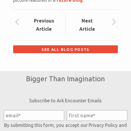
Prev
ious
Next
Article
Article
SEE ALL BLOG POSTS
Bigger Than Imagination
Subscribe to Ark Encounter Emails
By submitting this form, you accept our
Privacy Policy
and