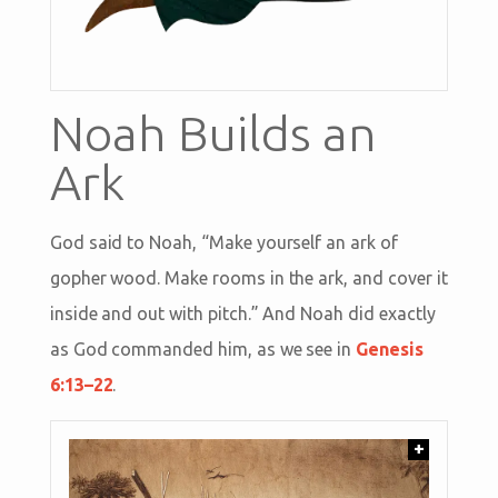
Noah Builds an
Ark
God said to Noah, “Make yourself an ark of
gopher wood. Make rooms in the ark, and cover it
inside and out with pitch.” And Noah did exactly
as God commanded him, as we see in
Genesis
6:13–22
.
+