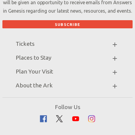
will be given an opportunity to receive emails from Answers
in Genesis regarding our latest news, resources, and events.
Tickets
Ark Hours
Places to Stay
Helpful Tips & FAQ
Partner Hotels
Plan Your Visit
Attraction Rules
Unique Stays
Bring a Group
Exhibits
About the Ark
Events
Ark Encounter Map
Zip Lines
Noah’s Ark
Follow Us
Guided Tours
Flood
Family Dining
Noah
Ararat Ridge Zoo
Animals
Gift Shop