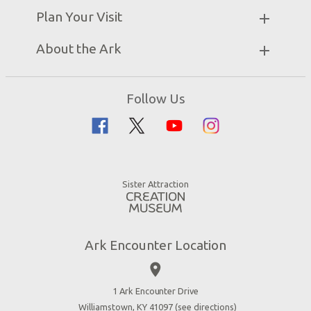
Partner Hotels
Plan Your Visit
Attraction Rules
Unique Stays
Bring a Group
Exhibits
About the Ark
Events
Ark Encounter Map
Zip Lines
Noah’s Ark
Follow Us
Guided Tours
Flood
Family Dining
Noah
Ararat Ridge Zoo
Animals
Gift Shop
Good News
Virtual Reality
Sister Attraction
Blog
Directions
Jobs
Ark Encounter Location
Press
place
Donate
Volunteer
1 Ark Encounter Drive
Williamstown, KY 41097 (
see directions
)