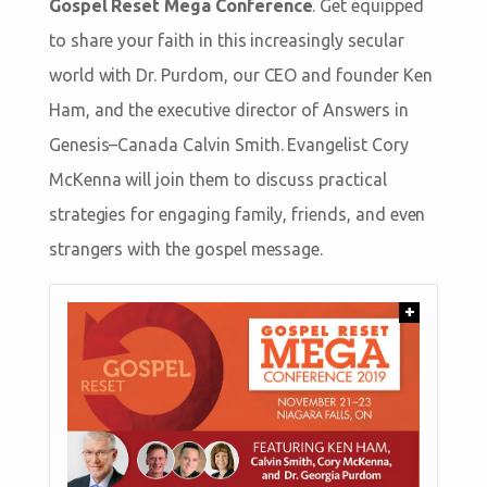
Gospel Reset Mega Conference
. Get equipped
to share your faith in this increasingly secular
world with Dr. Purdom, our CEO and founder Ken
Ham, and the executive director of Answers in
Genesis–Canada Calvin Smith. Evangelist Cory
McKenna will join them to discuss practical
strategies for engaging family, friends, and even
strangers with the gospel message.
+