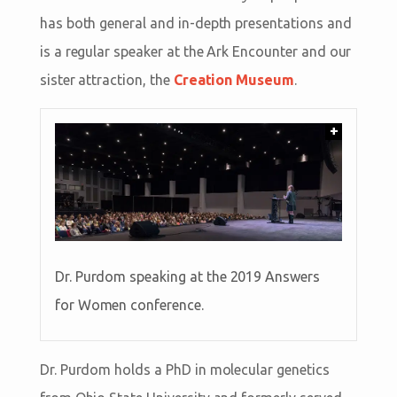
has both general and in-depth presentations and
is a regular speaker at the Ark Encounter and our
sister attraction, the
Creation Museum
.
+
Dr. Purdom speaking at the 2019 Answers
for Women conference.
Dr. Purdom holds a PhD in molecular genetics