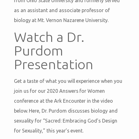
from Ohio State University and formerly served
as an assistant and associate professor of
biology at Mt. Vernon Nazarene University.
Watch a Dr.
Purdom
Presentation
Get a taste of what you will experience when you
join us for our 2020 Answers for Women
conference at the Ark Encounter in the video
below. Here, Dr. Purdom discusses biology and
sexuality for “Sacred: Embracing God’s Design
for Sexuality,” this year’s event.