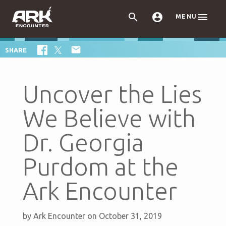



MENU

SHARE
Uncover the Lies
We Believe with
Dr. Georgia
Purdom at the
Ark Encounter
by
Ark Encounter
on October 31, 2019