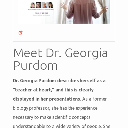
Meet Dr. Georgia
Purdom
Dr. Georgia Purdom describes herself as a
“teacher at heart,” and this is clearly
displayed in her presentations.
As a former
biology professor, she has the experience
necessary to make scientific concepts
understandable to a wide variety of people. She