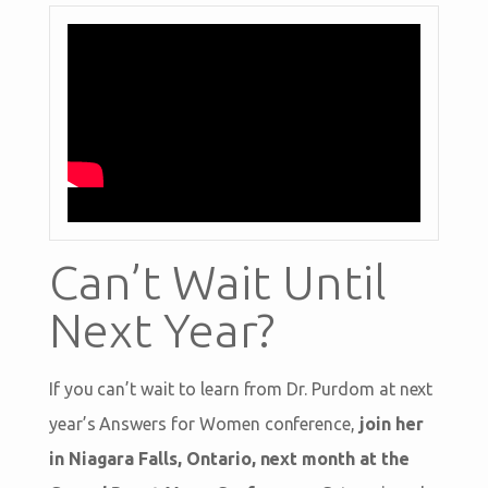
Can’t Wait Until
Next Year?
If you can’t wait to learn from Dr. Purdom at next
year’s Answers for Women conference,
join her
in Niagara Falls, Ontario, next month at the