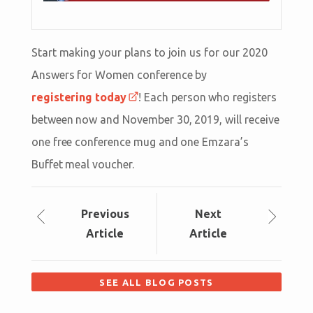
Start making your plans to join us for our 2020
Answers for Women conference by
registering today
! Each person who registers
between now and November 30, 2019, will receive
one free conference mug and one Emzara’s
Buffet meal voucher.
Prev
ious
Next
Article
Article
SEE ALL BLOG POSTS