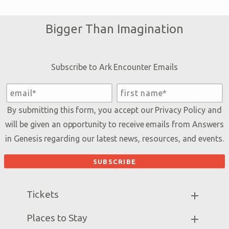
Bigger Than Imagination
Subscribe to Ark Encounter Emails
By submitting this form, you accept our
Privacy Policy
and
will be given an opportunity to receive emails from Answers
in Genesis regarding our latest news, resources, and events.
Tickets
Ark Hours
Places to Stay
Helpful Tips & FAQ