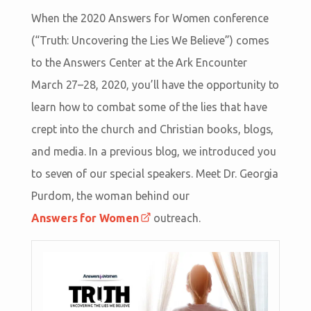
When the 2020 Answers for Women conference
(“Truth: Uncovering the Lies We Believe”) comes
to the Answers Center at the Ark Encounter
March 27–28, 2020, you’ll have the opportunity to
learn how to combat some of the lies that have
crept into the church and Christian books, blogs,
and media. In a previous blog, we introduced you
to seven of our special speakers. Meet Dr. Georgia
Purdom, the woman behind our
Answers for Women
outreach.