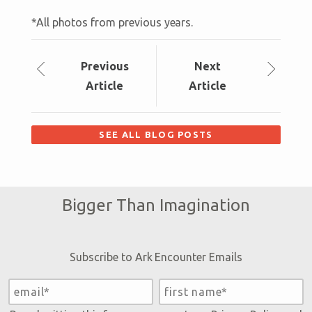
*All photos from previous years.
Prev
ious
Next
Article
Article
SEE ALL BLOG POSTS
Bigger Than Imagination
Subscribe to Ark Encounter Emails