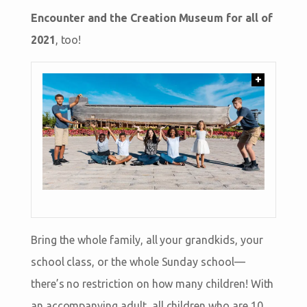
Encounter and the Creation Museum for all of
2021
, too!
+
Bring the whole family, all your grandkids, your
school class, or the whole Sunday school—
there’s no restriction on how many children! With
an accompanying adult, all children who are 10