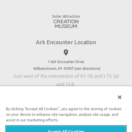
Animals
Gift Shop
Good News
Virtual Reality
Sister Attraction
Blog
Directions
Jobs
Ark Encounter Location
Press
place
Donate
Volunteer
1 Ark Encounter Drive
Williamstown, KY 41097 (
see directions
)
Accessibility
Just west of the intersection of KY-36 and I-75 (at
Contact Us
exit 154).
By clicking “Accept All Cookies”, you agree to the storing of cookies
on your device to enhance site navigation, analyze site usage, and
An attraction of Answers in Genesis
assist in our marketing efforts.

2026 Answers in Genesis. All rights reserved. |
Privacy
Accept All Cookies