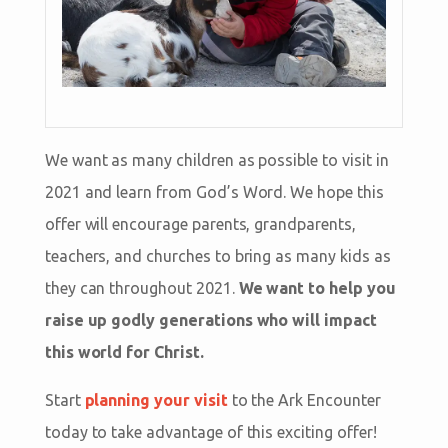
We want as many children as possible to visit in
2021 and learn from God’s Word. We hope this
offer will encourage parents, grandparents,
teachers, and churches to bring as many kids as
they can throughout 2021.
We want to help you
raise up godly generations who will impact
this world for Christ.
Start
planning your visit
to the Ark Encounter
today to take advantage of this exciting offer!