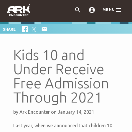



MENU

SHARE
Kids 10 and
Under Receive
Free Admission
Through 2021
by
Ark Encounter
on January 14, 2021
Last year, when we announced that children 10