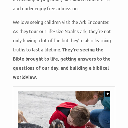
and under enjoy free admission.
We love seeing children visit the Ark Encounter.
As they tour our life-size Noah’s ark, they’re not
only having a lot of fun but they’re also learning
truths to last a lifetime.
They’re seeing the
Bible brought to life, getting answers to the
questions of our day, and building a biblical
worldview.
+