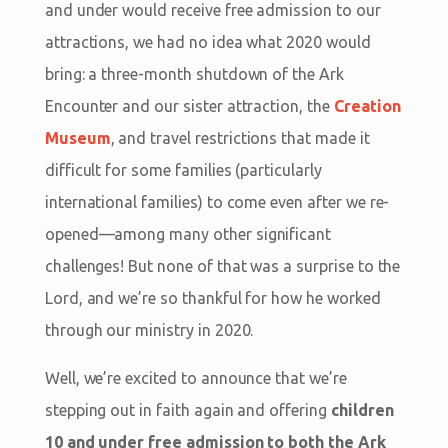
and under would receive free admission to our
attractions, we had no idea what 2020 would
bring: a three-month shutdown of the Ark
Encounter and our sister attraction, the
Creation
Museum
, and travel restrictions that made it
difficult for some families (particularly
international families) to come even after we re-
opened—among many other significant
challenges! But none of that was a surprise to the
Lord, and we’re so thankful for how he worked
through our ministry in 2020.
Well, we’re excited to announce that we’re
stepping out in faith again and offering
children
10 and under free admission to both the Ark