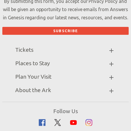
By submitting this form, you accept our
Privacy Policy
and
will be given an opportunity to receive emails from Answers
in Genesis regarding our latest news, resources, and events.
Tickets
Ark Hours
Places to Stay
Helpful Tips & FAQ
Partner Hotels
Plan Your Visit
Attraction Rules
Unique Stays
Bring a Group
Exhibits
About the Ark
Events
Ark Encounter Map
Zip Lines
Noah’s Ark
Follow Us
Guided Tours
Flood
Family Dining
Noah
Ararat Ridge Zoo