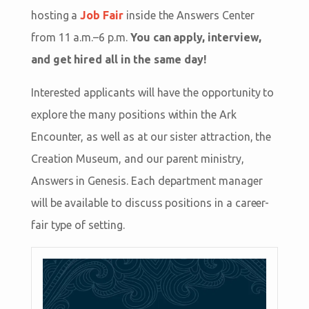
hosting a
Job Fair
inside the Answers Center
from 11 a.m.–6 p.m.
You can apply, interview,
and get hired all in the same day!
Interested applicants will have the opportunity to
explore the many positions within the Ark
Encounter, as well as at our sister attraction, the
Creation Museum, and our parent ministry,
Answers in Genesis. Each department manager
will be available to discuss positions in a career-
fair type of setting.