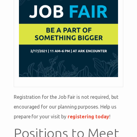
Registration for the Job Fair is not required, but
encouraged for our planning purposes. Help us
prepare for your visit by
registering today
!
Positions to Meet