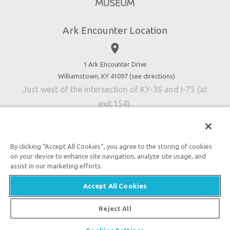
Directions
Jobs
Ark Encounter Location
Press
place
Donate
Volunteer
1 Ark Encounter Drive
Williamstown, KY 41097 (
see directions
)
Accessibility
Just west of the intersection of KY-36 and I-75 (at
Contact Us
exit 154).
By clicking “Accept All Cookies”, you agree to the storing of cookies
on your device to enhance site navigation, analyze site usage, and
An attraction of Answers in Genesis
assist in our marketing efforts.

2026 Answers in Genesis. All rights reserved. |
Privacy
Accept All Cookies
Policy
|
Content Policy
|
Attraction Rules
Reject All