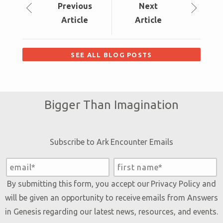
Prev
ious
Next
Article
Article
SEE ALL BLOG POSTS
Bigger Than Imagination
Subscribe to Ark Encounter Emails
By submitting this form, you accept our
Privacy Policy
and
will be given an opportunity to receive emails from Answers
in Genesis regarding our latest news, resources, and events.