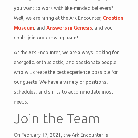
you want to work with like-minded believers?
Well, we are hiring at the Ark Encounter,
Creation
Museum
, and
Answers in Genesis
, and you
could join our growing team!
At the Ark Encounter, we are always looking for
energetic, enthusiastic, and passionate people
who will create the best experience possible for
our guests. We have a variety of positions,
schedules, and shifts to accommodate most
needs.
Join the Team
On February 17, 2021, the Ark Encounter is