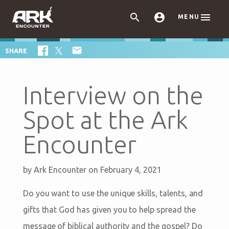



MENU

SHARE
Interview on the
Spot at the Ark
Encounter
by
Ark Encounter
on February 4, 2021
Do you want to use the unique skills, talents, and
gifts that God has given you to help spread the
message of biblical authority and the gospel? Do