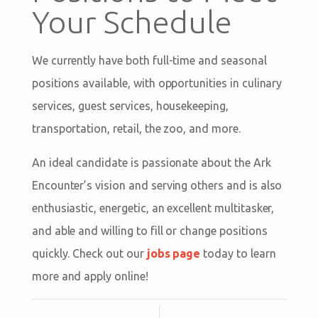
Your Schedule
We currently have both full-time and seasonal
positions available, with opportunities in culinary
services, guest services, housekeeping,
transportation, retail, the zoo, and more.
An ideal candidate is passionate about the Ark
Encounter’s vision and serving others and is also
enthusiastic, energetic, an excellent multitasker,
and able and willing to fill or change positions
quickly. Check out our
jobs page
today to learn
more and apply online!