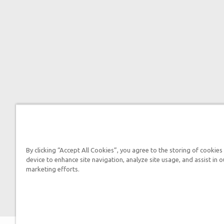
By clicking “Accept All Cookies”, you agree to the storing of cookies
device to enhance site navigation, analyze site usage, and assist in o
marketing efforts.

2026 Answers in