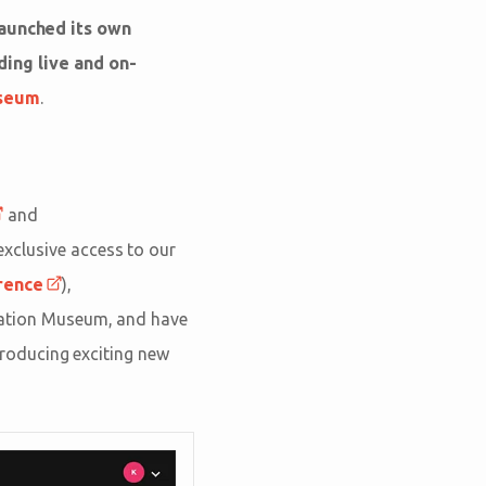
aunched its own
ding live and on-
useum
.
and
 exclusive access to our
rence
),
eation Museum, and have
roducing exciting new