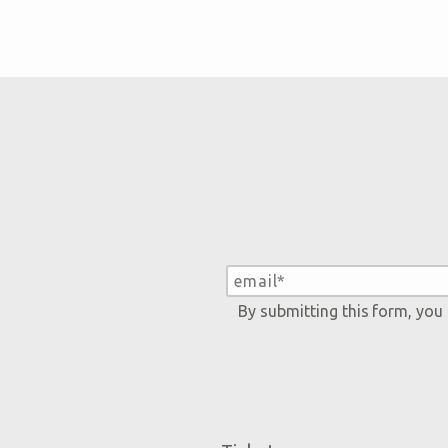
By submitting this form, you