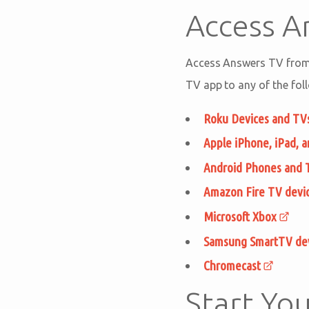
Access 
Access Answers TV from 
TV app to any of the fol
Roku Devices and TV
Apple iPhone, iPad, 
Android Phones and 
Amazon Fire TV devi
Microsoft Xbox
Samsung SmartTV de
Chromecast
Start You