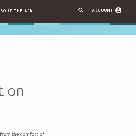


ACCOUNT
BOUT THE ARK
t on
 from the comfort of