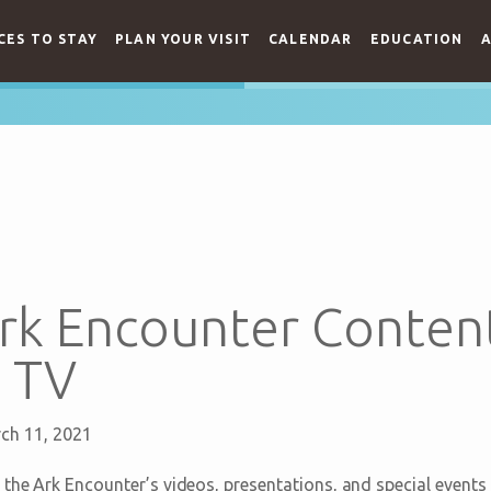
CES TO STAY
PLAN YOUR VISIT
CALENDAR
EDUCATION
A
rk Encounter Conten
 TV
ch 11, 2021
 the Ark Encounter’s videos, presentations, and special events