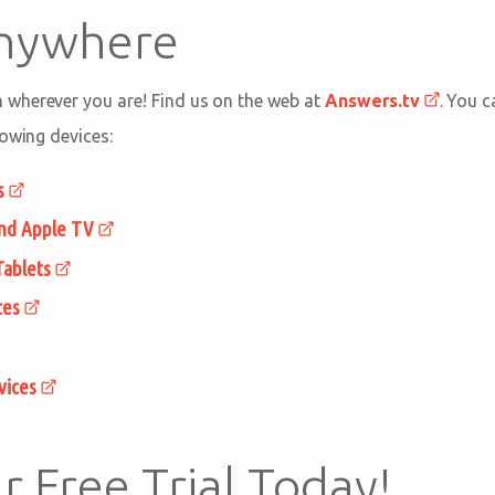
Anywhere
wherever you are! Find us on the web at
Answers.tv
. You 
lowing devices:
s
and Apple TV
Tablets
ces
vices
r Free Trial Today!