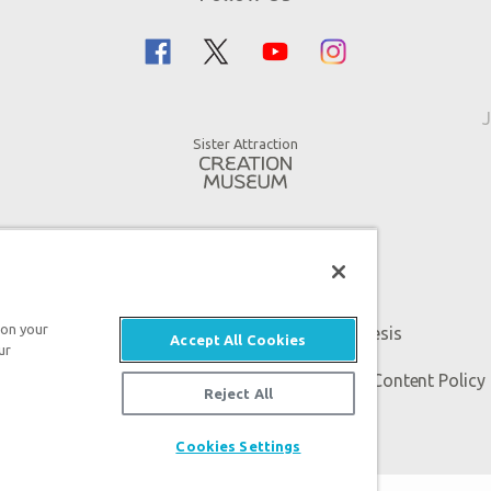
J
Sister Attraction
 on your
An attraction of Answers in Genesis
Accept All Cookies
ur
 Genesis. All rights reserved. |
Privacy Policy
|
Content Policy
Reject All
Cookies Settings