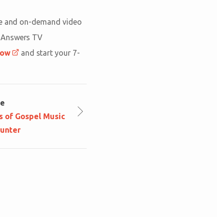
ive and on-demand video
n Answers TV
now
and start your 7-
le
s of Gospel Music
ounter