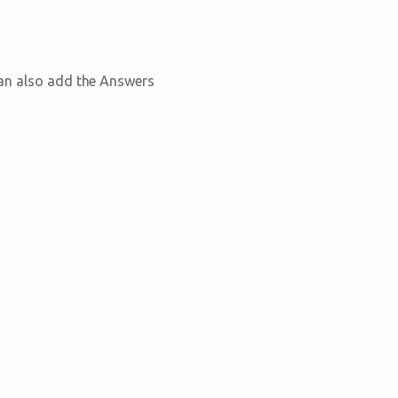
can also add the Answers