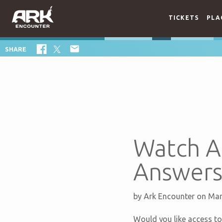
TICKETS
PLA

SHARE
Watch A
Answers
by
Ark Encounter
on Mar
Would you like access to