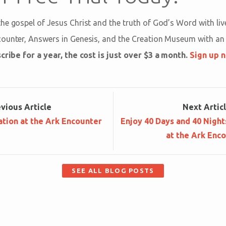
he gospel of Jesus Christ and the truth of God’s Word with l
counter, Answers in Genesis, and the Creation Museum with a
cribe for a year, the cost is just over $3 a month.
Sign up 
ev
ious
Article
Next
Artic
tion at the Ark Encounter
Enjoy 40 Days and 40 Night
at the Ark Enc
SEE ALL BLOG POSTS