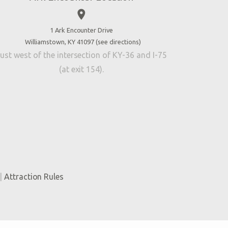
place
1 Ark Encounter Drive
Williamstown, KY 41097 (
see directions
)
ust west of the intersection of KY-36 and I-75
(at exit 154).
|
Attraction Rules