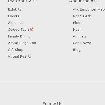
Plan Your Visit
About the Ark
Exhibits
Ark Encounter Map
Events
Noah’s Ark
Zip Lines
Flood
Guided Tours
Noah
Family Dining
Animals
Ararat Ridge Zoo
Good News
Gift Shop
Blog
Virtual Reality
Follow Us