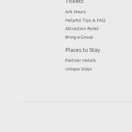
Tickets
Ark Hours
Helpful Tips & FAQ
Attraction Rules
Bring a Group
Places to Stay
Partner Hotels
Unique Stays