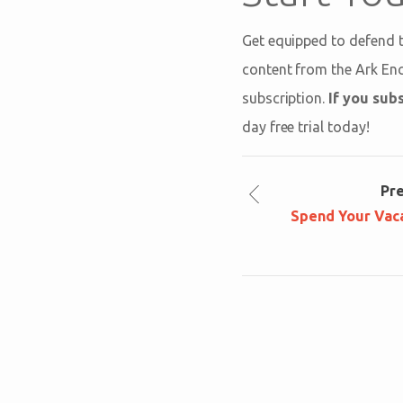
Get equipped to defend t
content from the Ark En
subscription.
If you subs
day free trial today!
Pr
Spend Your Vaca