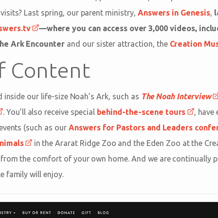
sits? Last spring, our parent ministry,
Answers in Genesis
,
l
swers.tv
—where you can access over 3,000 videos, inclu
he Ark Encounter
and our sister attraction, the
Creation M
of Content
 inside our life-size Noah’s Ark, such as
The Noah Interview
. You’ll also receive special
behind-the-scene tours
, have
events (such as our
Answers for Pastors and Leaders confe
nimals
in the Ararat Ridge Zoo and the Eden Zoo at the Cr
from the comfort of your own home. And we are continually p
 family will enjoy.