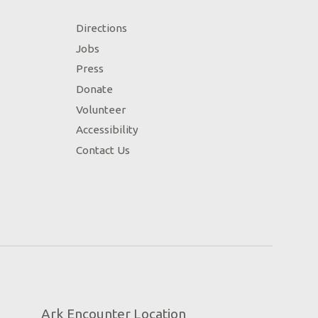
Directions
Jobs
Press
Donate
Volunteer
Accessibility
Contact Us
Ark Encounter Location