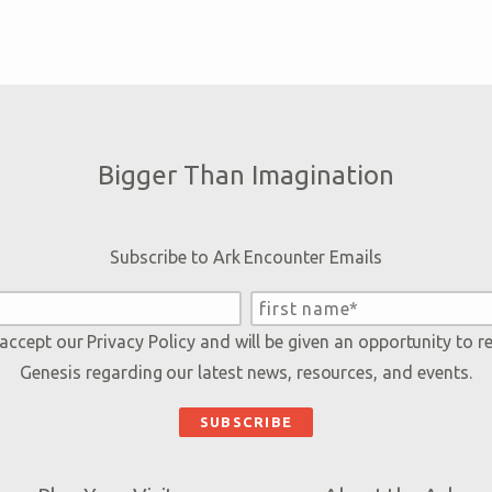
Bigger Than Imagination
Subscribe to Ark Encounter Emails
 accept our
Privacy Policy
and will be given an opportunity to r
Genesis regarding our latest news, resources, and events.