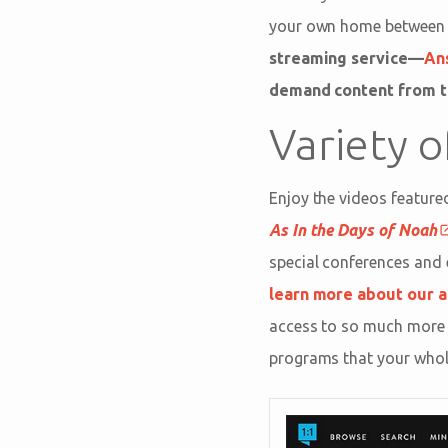
your own home between vi
streaming service—
An
demand content from t
Variety 
Enjoy the videos featured
As In the Days of Noah
special conferences and 
learn more about our a
access to so much more 
programs that your whole