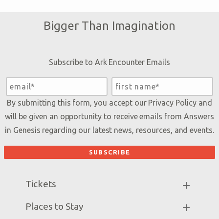
Bigger Than Imagination
Subscribe to Ark Encounter Emails
By submitting this form, you accept our
Privacy Policy
and
will be given an opportunity to receive emails from Answers
in Genesis regarding our latest news, resources, and events.
Tickets
Ark Hours
Places to Stay
Helpful Tips & FAQ