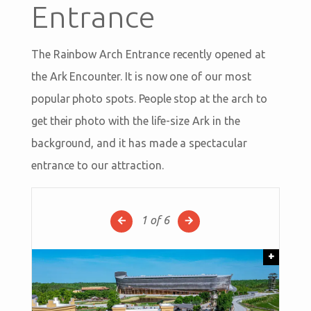
Entrance
The Rainbow Arch Entrance recently opened at
the Ark Encounter. It is now one of our most
popular photo spots. People stop at the arch to
get their photo with the life-size Ark in the
background, and it has made a spectacular
entrance to our attraction.
1
of 6
+