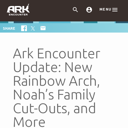



MENU

SHARE
Ark Encounter
Update: New
Rainbow Arch,
Noah’s Family
Cut-Outs, and
More