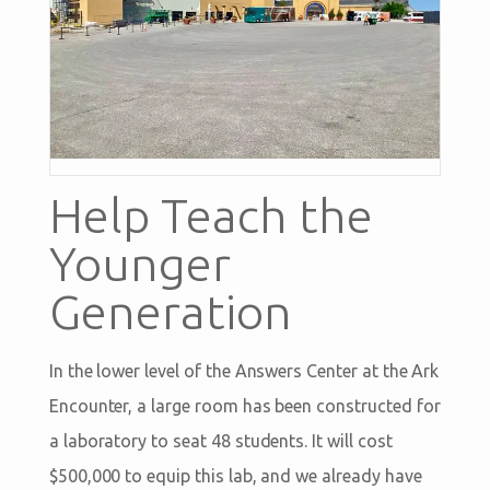
Help Teach the
Younger
Generation
In the lower level of the Answers Center at the Ark
Encounter, a large room has been constructed for
a laboratory to seat 48 students. It will cost
$500,000 to equip this lab, and we already have