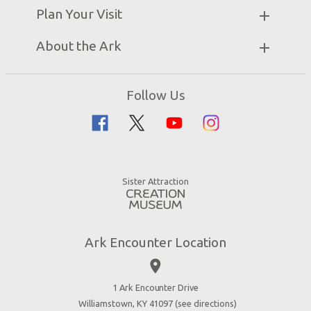
Partner Hotels
Plan Your Visit
Attraction Rules
Unique Stays
Bring a Group
Exhibits
About the Ark
Events
Ark Encounter Map
Zip Lines
Noah’s Ark
Follow Us
Guided Tours
Flood
Family Dining
Noah
Ararat Ridge Zoo
Animals
Gift Shop
Good News
Virtual Reality
Sister Attraction
Blog
Directions
Jobs
Ark Encounter Location
Press
place
Donate
Volunteer
1 Ark Encounter Drive
Williamstown, KY 41097 (
see directions
)
Accessibility