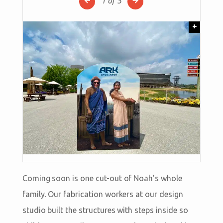
1
of 5
+
Coming soon is one cut-out of Noah’s whole
family. Our fabrication workers at our design
studio built the structures with steps inside so