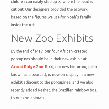
children can easily step up to where the head is
cut out. Our designers provided the artwork
based on the figures we use for Noah’s family
inside the Ark.
New Zoo Exhibits
By the end of May, our four African-crested
porcupines should be in their new exhibit at
Ararat Ridge Zoo
. Rikki, our new binturong (also
known as a bearcat), is now on display in a new
exhibit adjacent to the porcupines, and we also
recently added Keshet, the Brazilian rainbow boa,
to our zoo animals.