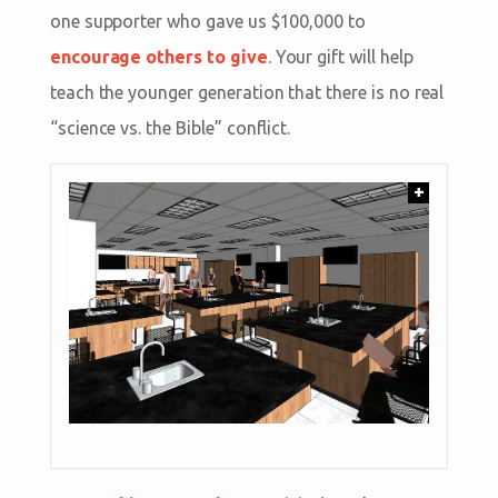
one supporter who gave us $100,000 to
encourage others to give
. Your gift will help
teach the younger generation that there is no real
“science vs. the Bible” conflict.
+