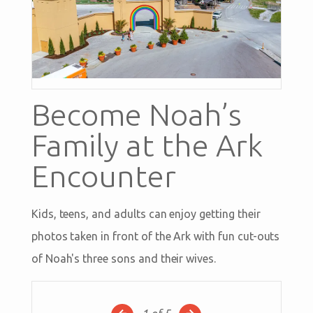
Become Noah’s
Family at the Ark
Encounter
Kids, teens, and adults can enjoy getting their
photos taken in front of the Ark with fun cut-outs
of Noah's three sons and their wives.