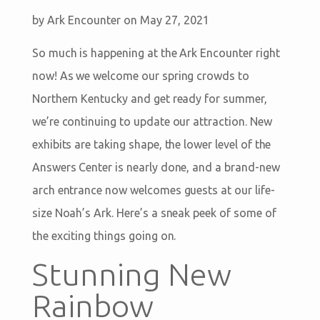
by
Ark Encounter
on May 27, 2021
So much is happening at the Ark Encounter right
now! As we welcome our spring crowds to
Northern Kentucky and get ready for summer,
we’re continuing to update our attraction. New
exhibits are taking shape, the lower level of the
Answers Center is nearly done, and a brand-new
arch entrance now welcomes guests at our life-
size Noah’s Ark. Here’s a sneak peek of some of
the exciting things going on.
Stunning New
Rainbow