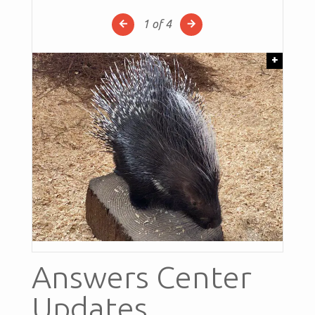
1
of 4
+
Answers Center
Updates