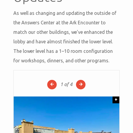
As well as changing and updating the outside of
the Answers Center at the Ark Encounter to
match our other buildings, we've enhanced the
lobby and have almost finished the lower level.
The lower level has a 1–10 room configuration
for workshops, dinners, and other programs.
1
of 4
+