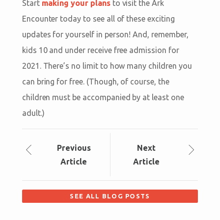
Start
making your plans
to visit the Ark
Encounter today to see all of these exciting
updates for yourself in person! And, remember,
kids 10 and under receive free admission for
2021. There’s no limit to how many children you
can bring for free. (Though, of course, the
children must be accompanied by at least one
adult.)
Prev
ious
Next
Article
Article
SEE ALL BLOG POSTS