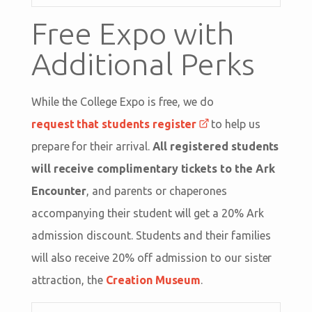
Free Expo with
Additional Perks
While the College Expo is free, we do
request that students register
to help us
prepare for their arrival.
All registered students
will receive complimentary tickets to the Ark
Encounter
, and parents or chaperones
accompanying their student will get a 20% Ark
admission discount. Students and their families
will also receive 20% off admission to our sister
attraction, the
Creation Museum
.