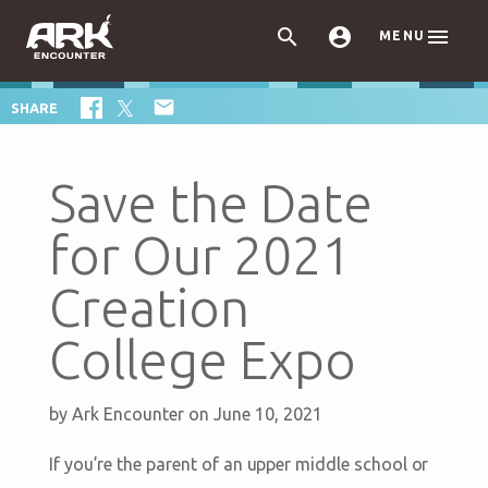



MENU

SHARE
Save the Date
for Our 2021
Creation
College Expo
by
Ark Encounter
on June 10, 2021
If you’re the parent of an upper middle school or