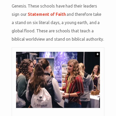
Genesis. These schools have had their leaders
sign our
Statement of Faith
and therefore take
a stand on six literal days, a young earth, and a
global flood. These are schools that teach a
biblical worldview and stand on biblical authority.
+