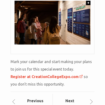
+
Mark your calendar and start making your plans
to join us for this special event today.
Register at CreationCollegeExpo.com
so
you don’t miss this opportunity.
Prev
ious
Next