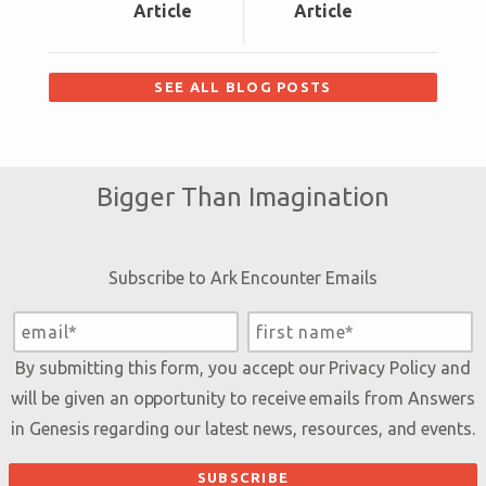
Article
Article
SEE ALL BLOG POSTS
Bigger Than Imagination
Subscribe to Ark Encounter Emails
By submitting this form, you accept our
Privacy Policy
and
will be given an opportunity to receive emails from Answers
in Genesis regarding our latest news, resources, and events.