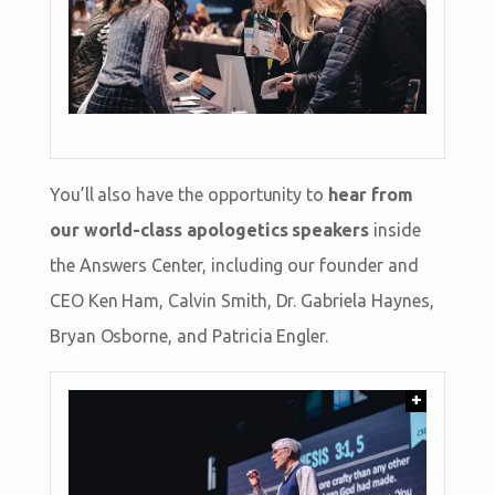
You’ll also have the opportunity to
hear from
our world-class apologetics speakers
inside
the Answers Center, including our founder and
CEO Ken Ham, Calvin Smith, Dr. Gabriela Haynes,
Bryan Osborne, and Patricia Engler.
+