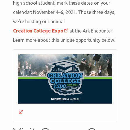
high school student, mark these dates on your
calendar: November 4–6, 2021. Those three days,
we’re hosting our annual
Creation College Expo
at the Ark Encounter!
Learn more about this unique opportunity below.