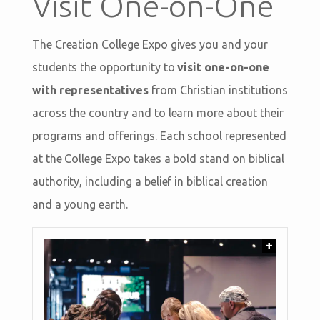
Visit One-on-One
The Creation College Expo gives you and your
students the opportunity to
visit one-on-one
with representatives
from Christian institutions
across the country and to learn more about their
programs and offerings. Each school represented
at the College Expo takes a bold stand on biblical
authority, including a belief in biblical creation
and a young earth.
+