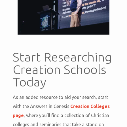
Start Researching
Creation Schools
Today
As an added resource to aid your search, start
with the Answers in Genesis
Creation Colleges
page
, where you’ll find a collection of Christian
colleges and seminaries that take a stand on