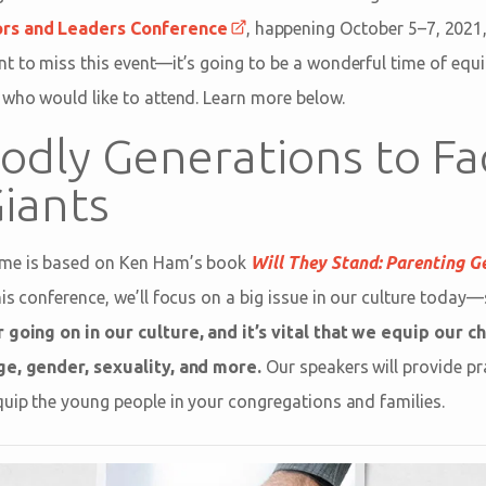
ors and Leaders Conference
, happening October 5–7, 2021,
t to miss this event—it’s going to be a wonderful time of equi
 who would like to attend. Learn more below.
Godly Generations to Fa
Giants
eme is based on Ken Ham’s book
Will They Stand: Parenting G
his conference, we’ll focus on a big issue in our culture today—
 going on in our culture, and it’s vital that we equip our ch
ge, gender, sexuality, and more.
Our speakers will provide pr
quip the young people in your congregations and families.