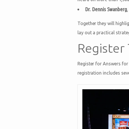
Dr. Dennis Swanberg
Together they will highli
lay out a practical stra
Register
Register for Answers for
registration includes s