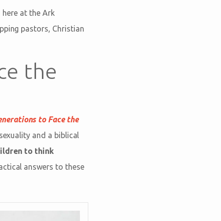
 here at the Ark
pping pastors, Christian
ce the
enerations to Face the
sexuality and a biblical
ildren to think
actical answers to these