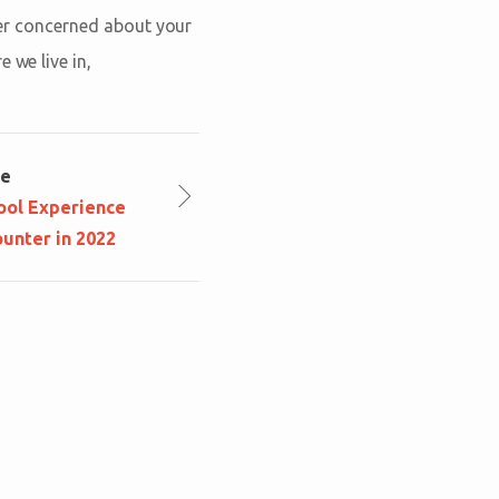
ever concerned about your
 we live in,
le
ool Experience
unter in 2022