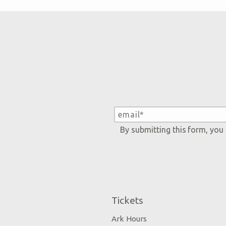
By submitting this form, you
Tickets
Ark Hours