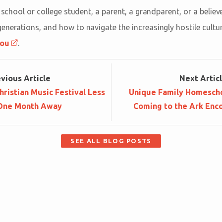
h school or college student, a parent, a grandparent, or a beli
nerations, and how to navigate the increasingly hostile culture
you
.
ev
ious
Article
Next
Artic
hristian Music Festival Less
Unique Family Homesch
One Month Away
Coming to the Ark Enco
SEE ALL BLOG POSTS