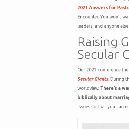
2021 Answers for Past
Encounter. You won’t wan
leaders, and anyone else
Raising 
Secular 
Our 2021 conference th
Secular Giants
. During t
worldview.
There’s a war
biblically about marria
issues so that you can e