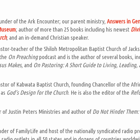
under of the Ark Encounter; our parent ministry,
Answers in Gen
 Museum
; author of more than 25 books including his newest
Divi
rch
; and an in-demand Christian speaker.
astor-teacher of the Shiloh Metropolitan Baptist Church of Jack
 the
On Preaching
podcast and is the author of several books, i
esus Makes
, and
On Pastoring: A Short Guide to Living, Leading, 
astor of Kabwata Baptist Church, founding Chancellor of the Afric
 as
God’s Design for the Church
. He is also the editor of the
Ref
r of Justin Peters Ministries and author of
Do Not Hinder Them: 
nder of FamilyLife and host of the nationally syndicated radio 
radio outlets in all 50 states and in dozens of countries worldwi