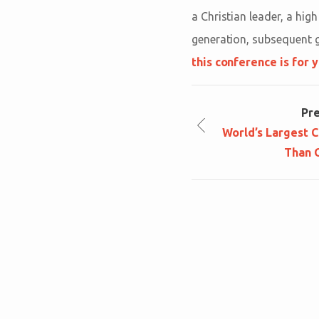
a Christian leader, a hig
generation, subsequent ge
this conference is for 
Pr
World’s Largest C
Than 