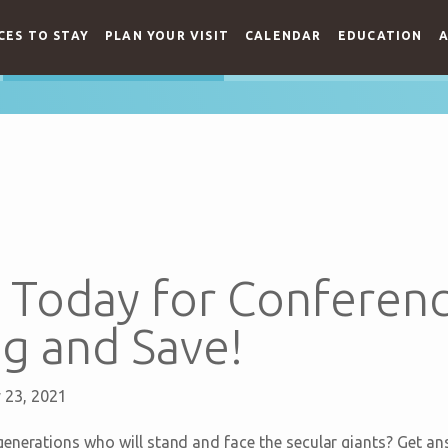
CES TO STAY
PLAN YOUR VISIT
CALENDAR
EDUCATION
A
r Today for Conferen
g and Save!
y 23, 2021
enerations who will stand and face the secular giants? Get an