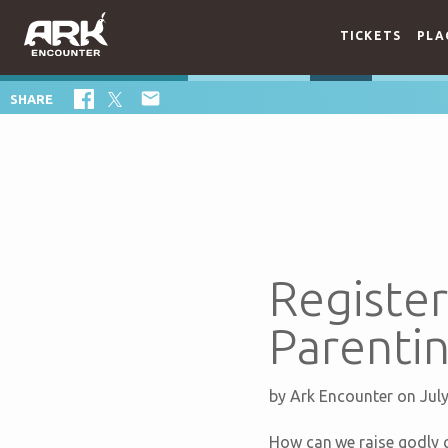
TICKETS
PLA

SHARE
Registe
Parentin
by
Ark Encounter
on Jul
How can we raise godly g