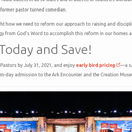
, former pastor turned comedian.
ght how we need to reform our approach to raising and disciplin
tegy from God’s Word to accomplish this reform in our homes 
 Today and Save!
 Pastors by July 31, 2021, and enjoy
early bird pricing
—a sa
even-day admission to the Ark Encounter and the Creation Mus