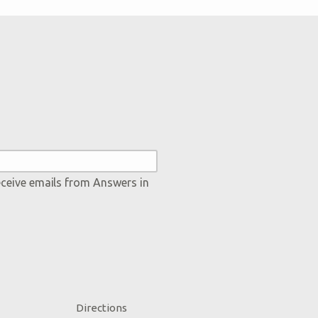
eceive emails from Answers in
Directions