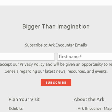
Bigger Than Imagination
Subscribe to Ark Encounter Emails
 accept our
Privacy Policy
and will be given an opportunity to r
Genesis regarding our latest news, resources, and events.
Plan Your Visit
About the Ark
Exhibits
Ark Encounter Map