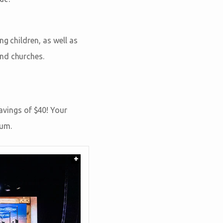
g children, as well as
and churches.
vings of $40! Your
eum.
+