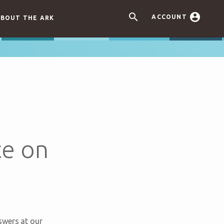


ACCOUNT
BOUT THE ARK
ce on
swers at our