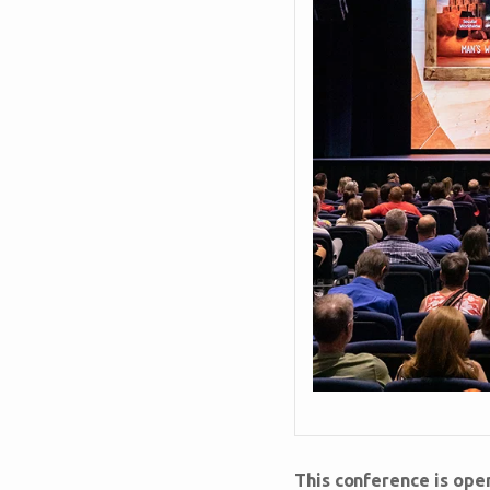
This conference is ope