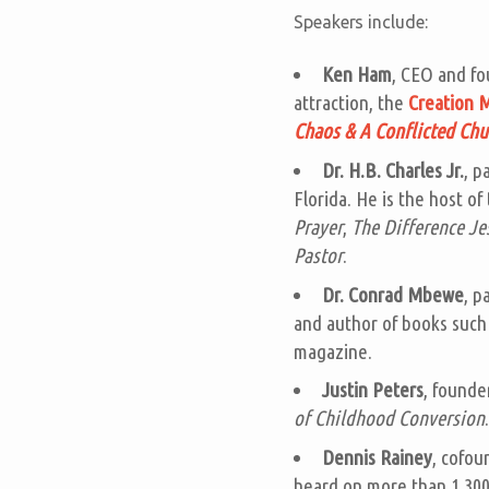
Speakers include:
Ken Ham
, CEO and fo
attraction, the
Creation
Chaos & A Conflicted Chu
Dr. H.B. Charles Jr.
, p
Florida. He is the host of
Prayer
,
The Difference J
Pastor
.
Dr. Conrad Mbewe
, p
and author of books such
magazine.
Justin Peters
, founde
of Childhood Conversion
.
Dennis Rainey
, cofou
heard on more than 1,300 