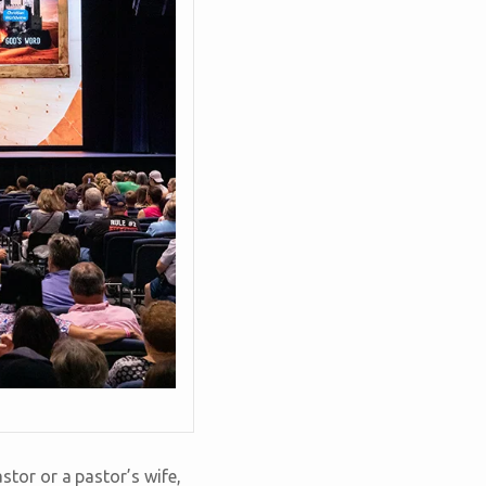
tor or a pastor’s wife,