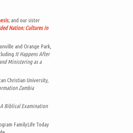
esis
; and our sister
ded Nation: Cultures in
sonville and Orange Park,
ncluding
It Happens After
and Ministering as a
an Christian University,
ormation Zambia
A Biblical Examination
program
FamilyLife Today
de.