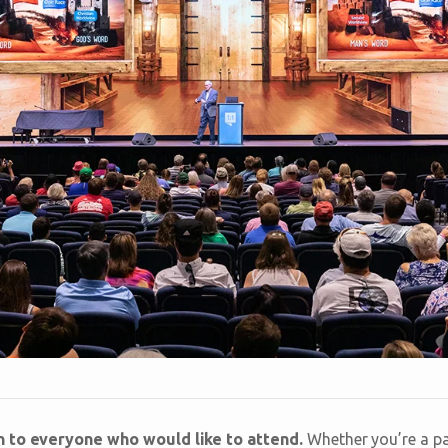
n to everyone who would like to attend.
Whether you’re a pas